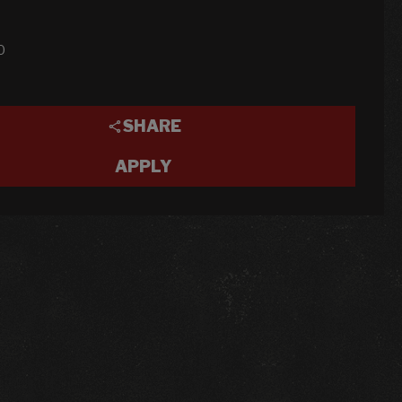
0
SHARE
APPLY