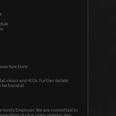
ns
edule
es
house functions
l, vision, and 401k.
Further details
n be found at
portunity Employer. We are committed to
ardless of race, color, religion, sex,