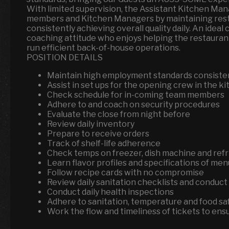
With limited supervision, the Assistant Kitchen M
members and Kitchen Managers by maintaining rest
consistently achieving overall quality daily. An ideal
coaching attitude who enjoys helping the restau
run efficient back-of-house operations.
POSITION DETAILS
Maintain high employment standards consisten
Assist in set ups for the opening crew in the k
Check schedule for in-coming team members
Adhere to and coach on security procedures
Evaluate the close from night before
Review daily inventory
Prepare to receive orders
Track of shelf-life adherence
Check temps on freezer, dish machine and refr
Learn flavor profiles and specifications of me
Follow recipe cards with no compromise
Review daily sanitation checklists and conduc
Conduct daily health inspections
Adhere to sanitation, temperature and food sa
Work the flow and timeliness of tickets to en