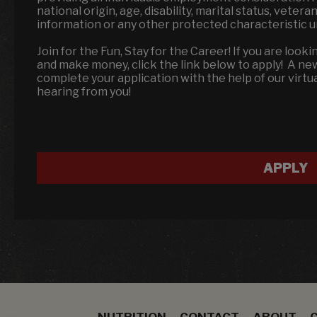
national origin, age, disability, marital status, veter
information or any other protected characteristic 
Join for the Fun, Stay for the Career! If you are looki
and make money, click the link below to apply! A n
complete your application with the help of our virtu
hearing from you!
APPLY