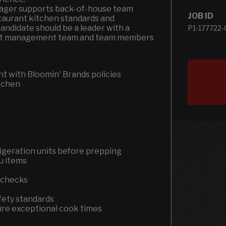
anager supports back-of-house team
JOB ID
aurant kitchen standards and
 candidate should be a leader with a
P1-177722-
rant management team and team members
t with Bloomin' Brands policies
itchen
igeration units before prepping
nu items
t checks
fety standards
sure exceptional cook times