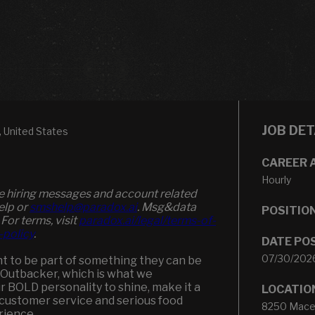
JOB DET
United States
CAREER 
Hourly
ve hiring messages and account related
elp or
smshelp@paradox.ai
. Msg&data
POSITIO
 For terms, visit
paradox.ai/legal/terms-of-
-policy
.
DATE PO
07/30/202
t to be part of something they can be
an Outbacker, which is what we
ur BOLD personality to shine, make it a
LOCATIO
customer service and serious food
8250 Maced
rience.