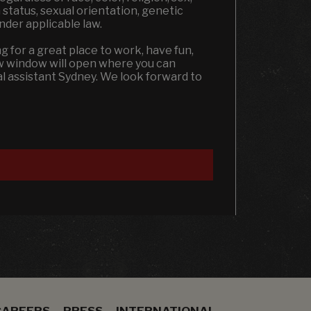
an status, sexual orientation, genetic
under applicable law.
ng for a great place to work, have fun,
ew window will open where you can
al assistant Sydney. We look forward to