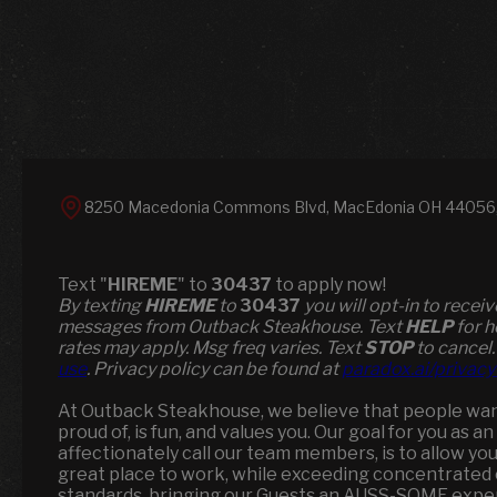
8250 Macedonia Commons Blvd, MacEdonia OH 44056, 
Text "
HIREME
" to
30437
to apply now!
​​By texting
HIREME
to
30437
you will opt-in to recei
messages from Outback Steakhouse. Text
HELP
for h
rates may apply. Msg freq varies. Text
STOP
to cancel.
use
. Privacy policy can be found at
paradox.ai/privacy
At Outback Steakhouse, we believe that people wan
proud of, is fun, and values you. Our goal for you as 
affectionately call our team members, is to allow yo
great place to work, while exceeding concentrated 
standards, bringing our Guests an AUSS-SOME expe