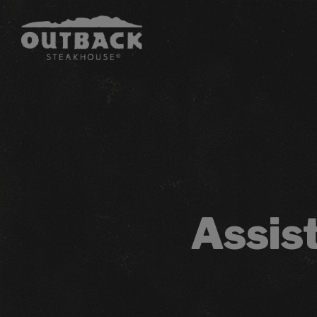
Assis