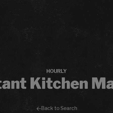
HOURLY
tant Kitchen M
Back to Search