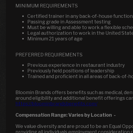
MINIMUM REQUIREMENTS
Certified trainer in any back-of-house functio
Passing grade in Assessment testing
Must be willing and able to work a flexible sch
Legal authorization to work in the United Stat
Minimum 21 years of age
PREFERRED REQUIREMENTS
Previous experience in restaurant industry
Previously held positions of leadership
Trained and proficient in all areas of back-of-
Bloomin Brands offers benefits such as medical, denta
around eligibility and additional benefit offerings ca
https://bloominbrandsbenefits.com/
Compensation Range:
Varies by Location
-
We value diversity and are proud to be an Equal Op
providing all individuals employment consideration reg