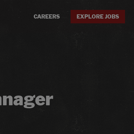
CAREERS
EXPLORE JOBS
anager