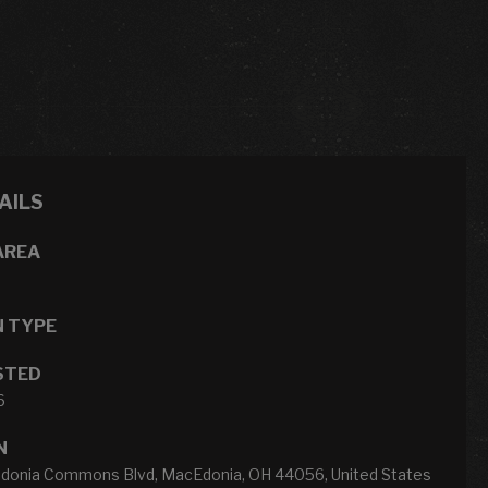
AILS
AREA
N TYPE
STED
6
N
onia Commons Blvd, MacEdonia, OH 44056, United States