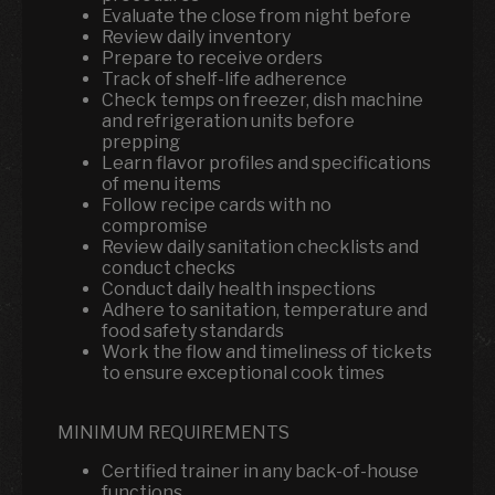
Evaluate the close from night before
Review daily inventory
Prepare to receive orders
Track of shelf-life adherence
Check temps on freezer, dish machine
and refrigeration units before
prepping
Learn flavor profiles and specifications
of menu items
Follow recipe cards with no
compromise
Review daily sanitation checklists and
conduct checks
Conduct daily health inspections
Adhere to sanitation, temperature and
food safety standards
Work the flow and timeliness of tickets
to ensure exceptional cook times
MINIMUM REQUIREMENTS
Certified trainer in any back-of-house
functions