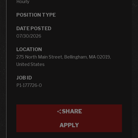
Hourly
POSITION TYPE
DATE POSTED
07/30/2026
LOCATION
275 North Main Street, Bellingham, MA 02019,
United States
JOB ID
P1-177726-0
SHARE
APPLY