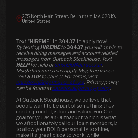
275 North Main Street, Bellingham MA 02019,
United States
Text "
HIREME
" to
30437
to apply now!
​​By texting
HIREME
to
30437
you will opt-in to
receive hiring messages and account related
messages from Outback Steakhouse. Text
HELP
for help or
smshelp@paradox.ai
.
Msg&data rates may apply. Msg freq varies.
Text
STOP
to cancel. For terms, visit
paradox.ai/legal/terms-of-use
. Privacy policy
can be found at
paradox.ai/privacy-policy
.
At Outback Steakhouse, we believe that
people want to be part of something they
can be proud of, is fun, and values you. Our
goal for you as an Outbacker, which is what
we affectionately call our team members, is
to allow your BOLD personality to shine,
make it a great place to work, while