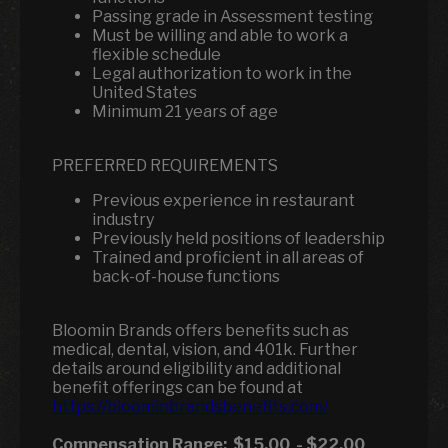
Passing grade in Assessment testing
Must be willing and able to work a
flexible schedule
Legal authorization to work in the
United States
Minimum 21 years of age
PREFERRED REQUIREMENTS
Previous experience in restaurant
industry
Previously held positions of leadership
Trained and proficient in all areas of
back-of-house functions
Bloomin Brands offers benefits such as
medical, dental, vision, and 401k.
Further
details around eligibility and additional
benefit offerings can be found at
https://bloominbrandsbenefits.com/
Compensation Range:
$15.00
-
$22.00