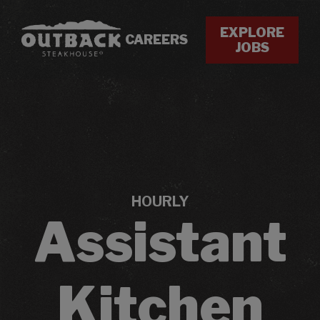
EXPLORE
CAREERS
JOBS
HOURLY
Assistant
Kitchen