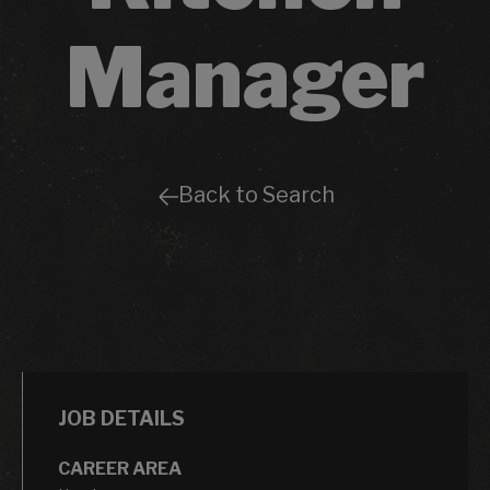
Manager
Back to Search
JOB DETAILS
CAREER AREA