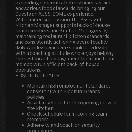
exceeding concentrated customer service
and serious food standards, bringing our
Guests an AUSS-SOME experience.
With limited supervision, the Assistant
Kitchen Manager supports back-of-house
team members and Kitchen Managers by
maintaining restaurant kitchen standards
and consistently achieving overall quality
daily. An ideal candidate should be a leader
with a coaching attitude who enjoys helping
the restaurant management team and team
members run efficient back-of-house
operations.
POSITION DETAILS
Maintain high employment standards
consistent with Bloomin' Brands
policies
Assist in set ups for the opening crew in
the kitchen
Check schedule for in-coming team
members
Adhere to and coach on security
procedures