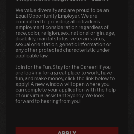
We value diversity and are proud to be an
Equal Opportunity Employer. We are
committed to providing all individuals
employment consideration regardless of
race, color, religion, sex, national origin, age,
disability, marital status, veteran status,
sexual orientation, genetic information or
any other protected characteristic under
applicable law.
Join for the Fun, Stay for the Career! If you
are looking for a great place to work, have
fun, and make money, click the link below to
apply! A new window will open where you
can complete your application with the help
of our virtual assistant Sydney. We look
forward to hearing from you!
APPLY