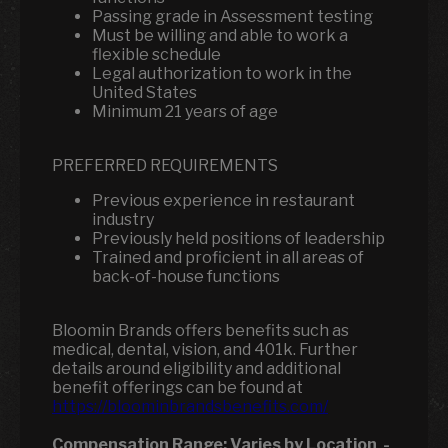
Passing grade in Assessment testing
Must be willing and able to work a
flexible schedule
Legal authorization to work in the
United States
Minimum 21 years of age
PREFERRED REQUIREMENTS
Previous experience in restaurant
industry
Previously held positions of leadership
Trained and proficient in all areas of
back-of-house functions
Bloomin Brands offers benefits such as
medical, dental, vision, and 401k.
Further
details around eligibility and additional
benefit offerings can be found at
https://bloominbrandsbenefits.com/
Compensation Range:
Varies by Location
-