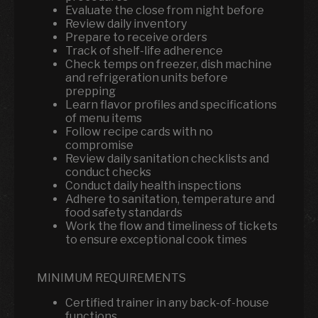
Evaluate the close from night before
Review daily inventory
Prepare to receive orders
Track of shelf-life adherence
Check temps on freezer, dish machine
and refrigeration units before
prepping
Learn flavor profiles and specifications
of menu items
Follow recipe cards with no
compromise
Review daily sanitation checklists and
conduct checks
Conduct daily health inspections
Adhere to sanitation, temperature and
food safety standards
Work the flow and timeliness of tickets
to ensure exceptional cook times
MINIMUM REQUIREMENTS
Certified trainer in any back-of-house
functions