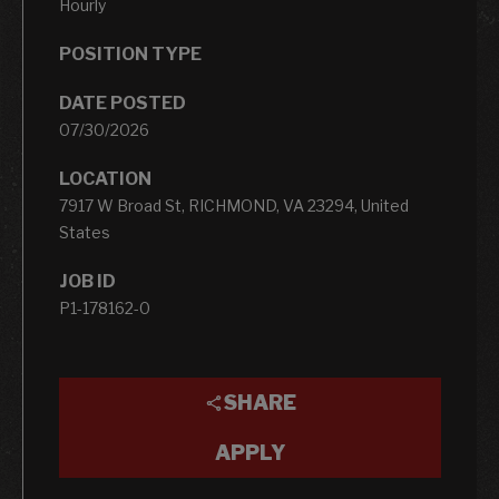
Hourly
POSITION TYPE
DATE POSTED
07/30/2026
LOCATION
7917 W Broad St, RICHMOND, VA 23294, United
States
JOB ID
P1-178162-0
SHARE
APPLY