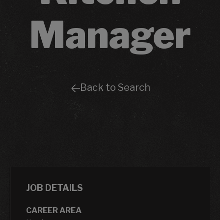
Manager
Back to Search
JOB DETAILS
CAREER AREA