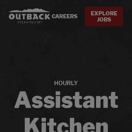
EXPLORE
CAREERS
JOBS
HOURLY
Assistant
Kitchen