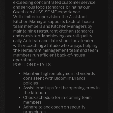
exceeding concentrated customer service
and serious food standards, bringing our
Guests an AUSS-SOME experience.
With limited supervision, the Assistant
Kitchen Manager supports back-of-house
team members and Kitchen Managers by
maintaining restaurant kitchen standards
and consistently achieving overall quality
daily. An ideal candidate should be a leader
with a coaching attitude who enjoys helping
the restaurant management team and team
members run efficient back-of-house
operations.
POSITION DETAILS
Maintain high employment standards
consistent with Bloomin' Brands
policies
Assist in set ups for the opening crew in
the kitchen
Check schedule for in-coming team
members
Adhere to and coach on security
procedures