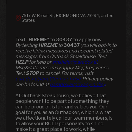
7917 W Broad St, RICHMOND VA 23294, United
States
Text "
HIREME
" to
30437
to apply now!
​​By texting
HIREME
to
30437
you will opt-in to
receive hiring messages and account related
messages from Outback Steakhouse. Text
HELP
for help or
smshelp@paradox.ai
.
Msg&data rates may apply. Msg freq varies.
Text
STOP
to cancel. For terms, visit
paradox.ai/legal/terms-of-use
. Privacy policy
can be found at
paradox.ai/privacy-policy
.
At Outback Steakhouse, we believe that
people want to be part of something they
can be proud of, is fun, and values you. Our
goal for you as an Outbacker, which is what
we affectionately call our team members, is
to allow your BOLD personality to shine,
make it a great place to work, while