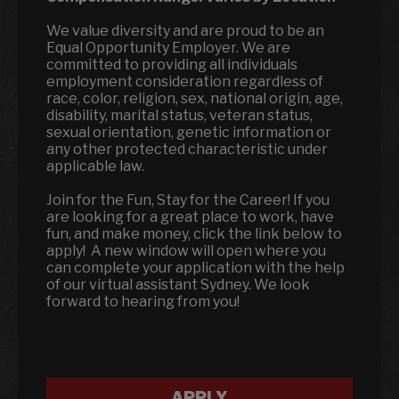
We value diversity and are proud to be an
Equal Opportunity Employer. We are
committed to providing all individuals
employment consideration regardless of
race, color, religion, sex, national origin, age,
disability, marital status, veteran status,
sexual orientation, genetic information or
any other protected characteristic under
applicable law.
Join for the Fun, Stay for the Career! If you
are looking for a great place to work, have
fun, and make money, click the link below to
apply! A new window will open where you
can complete your application with the help
of our virtual assistant Sydney. We look
forward to hearing from you!
APPLY