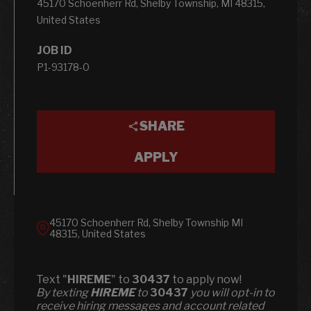
45170 Schoenherr Rd, Shelby Township, MI 48315,
United States
JOB ID
P1-93178-0
SHARE
APPLY
45170 Schoenherr Rd, Shelby Township MI
48315, United States
Text "
HIREME
" to
30437
to apply now!
​​By texting
HIREME
to
30437
you will opt-in to
receive hiring messages and account related