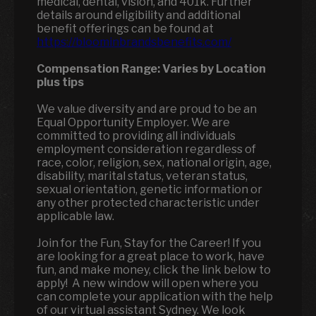
medical, dental, vision, and 401k. Further
details around eligibility and additional
benefit offerings can be found at
https://bloominbrandsbenefits.com/
Compensation Range:
Varies by Location
plus tips
We value diversity and are proud to be an
Equal Opportunity Employer. We are
committed to providing all individuals
employment consideration regardless of
race, color, religion, sex, national origin, age,
disability, marital status, veteran status,
sexual orientation, genetic information or
any other protected characteristic under
applicable law.
Join for the Fun, Stay for the Career! If you
are looking for a great place to work, have
fun, and make money, click the link below to
apply! A new window will open where you
can complete your application with the help
of our virtual assistant Sydney. We look