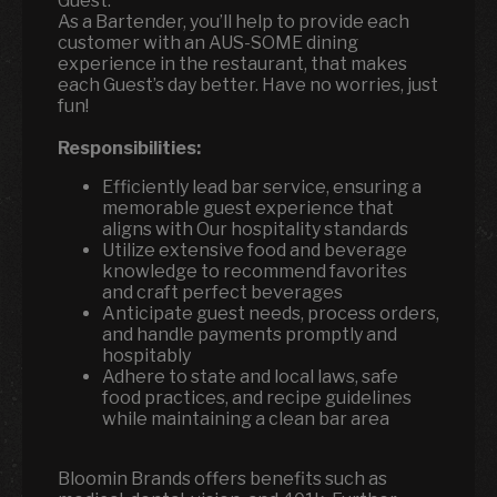
Guest.
As a Bartender, you’ll help to provide each
customer with an AUS-SOME dining
experience in the restaurant, that makes
each Guest’s day better. Have no worries, just
fun!
Responsibilities:
Efficiently lead bar service, ensuring a
memorable guest experience that
aligns with Our hospitality standards
Utilize extensive food and beverage
knowledge to recommend favorites
and craft perfect beverages
Anticipate guest needs, process orders,
and handle payments promptly and
hospitably
Adhere to state and local laws, safe
food practices, and recipe guidelines
while maintaining a clean bar area
Bloomin Brands offers benefits such as