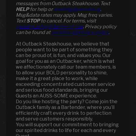
messages from Outback Steakhouse. Text
HELP
for help or
smshelp@paradox.ai
.
Msg&data rates may apply. Msg freq varies.
Text
STOP
to cancel. For terms, visit
paradox.ai/legal/terms-of-use
. Privacy policy
can be found at
paradox.ai/privacy-policy
.
At Outback Steakhouse, we believe that
people want to be part of something they
can be proud of, is fun, and values you. Our
goal for you as an Outbacker, which is what
we affectionately call our team members, is
to allow your BOLD personality to shine,
make it a great place to work, while
exceeding concentrated customer service
and serious food standards, bringing our
Guests an AUSS-SOME experience.
Do you like hosting the party? Come join the
Outback family as a Bartender, where you’ll
efficiently craft every drink to perfection
and serve customers responsibly.
You will support our commitment to bringing
our spirited drinks to life for each and every