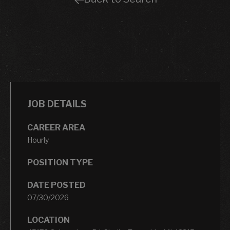
JOB DETAILS
CAREER AREA
Hourly
POSITION TYPE
DATE POSTED
07/30/2026
LOCATION