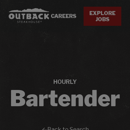
EXPLORE
CAREERS
JOBS
HOURLY
Bartender
Back to Search