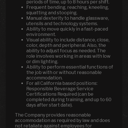
periods of time, up to 8 hours per shift.
Frequent bending, reaching, kneeling,
squatting and stooping.
Manual dexterity to handle glassware,
utensils and technology systems.
Ability to move quickly in a fast-paced
environment.
Visual ability to include distance, close,
color, depth and peripheral. Also, the
ability to adjust focus as needed. The
role involves working in areas with low
or dim lighting.
Ability to perform essential functions of
the job with or without reasonable
accommodation.
For all California based positions:
Responsible Beverage Service
Certifications Required (can be
completed during training, and up to 60
days after start date).
The Company provides reasonable
accommodation as required by law and does
not retaliate against employees for