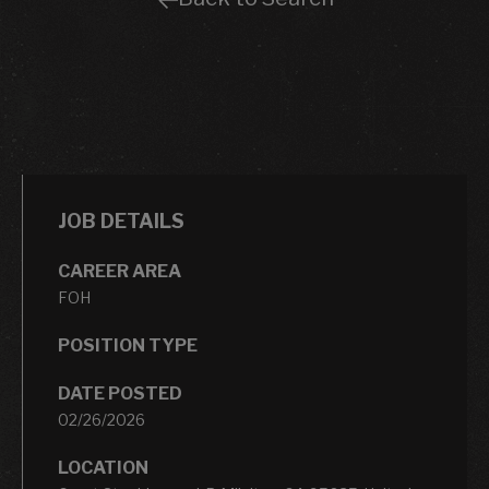
JOB DETAILS
CAREER AREA
FOH
POSITION TYPE
DATE POSTED
02/26/2026
LOCATION