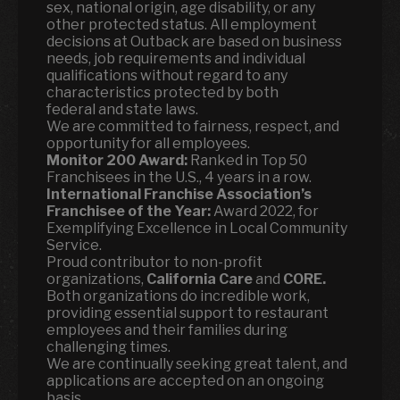
sex, national origin, age disability, or any
other protected status. All employment
decisions at Outback are based on business
needs, job requirements and individual
qualifications without regard to any
characteristics protected by both
federal and state laws.
We are committed to fairness, respect, and
opportunity for all employees.
Monitor 200 Award:
Ranked in Top 50
Franchisees in the U.S., 4 years in a row.
International Franchise Association’s
Franchisee of the Year:
Award 2022, for
Exemplifying Excellence in Local Community
Service.
Proud contributor to non-profit
organizations,
California Care
and
CORE.
Both organizations do incredible work,
providing essential support to restaurant
employees and their families during
challenging times.
We are continually seeking great talent, and
applications are accepted on an ongoing
basis.