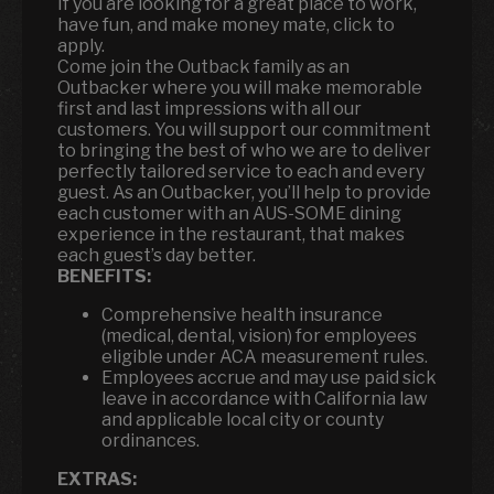
If you are looking for a great place to work,
have fun, and make money mate, click to
apply.
Come join the Outback family as an
Outbacker where you will make memorable
first and last impressions with all our
customers. You will support our commitment
to bringing the best of who we are to deliver
perfectly tailored service to each and every
guest. As an Outbacker, you’ll help to provide
each customer with an AUS-SOME dining
experience in the restaurant, that makes
each guest’s day better.
BENEFITS:
Comprehensive health insurance
(medical, dental, vision) for employees
eligible under ACA measurement rules.
Employees accrue and may use paid sick
leave in accordance with California law
and applicable local city or county
ordinances.
EXTRAS: