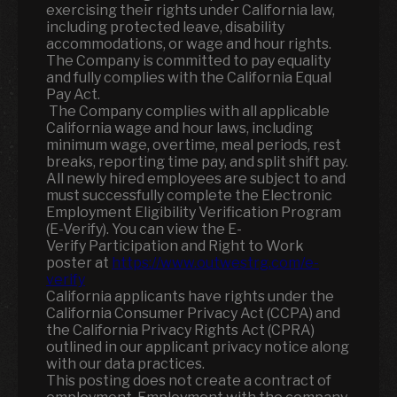
exercising their rights under California law,
including protected leave, disability
accommodations, or wage and hour rights.
The Company is committed to pay equality
and fully complies with the California Equal
Pay Act.
The Company complies with all applicable
California wage and hour laws, including
minimum wage, overtime, meal periods, rest
breaks, reporting time pay, and split shift pay.
All newly hired employees are subject to and
must successfully complete the Electronic
Employment Eligibility Verification Program
(E-Verify). You can view the E-
Verify Participation and Right to Work
poster at
https://www.outwestrg.com/e-
verify
California applicants have rights under the
California Consumer Privacy Act (CCPA) and
the California Privacy Rights Act (CPRA)
outlined in our applicant privacy notice along
with our data practices.
This posting does not create a contract of