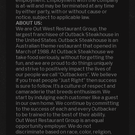
employment. Employment with the company
is at-will and may be terminated at any time
by either party, with or without cause or
notice, subject to applicable law.
ABOUT US:
We are Out West Restaurant Group, the
largest franchisee of Outback Steakhouse in
the United States. Outback Steakhouse is an
Australian theme restaurant that opened in
March of 1988. At Outback Steakhouse we
take food seriously, without forgetting the
fun
,
and we are proud to do things uniquely
and strive to positively impact the lives of
our people we call “Outbackers”. We believe
if you treat people “Just Right” then success
is sure to follow. It’s a culture of respect and
camaraderie that breeds enthusiasm. We
start by indulging each customer like a guest
in our own home. We continue by committing
to the success of each and every Outbacker
to be trained to the best of their ability.
Out West Restaurant Group is an equal
opportunity employer. We do not
discriminate based on race, color, religion,