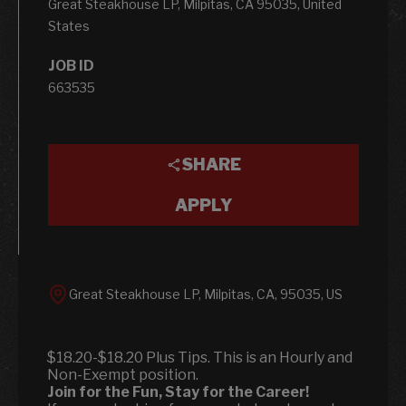
Great Steakhouse LP, Milpitas, CA 95035, United
States
JOB ID
663535
SHARE
APPLY
Great Steakhouse LP, Milpitas, CA, 95035, US
$18.20-$18.20 Plus Tips. This is an Hourly and
Non-Exempt position.
Join for the Fun, Stay for the Career!