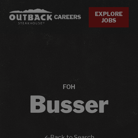
EXPLORE
CAREERS
JOBS
FOH
Busser
Back to Search