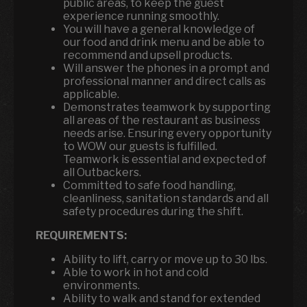
public areas, to keep the guest
experience running smoothly.
You will have a general knowledge of
our food and drink menu and be able to
recommend and upsell products.
Will answer the phones in a prompt and
professional manner and direct calls as
applicable.
Demonstrates teamwork by supporting
all areas of the restaurant as business
needs arise. Ensuring every opportunity
to WOW our guests is fulfilled.
Teamwork is essential and expected of
all Outbackers.
Committed to safe food handling,
cleanliness, sanitation standards and all
safety procedures during the shift.
REQUIREMENTS:
Ability to lift, carry or move up to 30 lbs.
Able to work in hot and cold
environments.
Ability to walk and stand for extended