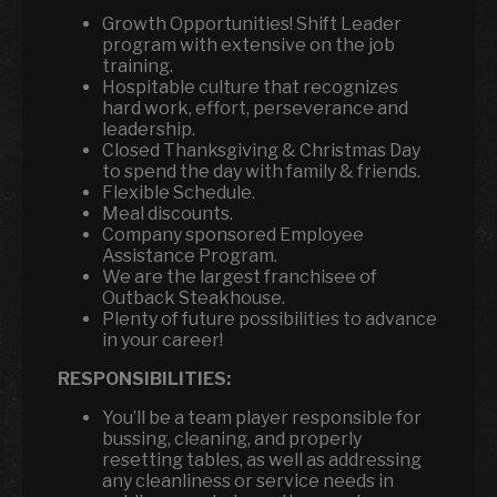
Growth Opportunities! Shift Leader
program with extensive on the job
training.
Hospitable culture that recognizes
hard work, effort, perseverance and
leadership.
Closed Thanksgiving & Christmas Day
to spend the day with family & friends.
Flexible Schedule.
Meal discounts.
Company sponsored Employee
Assistance Program.
We are the largest franchisee of
Outback Steakhouse.
Plenty of future possibilities to advance
in your career!
RESPONSIBILITIES:
You’ll be a team player responsible for
bussing, cleaning, and properly
resetting tables, as well as addressing
any cleanliness or service needs in