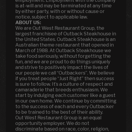
employment. Employment with the company
is at-will and may be terminated at any time
by either party, with or without cause or
notice, subject to applicable law.
ABOUT US:
We are Out West Restaurant Group, the
largest franchisee of Outback Steakhouse in
the United States. Outback Steakhouse is an
Australian theme restaurant that opened in
March of 1988. At Outback Steakhouse we
take food seriously, without forgetting the
fun
,
and we are proud to do things uniquely
and strive to positively impact the lives of
our people we call “Outbackers”. We believe
if you treat people “Just Right” then success
is sure to follow. It’s a culture of respect and
camaraderie that breeds enthusiasm. We
start by indulging each customer like a guest
in our own home. We continue by committing
to the success of each and every Outbacker
to be trained to the best of their ability.
Out West Restaurant Group is an equal
opportunity employer. We do not
discriminate based on race, color, religion,