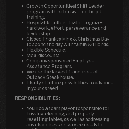
Growth Opportunities! Shift Leader
program with extensive on the job
training.
Hospitable culture that recognizes
hard work, effort, perseverance and
leadership.
Closed Thanksgiving & Christmas Day
to spend the day with family & friends.
Flexible Schedule.
Meal discounts.
Company sponsored Employee
Assistance Program.
We are the largest franchisee of
Outback Steakhouse.
Plenty of future possibilities to advance
in your career!
RESPONSIBILITIES:
You’ll be a team player responsible for
bussing, cleaning, and properly
resetting tables, as well as addressing
any cleanliness or service needs in