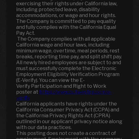
exercising their rights under California law,
including protected leave, disability
accommodations, or wage and hour rights.
The Company is committed to pay equality
and fully complies with the California Equal
Pay Act.
The Company complies with all applicable
California wage and hour laws, including
minimum wage, overtime, meal periods, rest
breaks, reporting time pay, and split shift pay.
All newly hired employees are subject to and
must successfully complete the Electronic
Employment Eligibility Verification Program
(E-Verify). You can view the E-
Verify Participation and Right to Work
poster at
https://www.outwestrg.com/e-
verify
California applicants have rights under the
California Consumer Privacy Act (CCPA) and
the California Privacy Rights Act (CPRA)
outlined in our applicant privacy notice along
with our data practices.
This posting does not create a contract of