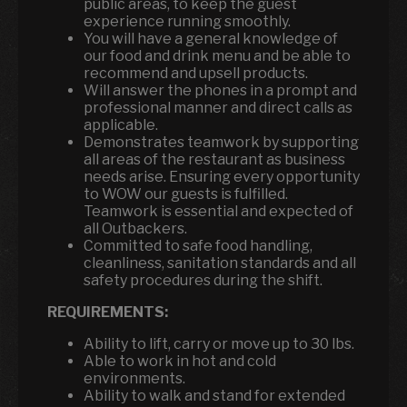
public areas, to keep the guest
experience running smoothly.
You will have a general knowledge of
our food and drink menu and be able to
recommend and upsell products.
Will answer the phones in a prompt and
professional manner and direct calls as
applicable.
Demonstrates teamwork by supporting
all areas of the restaurant as business
needs arise. Ensuring every opportunity
to WOW our guests is fulfilled.
Teamwork is essential and expected of
all Outbackers.
Committed to safe food handling,
cleanliness, sanitation standards and all
safety procedures during the shift.
REQUIREMENTS:
Ability to lift, carry or move up to 30 lbs.
Able to work in hot and cold
environments.
Ability to walk and stand for extended