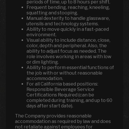
periods of time, up to 8 hours per shift.
Frequent bending, reaching, kneeling,
squatting and stooping.
Manual dexterity to handle glassware,
utensils and technology systems.
Ability to move quickly in a fast-paced
environment.
Visual ability to include distance, close,
color, depth and peripheral. Also, the
ability to adjust focus as needed. The
role involves working in areas with low
or dim lighting.
Ability to perform essential functions of
the job with or without reasonable
accommodation.
For all California based positions:
Responsible Beverage Service
Certifications Required (can be
completed during training, and up to 60
days after start date).
The Company provides reasonable
accommodation as required by law and does
not retaliate against employees for