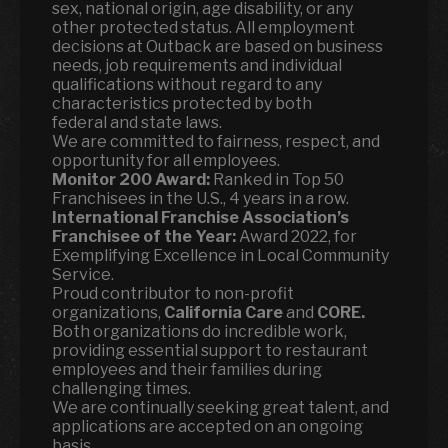
sex, national origin, age disability, or any
other protected status. All employment
decisions at Outback are based on business
needs, job requirements and individual
qualifications without regard to any
characteristics protected by both
federal and state laws.
We are committed to fairness, respect, and
opportunity for all employees.
Monitor 200 Award:
Ranked in Top 50
Franchisees in the U.S., 4 years in a row.
International Franchise Association’s
Franchisee of the Year:
Award 2022, for
Exemplifying Excellence in Local Community
Service.
Proud contributor to non-profit
organizations,
California Care
and
CORE.
Both organizations do incredible work,
providing essential support to restaurant
employees and their families during
challenging times.
We are continually seeking great talent, and
applications are accepted on an ongoing
basis.