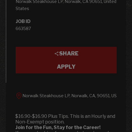
Norwalk Steakhouse LP, Norwalk, CA 90651, United
States
JOB ID
663587
SHARE
APPLY
Norwalk Steakhouse LP, Norwalk, CA, 90651, US
$16.90-$16.90 Plus Tips. This is an Hourly and
Non-Exempt position.
Join for the Fun, Stay for the Career!