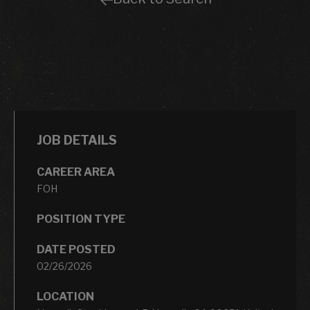
JOB DETAILS
CAREER AREA
FOH
POSITION TYPE
DATE POSTED
02/26/2026
LOCATION