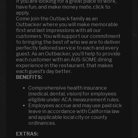
If you are looking for a great place to work,
have fun, and make money mate, click to
apply.
Come join the Outback family as an
Outbacker where you will make memorable
first and last impressions with all our
customers. You will support our commitment
to bringing the best of who we are to deliver
perfectly tailored service to each and every
guest. As an Outbacker, you’ll help to provide
each customer with an AUS-SOME dining
experience in the restaurant, that makes
each guest’s day better.
BENEFITS:
Comprehensive health insurance
(medical, dental, vision) for employees
eligible under ACA measurement rules.
Employees accrue and may use paid sick
leave in accordance with California law
and applicable local city or county
ordinances.
EXTRAS: