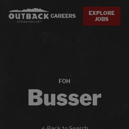
EXPLORE
CAREERS
JOBS
FOH
Busser
Back to Search