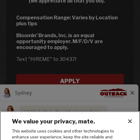
(we appreciate all that you do).
Compensation Range:
Varies by Location
plus tips
Bloomin’ Brands, Inc. is an equal
opportunity employer. M/F/D/V are
encouraged to apply.
Text "HIREME" to 30437!
APPLY
We value your privacy, mate.
This website uses cookies and other technologies to
enhance user experience, keep the site reliable and