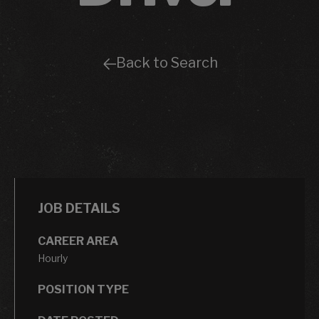
Back to Search
JOB DETAILS
CAREER AREA
Hourly
POSITION TYPE