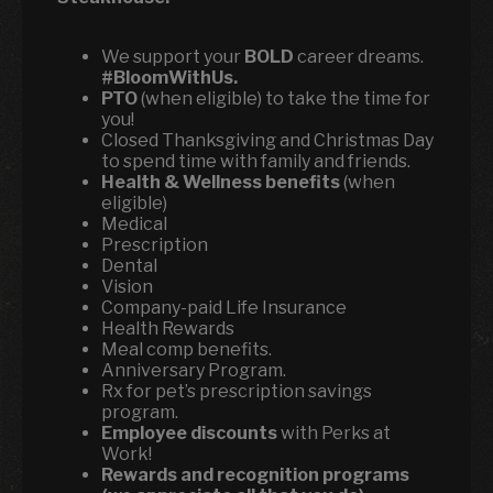
We support your
BOLD
career dreams.
#BloomWithUs.
PTO
(when eligible) to take the time for
you!
Closed Thanksgiving and Christmas Day
to spend time with family and friends.
Health & Wellness benefits
(when
eligible)
Medical
Prescription
Dental
Vision
Company-paid Life Insurance
Health Rewards
Meal comp benefits.
Anniversary Program.
Rx for pet’s prescription savings
program.
Employee discounts
with Perks at
Work!
Rewards and recognition programs