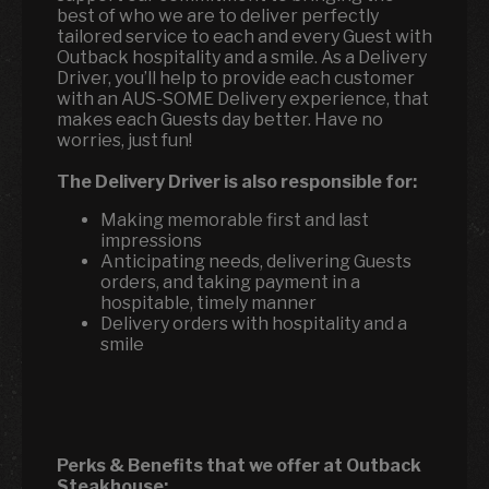
best of who we are to deliver perfectly
tailored service to each and every Guest with
Outback hospitality and a smile. As a Delivery
Driver, you’ll help to provide each customer
with an AUS-SOME Delivery experience, that
makes each Guests day better. Have no
worries, just fun!
The Delivery Driver is also responsible for:
Making memorable first and last
impressions
Anticipating needs, delivering Guests
orders, and taking payment in a
hospitable, timely manner
Delivery orders with hospitality and a
smile
Perks & Benefits that we offer at Outback
Steakhouse: