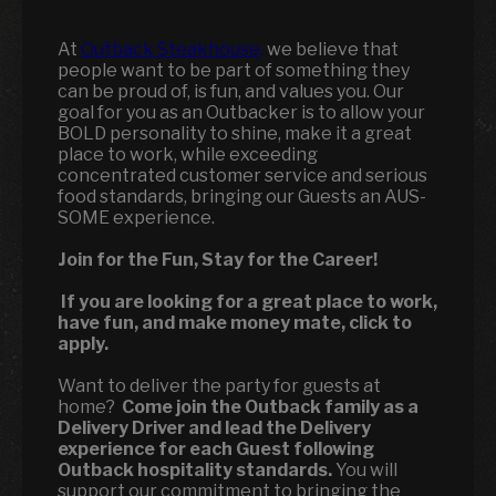
At
Outback Steakhouse,
we believe that
people want to be part of something they
can be proud of, is fun, and values you. Our
goal for you as an Outbacker is to allow your
BOLD personality to shine, make it a great
place to work, while exceeding
concentrated customer service and serious
food standards, bringing our Guests an AUS-
SOME experience.
Join for the Fun, Stay for the Career!
If you are looking for a great place to work,
have fun, and make money mate, click to
apply.
Want to deliver the party for guests at
home?
Come join the Outback family as a
Delivery Driver and lead the Delivery
experience for each Guest following
Outback hospitality standards.
You will
support our commitment to bringing the