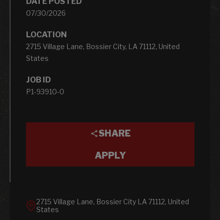
DATE POSTED
07/30/2026
LOCATION
2715 Village Lane, Bossier City, LA 71112, United
States
JOB ID
P1-93910-0
SHARE
APPLY
2715 Village Lane, Bossier City LA 71112, United
States