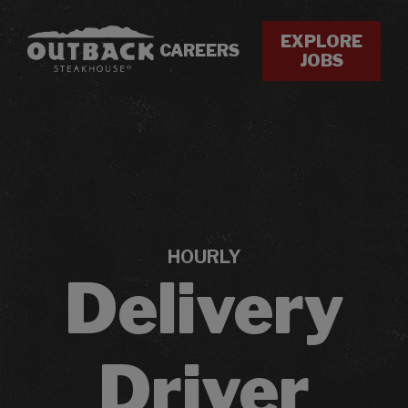
EXPLORE
CAREERS
JOBS
HOURLY
Delivery
Driver