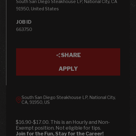
South San Diego Steakhouse LP, National City, CA
91950, United States
JOB ID
663750
SHARE
APPLY
South San Diego Steakhouse LP, National City,
CA, 91950, US
$16.90-$17.00. This is an Hourly and Non-
Exempt position. Not eligible for tips.
Join for the Fun, Stay for the Career!