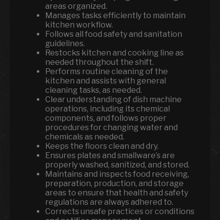
areas organized.
Manages tasks efficiently to maintain
kitchen workflow.
Follows all food safety and sanitation
guidelines.
Restocks kitchen and cooking line as
needed throughout the shift.
Performs routine cleaning of the
kitchen and assists with general
cleaning tasks, as needed.
Clear understanding of dish machine
operations, including its chemical
components, and follows proper
procedures for changing water and
chemicals as needed.
Keeps the floors clean and dry.
Ensures plates and smallware’s are
properly washed, sanitized, and stored.
Maintains and inspects food receiving,
preparation, production, and storage
areas to ensure that health and safety
regulations are always adhered to.
Corrects unsafe practices or conditions