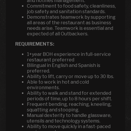
and notifies management.
Commitment to food safety, cleanliness,
job safety and sanitation standards.
Demonstrates teamwork by supporting
all areas of the restaurant as business
needs arise. Teamwork is essential and
expected of all Outbackers.
REQUIREMENTS:
1+year BOH experience in full-service
restaurant preferred
Bilingual in English and Spanish is
preferred.
Ability to lift, carry or move up to 30 lbs.
Able to work in hot and cold
environments.
Ability to walk and stand for extended
periods of time, up to 8 hours per shift.
Frequent bending, reaching, kneeling,
squatting and stooping.
Manual dexterity to handle glassware,
utensils and technology systems.
Ability to move quickly in a fast-paced