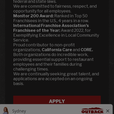
federal and state laws.
We are committed to fairness, respect, and
opportunity for all employees.
Monitor 200 Award:
Ranked in Top 50
Franchisees in the U.S., 4 years in a row.
International Franchise Association’s
Franchisee of the Year:
Award 2022, for
Exemplifying Excellence in Local Community
Service.
Proud contributor to non-profit
organizations,
California Care
and
CORE.
Both organizations do incredible work,
providing essential support to restaurant
employees and their families during
challenging times.
We are continually seeking great talent, and
applications are accepted on an ongoing
basis.
APPLY