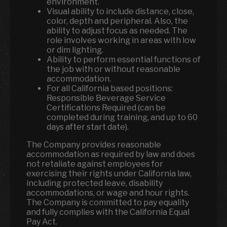
environment.
Visual ability to include distance, close,
color, depth and peripheral. Also, the
ability to adjust focus as needed. The
role involves working in areas with low
or dim lighting.
Ability to perform essential functions of
the job with or without reasonable
accommodation.
For all California based positions:
Responsible Beverage Service
Certifications Required (can be
completed during training, and up to 60
days after start date).
The Company provides reasonable
accommodation as required by law and does
not retaliate against employees for
exercising their rights under California law,
including protected leave, disability
accommodations, or wage and hour rights.
The Company is committed to pay equality
and fully complies with the California Equal
Pay Act.