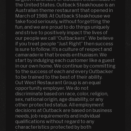
the United States. Outback Steakhouse is an
Australian theme restaurant that opened in
March of 1988. At Outback Steakhouse we
take food seriously, without forgetting the
fun
,
and we are proud to do things uniquely
and strive to positively impact the lives of
our people we call “Outbackers”. We believe
if you treat people “Just Right” then success
is sure to follow. It’s a culture of respect and
camaraderie that breeds enthusiasm. We
start by indulging each customer like a guest
in our own home. We continue by committing
to the success of each and every Outbacker
to be trained to the best of their ability.
Out West Restaurant Group is an equal
opportunity employer. We do not
discriminate based on race, color, religion,
sex, national origin, age disability, or any
other protected status. All employment
decisions at Outback are based on business
needs, job requirements and individual
qualifications without regard to any
characteristics protected by both