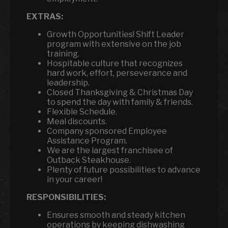
EXTRAS:
Growth Opportunities! Shift Leader
program with extensive on the job
training.
Hospitable culture that recognizes
hard work, effort, perseverance and
leadership.
Closed Thanksgiving & Christmas Day
to spend the day with family & friends.
Flexible Schedule.
Meal discounts.
Company sponsored Employee
Assistance Program.
We are the largest franchisee of
Outback Steakhouse.
Plenty of future possibilities to advance
in your career!
RESPONSIBILITIES:
Ensures smooth and steady kitchen
operations by keeping dishwashing