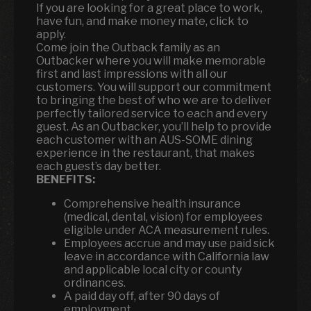
If you are looking for a great place to work,
have fun, and make money mate, click to
apply.
Come join the Outback family as an
Outbacker where you will make memorable
first and last impressions with all our
customers. You will support our commitment
to bringing the best of who we are to deliver
perfectly tailored service to each and every
guest. As an Outbacker, you’ll help to provide
each customer with an AUS-SOME dining
experience in the restaurant, that makes
each guest’s day better.
BENEFITS:
Comprehensive health insurance
(medical, dental, vision) for employees
eligible under ACA measurement rules.
Employees accrue and may use paid sick
leave in accordance with California law
and applicable local city or county
ordinances.
A paid day off, after 90 days of
employment.