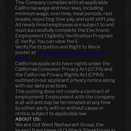
The Company complies with all applicable
California wage and hour laws, including
minimum wage, overtime, meal periods, rest
breaks, reporting time pay, and split shift pay.
All newly hired employees are subject to and
must successfully complete the Electronic
Employment Eligibility Verification Program
(E-Verify). You can view the E-
Verify Participation and Right to Work
poster at
https://www.outwestrg.com/e-
verify
California applicants have rights under the
California Consumer Privacy Act (CCPA) and
the California Privacy Rights Act (CPRA)
outlined in our applicant privacy notice along
with our data practices.
This posting does not create a contract of
employment. Employment with the company
is at-will and may be terminated at any time
by either party, with or without cause or
notice, subject to applicable law.
ABOUT US:
We are Out West Restaurant Group, the
largest franchisee of Outback Steakhouse in