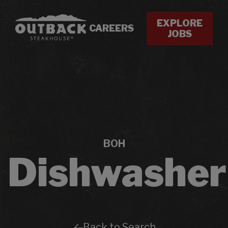
EXPLORE
CAREERS
JOBS
BOH
Dishwasher
Back to Search