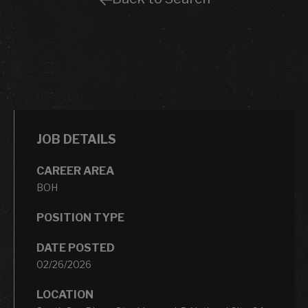
JOB DETAILS
CAREER AREA
BOH
POSITION TYPE
DATE POSTED
02/26/2026
LOCATION