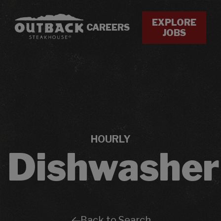
EXPLORE
CAREERS
JOBS
HOURLY
Dishwasher
Back to Search