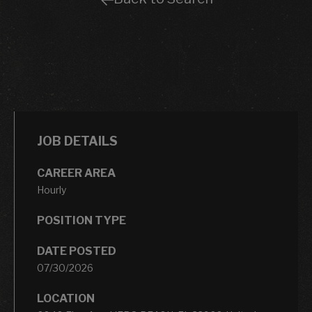
JOB DETAILS
CAREER AREA
Hourly
POSITION TYPE
DATE POSTED
07/30/2026
LOCATION