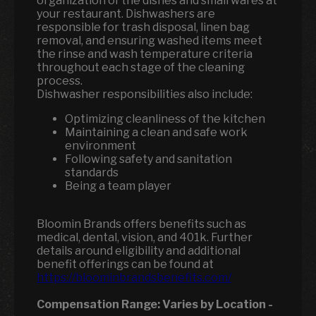
organization of the dishes and small wares at
your restaurant. Dishwashers are
responsible for trash disposal, linen bag
removal, and ensuring washed items meet
the rinse and wash temperature criteria
throughout each stage of the cleaning
process.
Dishwasher responsibilities also include:
Optimizing cleanliness of the kitchen
Maintaining a clean and safe work
environment
Following safety and sanitation
standards
Being a team player
Bloomin Brands offers benefits such as
medical, dental, vision, and 401k. Further
details around eligibility and additional
benefit offerings can be found at
https://bloominbrandsbenefits.com/
Compensation Range:
Varies by Location
-