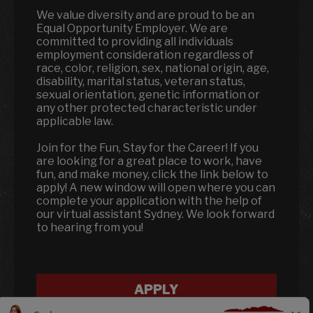
We value diversity and are proud to be an
Equal Opportunity Employer. We are
committed to providing all individuals
employment consideration regardless of
race, color, religion, sex, national origin, age,
disability, marital status, veteran status,
sexual orientation, genetic information or
any other protected characteristic under
applicable law.
Join for the Fun, Stay for the Career! If you
are looking for a great place to work, have
fun, and make money, click the link below to
apply! A new window will open where you can
complete your application with the help of
our virtual assistant Sydney. We look forward
to hearing from you!
APPLY