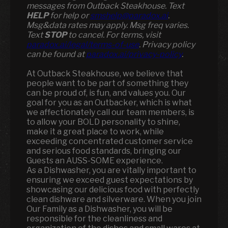
messages from Outback Steakhouse. Text
HELP
for help or
smshelp@paradox.ai
.
Msg&data rates may apply. Msg freq varies.
Text
STOP
to cancel. For terms, visit
paradox.ai/legal/terms-of-use
. Privacy policy
can be found at
paradox.ai/privacy-policy
.
At Outback Steakhouse, we believe that
people want to be part of something they
can be proud of, is fun, and values you. Our
goal for you as an Outbacker, which is what
we affectionately call our team members, is
to allow your BOLD personality to shine,
make it a great place to work, while
exceeding concentrated customer service
and serious food standards, bringing our
Guests an AUSS-SOME experience.
As a Dishwasher, you are vitally important to
ensuring we exceed guest expectations by
showcasing our delicious food with perfectly
clean dishware and silverware. When you join
Our Family as a Dishwasher, you will be
responsible for the cleanliness and