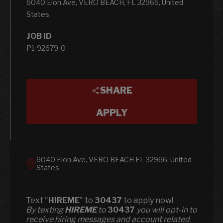
6040 Elon Ave, VERO BEACH, FL 32966, United
States
JOB ID
P1-92679-0
SHARE
APPLY
6040 Elon Ave, VERO BEACH FL 32966, United
States
Text "
HIREME
" to
30437
to apply now!
​​By texting
HIREME
to
30437
you will opt-in to
receive hiring messages and account related