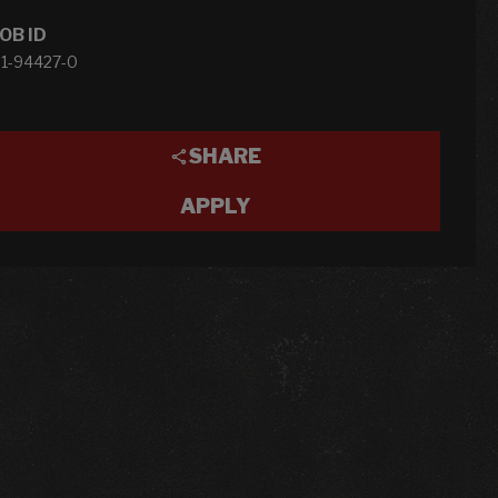
OB ID
1-94427-0
SHARE
APPLY