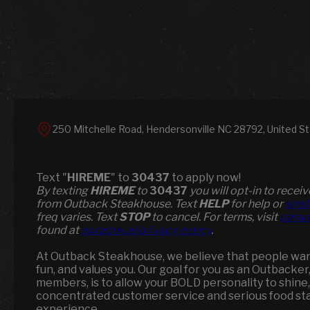
250 Mitchelle Road, Hendersonville NC 28792, United S
Text "
HIREME
" to
30437
to apply now!
​​By texting
HIREME
to
30437
you will opt-in to rece
from Outback Steakhouse. Text
HELP
for help or
smsh
freq varies. Text
STOP
to cancel. For terms, visit
parad
found at
paradox.ai/privacy-policy
.
At Outback Steakhouse, we believe that people want 
fun, and values you. Our goal for you as an Outbacker
members, is to allow your BOLD personality to shine,
concentrated customer service and serious food st
experience.