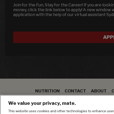
Join for the Fun, Stay for the Career! If you are look
money, click the link below to apply! A new window 
application with the help of our virtual assistant Sy
APP
NUTRITION
CONTACT
ABOUT
SPECIALS
STEAK
TO GO
BLOOMIN ON
We value your privacy, mate.
MANAGE MY PRIVACY PREFERENCES
This website uses cookies and other technologies to enhance user 