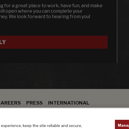
ing for a great place to work, have fun, and make
will open where you can complete your
dney. We look forward to hearing from you!
LY
CAREERS
PRESS
INTERNATIONAL
ION
BAR
PRIVACY POLICY
Mana
experience, keep the site reliable and secure,