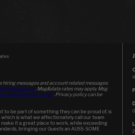
tates
H
ive hiring messages and account related messages
elp@paradox.ai
. Msg&data rates may apply. Msg
ox.ai/legal/terms-of-use
. Privacy policy can be
0
to be part of something they can be proud of, is
, which is what we affectionately call our team
 make it a great place to work, while exceeding
andards, bringing our Guests an AUSS-SOME
2