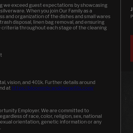
ring we exceed guest expectations by showcasing
J
 silverware. When you join Our Family as a
ess and organization of the dishes and small wares
P
trash disposal, linen bag removal, and ensuring
criteria throughout each stage of the cleaning
nt
l, vision, and 401k. Further details around
und at
https://bloominbrandsbenefits.com/
portunity Employer. We are committed to
ardless of race, color, religion, sex, national
, sexual orientation, genetic information or any
w.