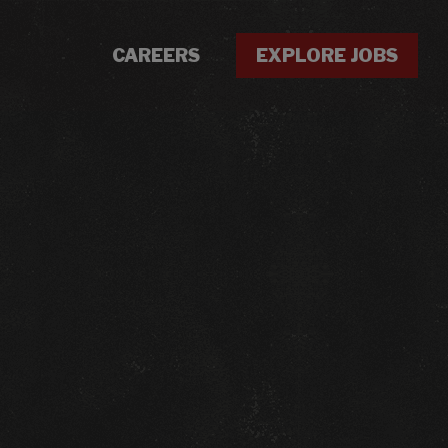
CAREERS
EXPLORE JOBS