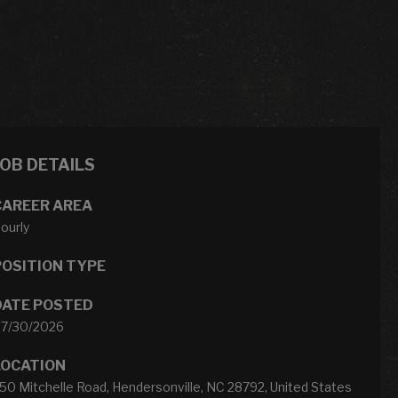
JOB DETAILS
CAREER AREA
ourly
POSITION TYPE
DATE POSTED
7/30/2026
LOCATION
50 Mitchelle Road, Hendersonville, NC 28792, United States