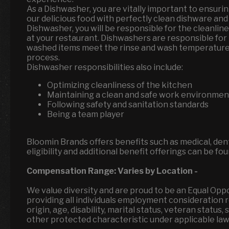
As a Dishwasher, you are vitally important to ensu
our delicious food with perfectly clean dishware and
Dishwasher, you will be responsible for the cleanlin
at your restaurant. Dishwashers are responsible for 
washed items meet the rinse and wash temperature 
process.
Dishwasher responsibilities also include:
Optimizing cleanliness of the kitchen
Maintaining a clean and safe work environme
Following safety and sanitation standards
Being a team player
Bloomin Brands offers benefits such as medical, denta
eligibility and additional benefit offerings can be fo
Compensation Range:
Varies by Location
-
We value diversity and are proud to be an Equal Op
providing all individuals employment consideration reg
origin, age, disability, marital status, veteran status
other protected characteristic under applicable la