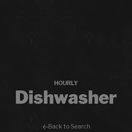
HOURLY
Dishwasher
Back to Search