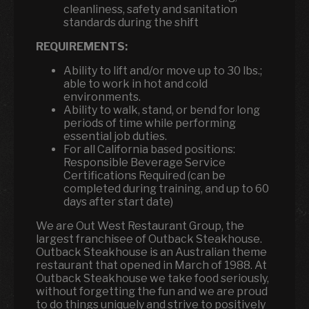
cleanliness, safety and sanitation
standards during the shift
REQUIREMENTS:
Ability to lift and/or move up to 30 lbs.;
able to work in hot and cold
environments.
Ability to walk, stand, or bend for long
periods of time while performing
essential job duties.
For all California based positions:
Responsible Beverage Service
Certifications Required (can be
completed during training, and up to 60
days after start date)
We are Out West Restaurant Group, the
largest franchisee of Outback Steakhouse.
Outback Steakhouse is an Australian theme
restaurant that opened in March of 1988. At
Outback Steakhouse we take food seriously,
without forgetting the fun and we are proud
to do things uniquely and strive to positively