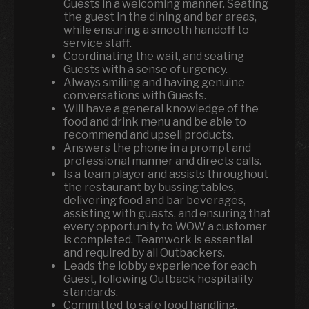
Guests in a welcoming manner. Seating
the guest in the dining and bar areas,
while ensuring a smooth handoff to
service staff.
Coordinating the wait, and seating
Guests with a sense of urgency.
Always smiling and having genuine
conversations with Guests.
Will have a general knowledge of the
food and drink menu and be able to
recommend and upsell products.
Answers the phone in a prompt and
professional manner and directs calls.
Is a team player and assists throughout
the restaurant by bussing tables,
delivering food and bar beverages,
assisting with guests, and ensuring that
every opportunity to WOW a customer
is completed. Teamwork is essential
and required by all Outbackers.
Leads the lobby experience for each
Guest, following Outback hospitality
standards.
Committed to safe food handling,