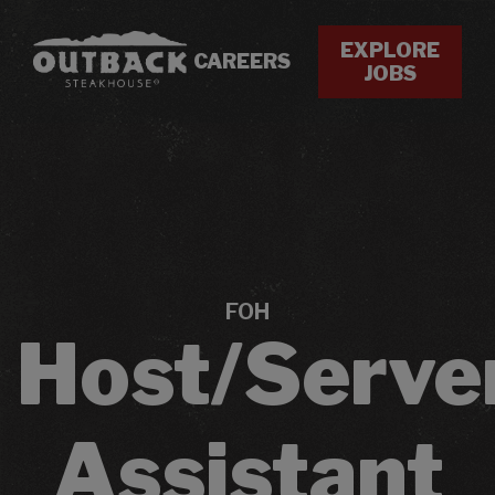
EXPLORE
CAREERS
JOBS
FOH
Host/Serve
Assistant