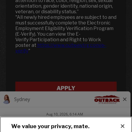
attention to race, color, religion, sex, sexual
orientation, gender identity, national origin,
veteran, or disability status.”
"All newly hired employees are subject to and
must successfully complete the Electronic
Employment Eligibility Verification Program
(E-Verify). You can view the E-
Verify Participation and Right to Work
poster at
https://www.outwestrg.com/e-
verify
"
APPLY
We value your privacy, mate.