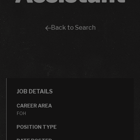
Back to Search
JOB DETAILS
CAREER AREA
FOH
POSITION TYPE