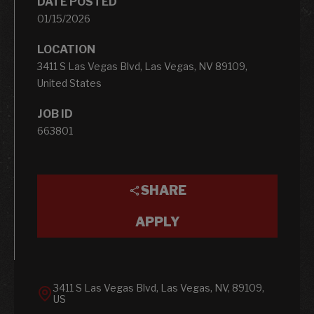
DATE POSTED
01/15/2026
LOCATION
3411 S Las Vegas Blvd, Las Vegas, NV 89109,
United States
JOB ID
663801
SHARE
APPLY
3411 S Las Vegas Blvd, Las Vegas, NV, 89109,
US