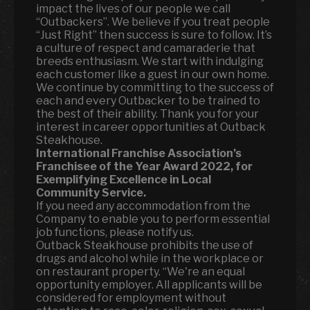
impact the lives of our people we call
“Outbackers”. We believe if you treat people
“Just Right” then success is sure to follow. It’s
a culture of respect and camaraderie that
breeds enthusiasm. We start with indulging
each customer like a guest in our own home.
We continue by committing to the success of
each and every Outbacker to be trained to
the best of their ability. Thank you for your
interest in career opportunities at Outback
Steakhouse.
International Franchise Association’s
Franchisee of the Year Award 2022, for
Exemplifying Excellence in Local
Community Service.
If you need any accommodation from the
Company to enable you to perform essential
job functions, please notify us.
Outback Steakhouse prohibits the use of
drugs and alcohol while in the workplace or
on restaurant property. “We're an equal
opportunity employer. All applicants will be
considered for employment without