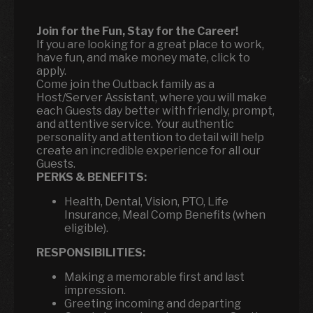
Join for the Fun, Stay for the Career!
If you are looking for a great place to work,
have fun, and make money mate, click to
apply.
Come join the Outback family as a
Host/Server Assistant, where you will make
each Guests day better with friendly, prompt,
and attentive service. Your authentic
personality and attention to detail will help
create an incredible experience for all our
Guests.
PERKS & BENEFITS:
Health, Dental, Vision, PTO, Life
Insurance, Meal Comp Benefits (when
eligible).
RESPONSIBILITIES:
Making a memorable first and last
impression.
Greeting incoming and departing