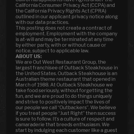
California Consumer Privacy Act (CCPA) and
the California Privacy Rights Act (CPRA)
outlined in our applicant privacy notice along
with our data practices.
This posting does not create a contract of
employment. Employment with the company
is at-will and may be terminated at any time
by either party, with or without cause or
notice, subject to applicable law.
ABOUT US:
We are Out West Restaurant Group, the
largest franchisee of Outback Steakhouse in
the United States. Outback Steakhouse is an
Australian theme restaurant that opened in
March of 1988. At Outback Steakhouse we
take food seriously, without forgetting the
fun
,
and we are proud to do things uniquely
and strive to positively impact the lives of
our people we call “Outbackers”. We believe
if you treat people “Just Right” then success
is sure to follow. It’s a culture of respect and
camaraderie that breeds enthusiasm. We
start by indulging each customer like a guest