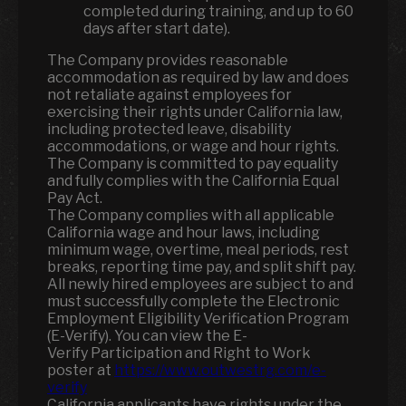
completed during training, and up to 60
days after start date).
The Company provides reasonable
accommodation as required by law and does
not retaliate against employees for
exercising their rights under California law,
including protected leave, disability
accommodations, or wage and hour rights.
The Company is committed to pay equality
and fully complies with the California Equal
Pay Act.
The Company complies with all applicable
California wage and hour laws, including
minimum wage, overtime, meal periods, rest
breaks, reporting time pay, and split shift pay.
All newly hired employees are subject to and
must successfully complete the Electronic
Employment Eligibility Verification Program
(E-Verify). You can view the E-
Verify Participation and Right to Work
poster at
https://www.outwestrg.com/e-
verify
California applicants have rights under the