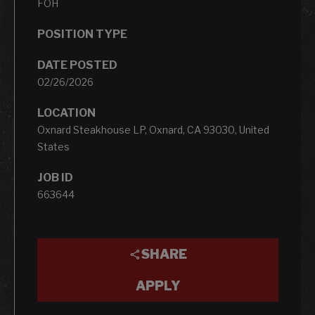
FOH
POSITION TYPE
DATE POSTED
02/26/2026
LOCATION
Oxnard Steakhouse LP, Oxnard, CA 93030, United
States
JOB ID
663644
SHARE
APPLY