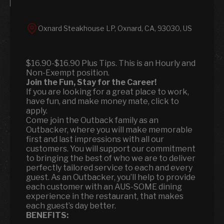
Oxnard Steakhouse LP, Oxnard, CA, 93030, US
$16.90-$16.90 Plus Tips. This is an Hourly and
Non-Exempt position.
Join the Fun, Stay for the Career!
If you are looking for a great place to work,
have fun, and make money mate, click to
apply.
Come join the Outback family as an
Outbacker, where you will make memorable
first and last impressions with all our
customers. You will support our commitment
to bringing the best of who we are to deliver
perfectly tailored service to each and every
guest. As an Outbacker, you’ll help to provide
each customer with an AUS-SOME dining
experience in the restaurant, that makes
each guest’s day better.
BENEFITS: