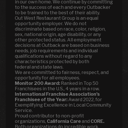
in our own home. We continue by committing
to the success of each and every Outbacker
to be trained to the best of their ability.
Out West Restaurant Group is an equal
opportunity employer. We do not
discriminate based on race, color, religion,
sex, national origin, age disability, or any
other protected status. All employment
decisions at Outback are based on business
needs, job requirements and individual
qualifications without regard to any
characteristics protected by both
federal and state laws.
We are committed to fairness, respect, and
opportunity for all employees.
Monitor 200 Award:
Ranked in Top 50
Franchisees in the U.S., 4 years in a row.
International Franchise Association’s
Franchisee of the Year:
Award 2022, for
Exemplifying Excellence in Local Community
Service.
Proud contributor to non-profit
organizations,
California Care
and
CORE.
Both organizations do incredible work,