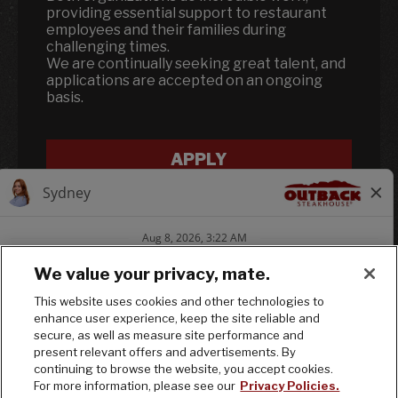
providing essential support to restaurant
employees and their families during
challenging times.
We are continually seeking great talent, and
applications are accepted on an ongoing
basis.
APPLY
We value your privacy, mate.
This website uses cookies and other technologies to
enhance user experience, keep the site reliable and
Follow us on In
Follow us on
Follow us
secure, as well as measure site performance and
present relevant offers and advertisements. By
continuing to browse the website, you accept cookies.
© 2025 Bloomin' Brands, Inc. All Rights
For more information, please see our
Privacy Policies.
Reserved.