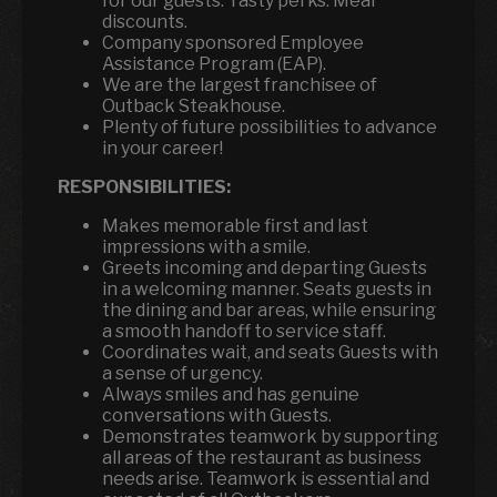
for our guests. Tasty perks: Meal
discounts.
Company sponsored Employee
Assistance Program (EAP).
We are the largest franchisee of
Outback Steakhouse.
Plenty of future possibilities to advance
in your career!
RESPONSIBILITIES:
Makes memorable first and last
impressions with a smile.
Greets incoming and departing Guests
in a welcoming manner. Seats guests in
the dining and bar areas, while ensuring
a smooth handoff to service staff.
Coordinates wait, and seats Guests with
a sense of urgency.
Always smiles and has genuine
conversations with Guests.
Demonstrates teamwork by supporting
all areas of the restaurant as business
needs arise. Teamwork is essential and