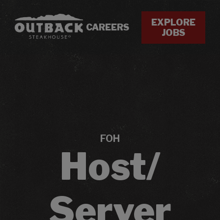
EXPLORE
CAREERS
JOBS
FOH
Host/
Server