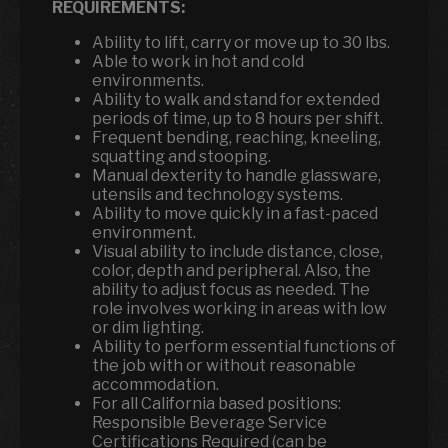
REQUIREMENTS:
Ability to lift, carry or move up to 30 lbs.
Able to work in hot and cold
environments.
Ability to walk and stand for extended
periods of time, up to 8 hours per shift.
Frequent bending, reaching, kneeling,
squatting and stooping.
Manual dexterity to handle glassware,
utensils and technology systems.
Ability to move quickly in a fast-paced
environment.
Visual ability to include distance, close,
color, depth and peripheral. Also, the
ability to adjust focus as needed. The
role involves working in areas with low
or dim lighting.
Ability to perform essential functions of
the job with or without reasonable
accommodation.
For all California based positions:
Responsible Beverage Service
Certifications Required (can be