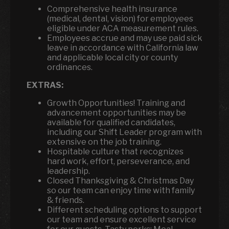
Comprehensive health insurance
(medical, dental, vision) for employees
eligible under ACA measurement rules.
Employees accrue and may use paid sick
leave in accordance with California law
and applicable local city or county
ordinances.
EXTRAS:
Growth Opportunities! Training and
advancement opportunities may be
available for qualified candidates,
including our Shift Leader program with
extensive on the job training.
Hospitable culture that recognizes
hard work, effort, perseverance, and
leadership.
Closed Thanksgiving & Christmas Day
so our team can enjoy time with family
& friends.
Different scheduling options to support
our team and ensure excellent service