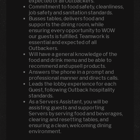
expected of all Outbackers.
Commitment to food safety, cleanliness,
job safety and sanitation standards.
Busses tables, delivers food and
supports the dining room, while
ensuring every opportunity to WOW
our guests is fulfilled. Teamwork is
essential and expected of all
Outbackers.
Will have a general knowledge of the
food and drink menu and be able to
recommend and upsell products.
Answers the phone in a prompt and
professional manner and directs calls.
Leads the lobby experience for each
Guest, following Outback hospitality
standards.
As a Servers Assistant, you will be
assisting guests and supporting
Servers by serving food and beverages,
clearing and resetting tables, and
ensuring a clean, welcoming dining
environment.