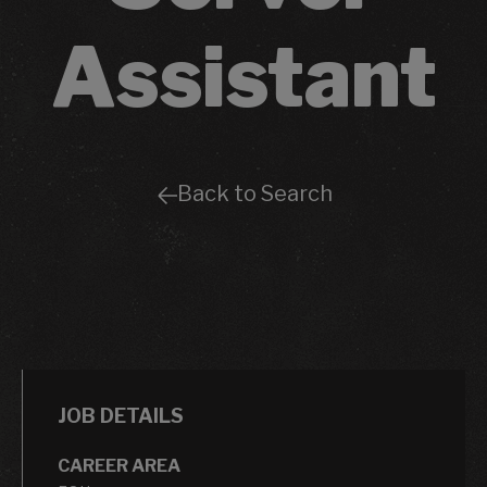
Assistant
Back to Search
JOB DETAILS
CAREER AREA