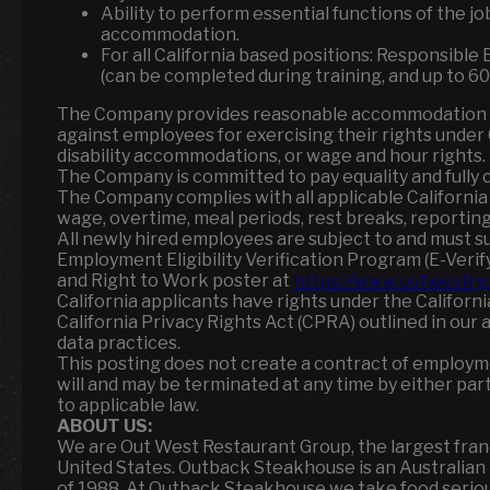
Ability to perform essential functions of the j
accommodation.
For all California based positions: Responsibl
(can be completed during training, and up to 60 
The Company provides reasonable accommodation as 
against employees for exercising their rights under C
disability accommodations, or wage and hour rights.
The Company is committed to pay equality and fully c
The Company complies with all applicable Californi
wage, overtime, meal periods, rest breaks, reporting t
All newly hired employees are subject to and must s
Employment Eligibility Verification Program (E-Verify
and Right to Work poster at
https://www.outwestrg.
California applicants have rights under the Califor
California Privacy Rights Act (CPRA) outlined in our 
data practices.
This posting does not create a contract of employ
will and may be terminated at any time by either part
to applicable law.
ABOUT US:
We are Out West Restaurant Group, the largest fra
United States. Outback Steakhouse is an Australia
of 1988. At Outback Steakhouse we take food serious