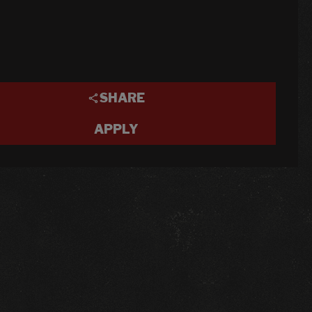
SHARE
APPLY