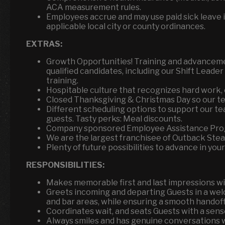
ACA measurement rules.
Employees accrue and may use paid sick leave i
applicable local city or county ordinances.
EXTRAS:
Growth Opportunities! Training and advanceme
qualified candidates, including our Shift Leade
training.
Hospitable culture that recognizes hard work, 
Closed Thanksgiving & Christmas Day so our tea
Different scheduling options to support our te
guests. Tasty perks: Meal discounts.
Company sponsored Employee Assistance Pro
We are the largest franchisee of Outback Ste
Plenty of future possibilities to advance in your
RESPONSIBILITIES:
Makes memorable first and last impressions wit
Greets incoming and departing Guests in a wel
and bar areas, while ensuring a smooth handoff 
Coordinates wait, and seats Guests with a sens
Always smiles and has genuine conversations w