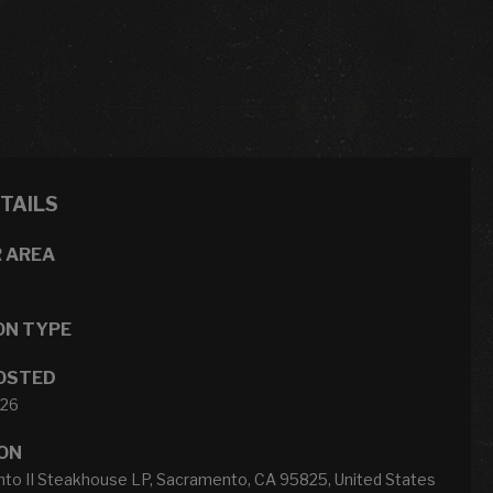
ETAILS
 AREA
ON TYPE
OSTED
026
ON
to II Steakhouse LP, Sacramento, CA 95825, United States