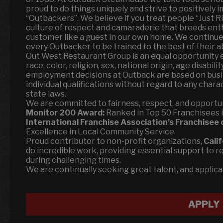
proud to do things uniquely and strive to positively i
“Outbackers”. We believe if you treat people “Just Rig
culture of respect and camaraderie that breeds ent
customer like a guest in our own home. We continue
every Outbacker to be trained to the best of their abi
Out West Restaurant Group is an equal opportunity 
race, color, religion, sex, national origin, age disabili
employment decisions at Outback are based on busi
individual qualifications without regard to any char
state laws.
We are committed to fairness, respect, and opportun
Monitor 200 Award:
Ranked in Top 50 Franchisees in 
International Franchise Association’s Franchisee 
Excellence in Local Community Service.
Proud contributor to non-profit organizations,
Cali
do incredible work, providing essential support to r
during challenging times.
We are continually seeking great talent, and applic
APPLY