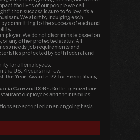
mpact the lives of our people we call
ht” then success is sure to follow. It’s a
husiasm. We start by indulging each
 by committing to the success of each and
lity.
employer. We do not discriminate based on
ty, or any other protected status. All
ness needs, job requirements and
acteristics protected by both federal and
ity for all employees.
the U.S., 4 years in a row.
of the Year:
Award 2022, for Exemplifying
fornia Care
and
CORE.
Both organizations
estaurant employees and their families
ations are accepted on an ongoing basis.