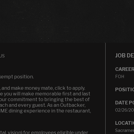
JOB D
 US
CAREER
xempt position.
FOH
n, and make money mate, click to apply.
POSITI
 you will make memorable first and last
t our commitment to bringing the best of
DATE P
each and every guest. As an Outbacker,
02/26/2
OME dining experience in the restaurant,
LOCATI
Sacramen
l, vision) for employees eligible under