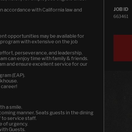
JOB ID
n accordance with California law and
663461
nt opportunities may be available for
r program with extensive on the job
effort, perseverance, and leadership.
m can enjoy time with family & friends.
am and ensure excellent service for our
gram (EAP).
akhouse.
 career!
h a smile.
coming manner. Seats guests in the dining
to service staff.
e of urgency.
ith Guests.