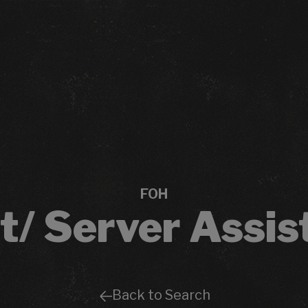
FOH
t/ Server Assis
Back to Search