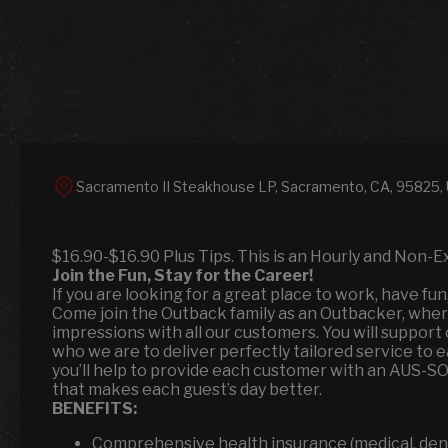
Sacramento II Steakhouse LP, Sacramento, CA, 95825,
$16.90-$16.90 Plus Tips. This is an Hourly and Non-E
Join the Fun, Stay for the Career!
If you are looking for a great place to work, have fu
Come join the Outback family as an Outbacker, where
impressions with all our customers. You will suppor
who we are to deliver perfectly tailored service to 
you’ll help to provide each customer with an AUS-S
that makes each guest’s day better.
BENEFITS:
Comprehensive health insurance (medical, denta