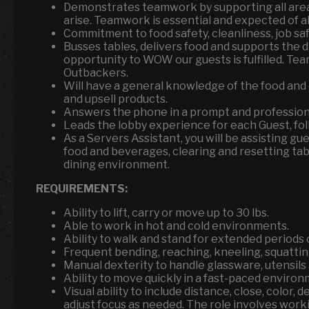
Demonstrates teamwork by supporting all area
arise. Teamwork is essential and expected of a
Commitment to food safety, cleanliness, job sa
Busses tables, delivers food and supports the 
opportunity to WOW our guests is fulfilled. Tea
Outbackers.
Will have a general knowledge of the food an
and upsell products.
Answers the phone in a prompt and professiona
Leads the lobby experience for each Guest, fol
As a Servers Assistant, you will be assisting g
food and beverages, clearing and resetting tab
dining environment.
REQUIREMENTS:
Ability to lift, carry or move up to 30 lbs.
Able to work in hot and cold environments.
Ability to walk and stand for extended periods o
Frequent bending, reaching, kneeling, squattin
Manual dexterity to handle glassware, utensil
Ability to move quickly in a fast-paced environ
Visual ability to include distance, close, color, d
adjust focus as needed. The role involves workin