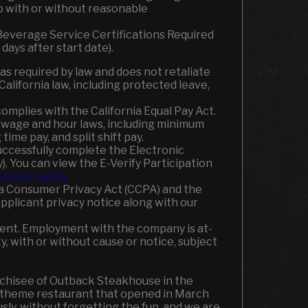
ob with or without reasonable
e Beverage Service Certifications Required
days after start date).
required by law and does not retaliate
alifornia law, including protected leave,
omplies with the California Equal Pay Act.
a wage and hour laws, including minimum
ime pay, and split shift pay.
uccessfully complete the Electronic
). You can view the E-Verify Participation
com/e-verify
nia Consumer Privacy Act (CCPA) and the
applicant privacy notice along with our
ment. Employment with the company is at-
y, with or without cause or notice, subject
nchisee of Outback Steakhouse in the
n theme restaurant that opened in March
ly, without forgetting the fun
,
and we are