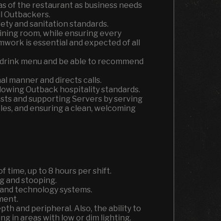
s of the restaurant as business needs
ll Outbackers.
fety and sanitation standards.
dining room, while ensuring every
mwork is essential and expected of all
d drink menu and be able to recommend
l manner and directs calls.
lowing Outback hospitality standards.
uests and supporting Servers by serving
les, and ensuring a clean, welcoming
f time, up to 8 hours per shift.
g and stooping.
s and technology systems.
ment.
epth and peripheral. Also, the ability to
g in areas with low or dim lighting.