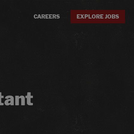
CAREERS
EXPLORE JOBS
tant