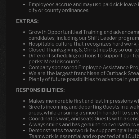
Employees accrue and may use paid sick leave i
city or county ordinances.
EXTRAS:
Growth Opportunities! Training and advancemen
candidates, including our Shift Leader program 
Hospitable culture that recognizes hard work, 
Closed Thanksgiving & Christmas Day so our tea
Different scheduling options to support our te
perks: Meal discounts.
Company sponsored Employee Assistance Pro
We are the largest franchisee of Outback Ste
Plenty of future possibilities to advance in your
RESPONSIBILITIES:
Makes memorable first and last impressions wit
Greets incoming and departing Guests in a wel
areas, while ensuring a smooth handoff to servi
Coordinates wait, and seats Guests with a sens
Always smiles and has genuine conversations w
Demonstrates teamwork by supporting all areas
Teamwork is essential and expected of all Out