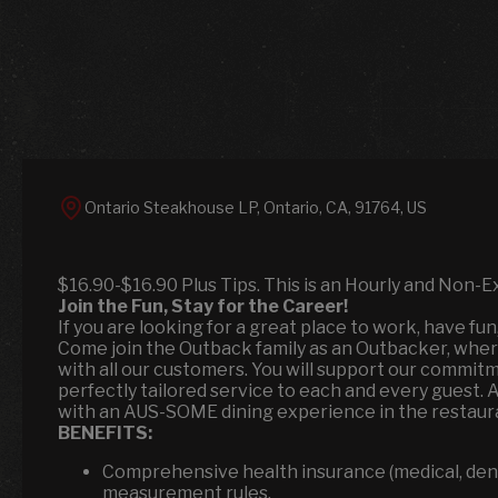
Ontario Steakhouse LP, Ontario, CA, 91764, US
$16.90-$16.90 Plus Tips. This is an Hourly and Non-E
Join the Fun, Stay for the Career!
If you are looking for a great place to work, have fu
Come join the Outback family as an Outbacker, wher
with all our customers. You will support our commitm
perfectly tailored service to each and every guest. 
with an AUS-SOME dining experience in the restaura
BENEFITS:
Comprehensive health insurance (medical, denta
measurement rules.