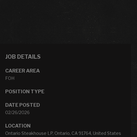
JOB DETAILS
CAREER AREA
FOH
POSITION TYPE
DATE POSTED
02/26/2026
LOCATION
Ontario Steakhouse LP, Ontario, CA 91764, United States