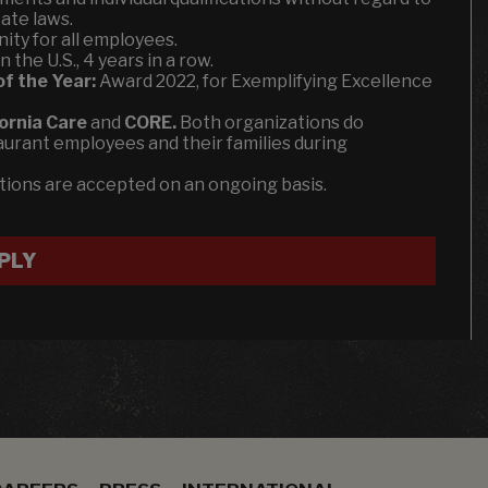
ate laws.
ity for all employees.
the U.S., 4 years in a row.
of the Year:
Award 2022, for Exemplifying Excellence
fornia Care
and
CORE.
Both organizations do
aurant employees and their families during
ations are accepted on an ongoing basis.
PLY