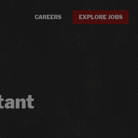
CAREERS
EXPLORE JOBS
tant