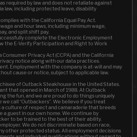
required by law and does not retaliate against
 law, including protected leave, disability
omplies with the California Equal Pay Act.
a wage and hour laws, including minimum wage,
y, and split shift pay.
successfully complete the Electronic Employment
iew the E-Verify Participation and Right to Work
ia Consumer Privacy Act (CCPA) and the California
rivacy notice along with our data practices.
ent. Employment with the company is at-will and may
thout cause or notice, subject to applicable law.
chisee of Outback Steakhouse in the United States.
ant that opened in March of 1988. At Outback
ing the fun
,
and we are proud to do things uniquely
le we call “Outbackers”. We believe if you treat
t’s a culture of respect and camaraderie that breeds
ke a guest in our own home. We continue by
r to be trained to the best of their ability.
employer. We do not discriminate based on race,
or any other protected status. All employment decisions
ents and individual qualifications without regard to