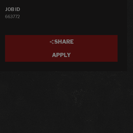
JOB ID
663772
SHARE
APPLY