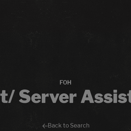
FOH
t/ Server Assis
Back to Search