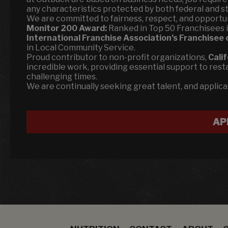
any characteristics protected by both federal and st
We are committed to fairness, respect, and opportun
Monitor 200 Award:
Ranked in Top 50 Franchisees in 
International Franchise Association’s Franchisee 
in Local Community Service.
Proud contributor to non-profit organizations,
Cali
incredible work, providing essential support to rest
challenging times.
We are continually seeking great talent, and applic
AP