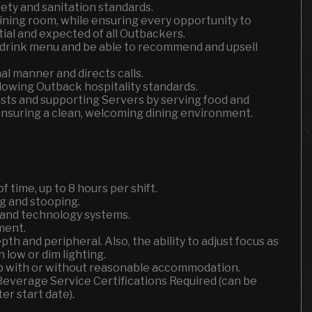
fety and sanitation standards.
dining room, while ensuring every opportunity to
tial and expected of all Outbackers.
 drink menu and be able to recommend and upsell
l manner and directs calls.
lowing Outback hospitality standards.
uests and supporting Servers by serving food and
ensuring a clean, welcoming dining environment.
f time, up to 8 hours per shift.
g and stooping.
s and technology systems.
ment.
depth and peripheral. Also, the ability to adjust focus as
 low or dim lighting.
job with or without reasonable accommodation.
 Beverage Service Certifications Required (can be
er start date).