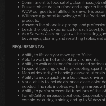
Commitment to food safety, cleanliness, job sa
Busses tables, delivers food and supports the 
WOW our guests is fulfilled. Teamwork is essen
Will have a general knowledge of the food and
products.
Answers the phone in a prompt and professiona
Leads the lobby experience for each Guest, fol
As a Servers Assistant, you will be assisting g
beverages, clearing and resetting tables, and 
REQUIREMENTS:
Ability to lift, carry or move up to 30 lbs.
Able to work in hot and cold environments.
Ability to walk and stand for extended periods o
Frequent bending, reaching, kneeling, squattin
Manual dexterity to handle glassware, utensil
Ability to move quickly in a fast-paced environ
Visual ability to include distance, close, color, 
needed. The role involves working in areas with
Ability to perform essential functions of the 
For all California based positions: Responsible
completed during training, and up to 60 days aft