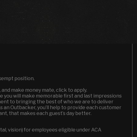
xempt position.
n, and make money mate, click to apply.
e you will make memorable first and last impressions
ent to bringing the best of who we are to deliver
As an Outbacker, you’ll help to provide each customer
nt, that makes each guest’s day better.
l, vision) for employees eligible under ACA