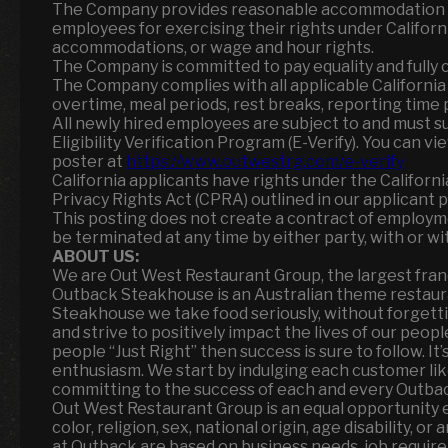
The Company provides reasonable accommodation as 
employees for exercising their rights under California
accommodations, or wage and hour rights.
The Company is committed to pay equality and fully c
The Company complies with all applicable Californi
overtime, meal periods, rest breaks, reporting time pa
All newly hired employees are subject to and must 
Eligibility Verification Program (E-Verify). You can v
poster at
https://www.outwestrg.com/e-verify
California applicants have rights under the Californ
Privacy Rights Act (CPRA) outlined in our applicant p
This posting does not create a contract of employm
be terminated at any time by either party, with or wi
ABOUT US:
We are Out West Restaurant Group, the largest fran
Outback Steakhouse is an Australian theme restaur
Steakhouse we take food seriously, without forgett
and strive to positively impact the lives of our peop
people “Just Right” then success is sure to follow. I
enthusiasm. We start by indulging each customer li
committing to the success of each and every Outbacke
Out West Restaurant Group is an equal opportunity 
color, religion, sex, national origin, age disability, 
at Outback are based on business needs, job requirem