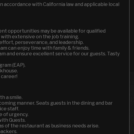
n accordance with California law and applicable local
t opportunities may be available for qualified
with extensive on the job training.
effort, perseverance, and leadership.
m can enjoy time with family & friends.
am and ensure excellent service for our guests. Tasty
gram (EAP).
akhouse.
 career!
h a smile.
coming manner. Seats guests in the dining and bar
ce staff.
e of urgency.
ith Guests.
 of the restaurant as business needs arise.
backers.