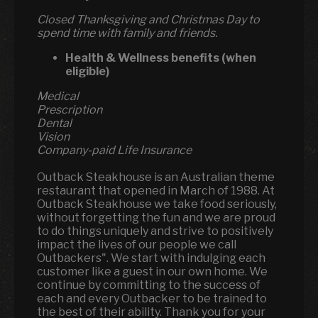
Closed Thanksgiving and Christmas Day to
spend time with family and friends.
Health & Wellness benefits (when
eligible)
Medical
Prescription
Dental
Vision
Company-paid Life Insurance
Outback Steakhouse is an Australian theme
restaurant that opened in March of 1988. At
Outback Steakhouse we take food seriously,
without forgetting the fun and we are proud
to do things uniquely and strive to positively
impact the lives of our people we call
Outbackers". We start with indulging each
customer like a guest in our own home. We
continue by committing to the success of
each and every Outbacker to be trained to
the best of their ability. Thank you for your