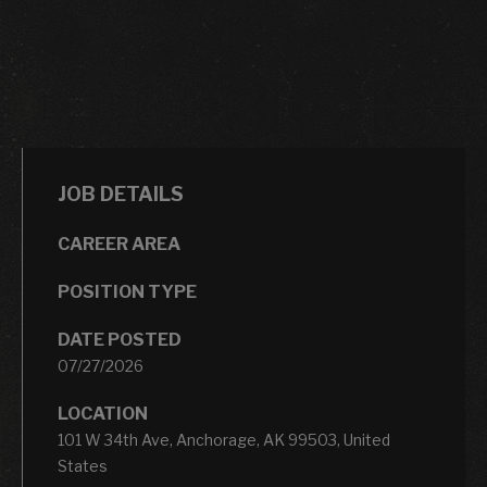
JOB DETAILS
CAREER AREA
POSITION TYPE
DATE POSTED
07/27/2026
LOCATION
101 W 34th Ave, Anchorage, AK 99503, United
States