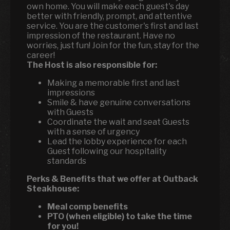
own home. You will make each guest's day
better with friendly, prompt, and attentive
service. You are the customer's first and last
impression of the restaurant. Have no
worries, just fun! Join for the fun, stay for the
career!
The Host is also responsible for:
Making a memorable first and last
impressions
Smile & have genuine conversations
with Guests
Coordinate the wait and seat Guests
with a sense of urgency
Lead the lobby experience for each
Guest following our hospitality
standards
Perks & Benefits that we offer at Outback
Steakhouse:
Meal comp benefits
PTO (when eligible) to take the time
for you!