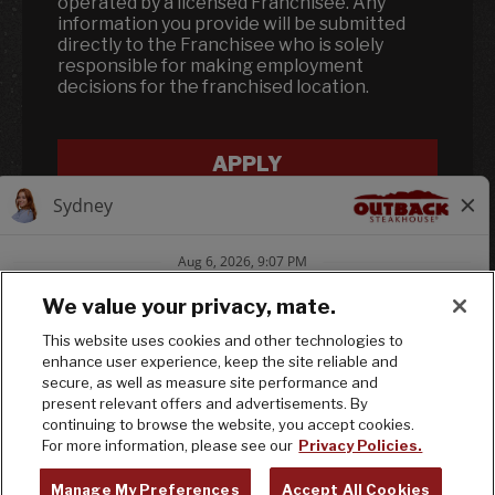
operated by a licensed Franchisee. Any
information you provide will be submitted
directly to the Franchisee who is solely
responsible for making employment
decisions for the franchised location.
APPLY
We value your privacy, mate.
This website uses cookies and other technologies to
enhance user experience, keep the site reliable and
Follow us on In
Follow us on
Follow us
secure, as well as measure site performance and
present relevant offers and advertisements. By
continuing to browse the website, you accept cookies.
© 2025 Bloomin' Brands, Inc. All Rights
For more information, please see our
Privacy Policies.
Reserved.
Manage My Preferences
Accept All Cookies