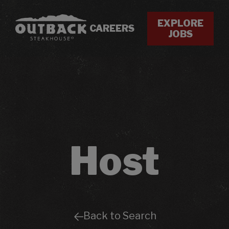
EXPLORE
CAREERS
JOBS
Host
Back to Search