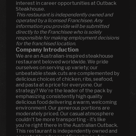
interest in career opportunities at Outback
Steakhouse.
This restaurant is independently owned and
operated by a licensed Franchisee. Any
information you provide will be submitted
directly to the Franchisee who is solely
responsible for making employment decisions
for the franchised location.
Company Introduction
We are an Australian-inspired steakhouse
restaurant beloved worldwide. We pride
ourselves on serving up variety; our
unbeatable steak cuts are complemented by
delicious choices of chicken, ribs, seafood,
and pasta at a price for everyone. Our
strategy? We're the leader of the pack by
emphasizing consistently high quality
delicious food delivering a warm, welcoming
environment. Our generous portions are
moderately priced. Our casual atmosphere
couldn't be more transporting - it's like
you're right there in the Australian Outback.
This restaurant is independently owned and