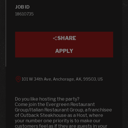
JOB ID
18610735
SHARE
APPLY
101 W 34th Ave, Anchorage, AK, 99503, US
Do you like hosting the party?
Come join the Evergreen Restaurant
Group/Italian Restaurant Group, a franchisee
of Outback Steakhouse as a Host, where
your number one priority is to make our
customers feel as if they are guests in your