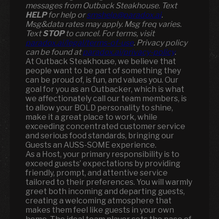
messages from Outback Steakhouse. Text
HELP
for help or
smshelp@paradox.ai
.
Msg&data rates may apply. Msg freq varies.
Text
STOP
to cancel. For terms, visit
paradox.ai/legal/terms-of-use
. Privacy policy
can be found at
paradox.ai/privacy-policy
.
At Outback Steakhouse, we believe that
people want to be part of something they
can be proud of, is fun, and values you. Our
goal for you as an Outbacker, which is what
we affectionately call our team members, is
to allow your BOLD personality to shine,
make it a great place to work, while
exceeding concentrated customer service
and serious food standards, bringing our
Guests an AUSS-SOME experience.
As a Host, your primary responsibility is to
exceed guests’ expectations by providing
friendly, prompt, and attentive service
tailored to their preferences. You will warmly
greet both incoming and departing guests,
creating a welcoming atmosphere that
makes them feel like guests in your own