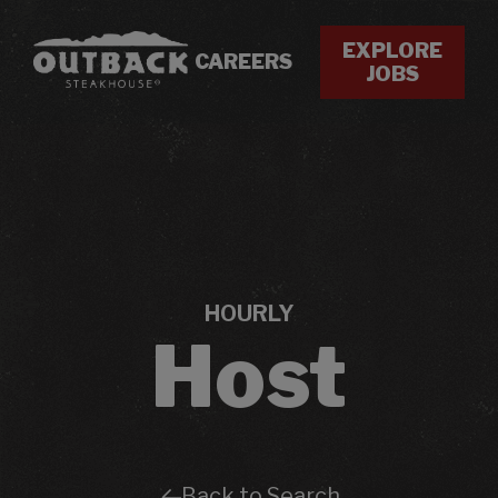
EXPLORE
CAREERS
JOBS
HOURLY
Host
Back to Search