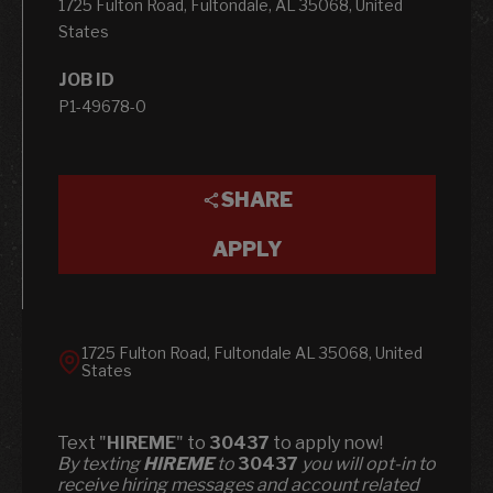
1725 Fulton Road, Fultondale, AL 35068, United
States
JOB ID
P1-49678-0
SHARE
APPLY
1725 Fulton Road, Fultondale AL 35068, United
States
Text "
HIREME
" to
30437
to apply now!
​​By texting
HIREME
to
30437
you will opt-in to
receive hiring messages and account related