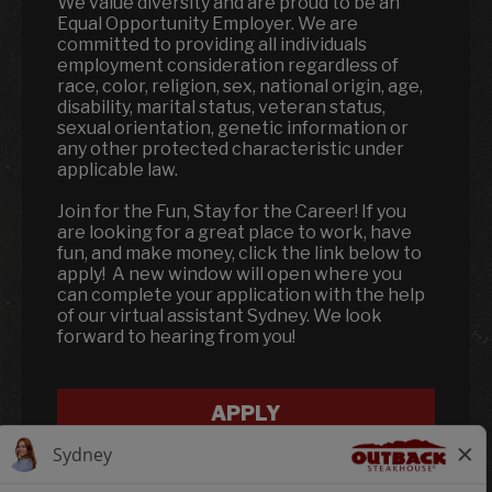
We value diversity and are proud to be an
Equal Opportunity Employer. We are
committed to providing all individuals
employment consideration regardless of
race, color, religion, sex, national origin, age,
disability, marital status, veteran status,
sexual orientation, genetic information or
any other protected characteristic under
applicable law.
Join for the Fun, Stay for the Career! If you
are looking for a great place to work, have
fun, and make money, click the link below to
apply! A new window will open where you
can complete your application with the help
of our virtual assistant Sydney. We look
forward to hearing from you!
APPLY