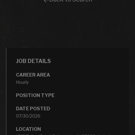
JOB DETAILS
CAREER AREA
Hourly
POSITION TYPE
DATE POSTED
07/30/2026
LOCATION