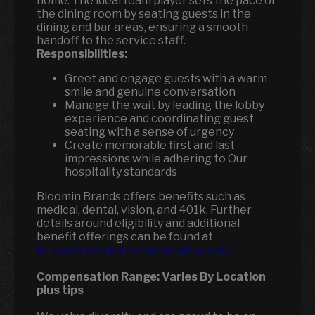
home. The ideal team player sets the pace of
the dining room by seating guests in the
dining and bar areas, ensuring a smooth
handoff to the service staff.
Responsibilities:
Greet and engage guests with a warm
smile and genuine conversation
Manage the wait by leading the lobby
experience and coordinating guest
seating with a sense of urgency
Create memorable first and last
impressions while adhering to Our
hospitality standards
Bloomin Brands offers benefits such as
medical, dental, vision, and 401k. Further
details around eligibility and additional
benefit offerings can be found at
https://bloominbrandsbenefits.com/
Compensation Range:
Varies By Location
plus tips