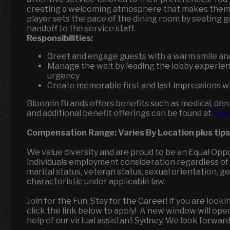
creating a welcoming atmosphere that makes them f
player sets the pace of the dining room by seating g
handoff to the service staff.
Responsibilities:
Greet and engage guests with a warm smile an
Manage the wait by leading the lobby experien
urgency
Create memorable first and last impressions wh
Bloomin Brands offers benefits such as medical, dental
and additional benefit offerings can be found at
http
Compensation Range:
Varies By Location
plus tips
We value diversity and are proud to be an Equal Opp
individuals employment consideration regardless of race
marital status, veteran status, sexual orientation, 
characteristic under applicable law.
Join for the Fun, Stay for the Career! If you are loo
click the link below to apply! A new window will op
help of our virtual assistant Sydney. We look forwar