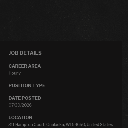
JOB DETAILS
CAREER AREA
Hourly
POSITION TYPE
DATE POSTED
07/30/2026
LOCATION
311 Hampton Court, Onalaska, WI 54650, United States