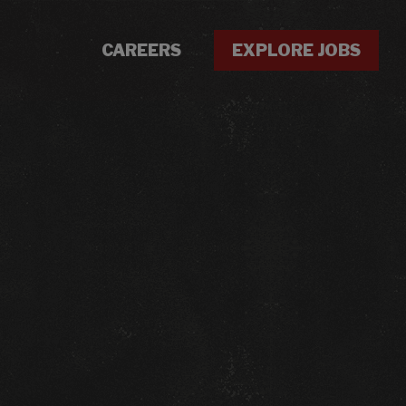
CAREERS
EXPLORE JOBS