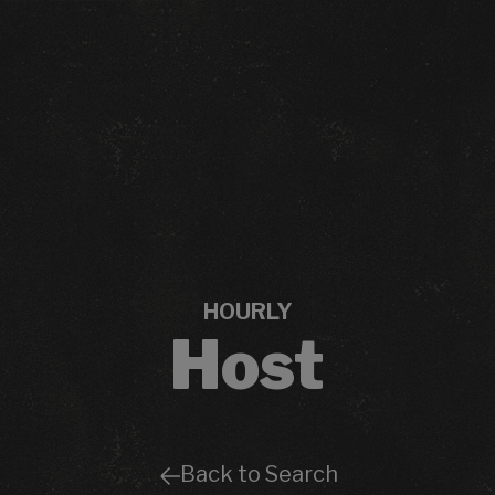
HOURLY
Host
Back to Search