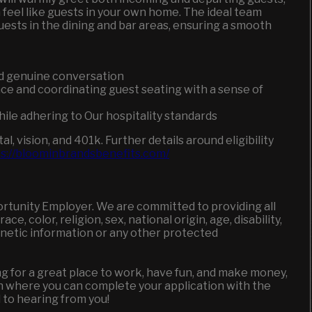
eel like guests in your own home. The ideal team
uests in the dining and bar areas, ensuring a smooth
d genuine conversation
ce and coordinating guest seating with a sense of
ile adhering to Our hospitality standards
, vision, and 401k. Further details around eligibility
s://bloominbrandsbenefits.com/
ortunity Employer. We are committed to providing all
, color, religion, sex, national origin, age, disability,
genetic information or any other protected
king for a great place to work, have fun, and make money,
en where you can complete your application with the
d to hearing from you!