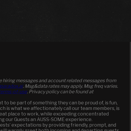
ive hiring messages and account related messages from
paradox.ai
. Msg&data rates may apply. Msg freq varies.
/terms-of-use
. Privacy policy can be found at
to be part of something they can be proud of, is fun,
ich is what we affectionately call our team members, is
great place to work, while exceeding concentrated
ging our Guests an AUSS-SOME experience.
uests’ expectations by providing friendly, prompt, and
 will warmly greet both incoming and departing guests,