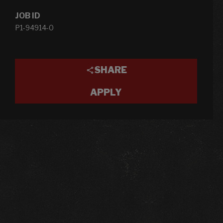
JOB ID
P1-94914-0
SHARE
APPLY