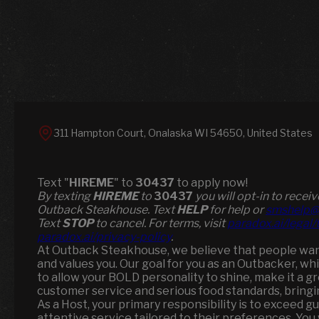
311 Hampton Court, Onalaska WI 54650, United States
Text "
HIREME
" to
30437
to apply now!
​​By texting
HIREME
to
30437
you will opt-in to rece
Outback Steakhouse. Text
HELP
for help or
smshelp@
Text
STOP
to cancel. For terms, visit
paradox.ai/legal
paradox.ai/privacy-policy
.
At Outback Steakhouse, we believe that people want 
and values you. Our goal for you as an Outbacker, wh
to allow your BOLD personality to shine, make it a 
customer service and serious food standards, brin
As a Host, your primary responsibility is to exceed g
attentive service tailored to their preferences. You