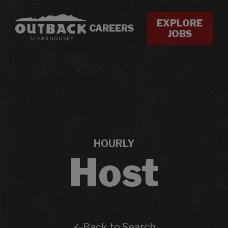
EXPLORE
CAREERS
JOBS
HOURLY
Host
Back to Search