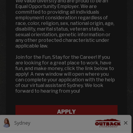
We value diversity and are proud to be an
Equal Opportunity Employer. We are
committed to providing all individuals
employment consideration regardless of
race, color, religion, sex, national origin, age,
disability, marital status, veteran status,
sexual orientation, genetic information or
any other protected characteristic under
applicable law.
Join for the Fun, Stay for the Career! If you
are looking for a great place to work, have
fun, and make money, click the link below to
apply! A new window will open where you
can complete your application with the help
of our virtual assistant Sydney. We look
forward to hearing from you!
APPLY