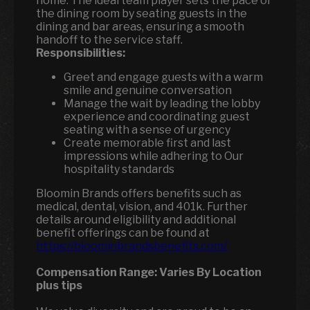
home. The ideal team player sets the pace of
the dining room by seating guests in the
dining and bar areas, ensuring a smooth
handoff to the service staff.
Responsibilities:
Greet and engage guests with a warm
smile and genuine conversation
Manage the wait by leading the lobby
experience and coordinating guest
seating with a sense of urgency
Create memorable first and last
impressions while adhering to Our
hospitality standards
Bloomin Brands offers benefits such as
medical, dental, vision, and 401k. Further
details around eligibility and additional
benefit offerings can be found at
https://bloominbrandsbenefits.com/
Compensation Range:
Varies By Location
plus tips