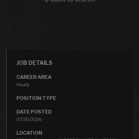
JOB DETAILS
CAREER AREA
Hourly
POSITION TYPE
DATE POSTED
07/30/2026
LOCATION