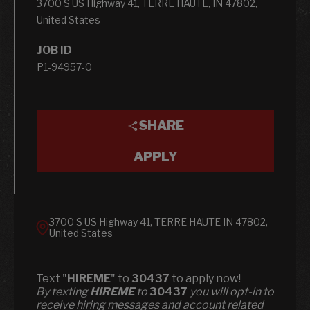
3700 S US Highway 41, TERRE HAUTE, IN 47802,
United States
JOB ID
P1-94957-0
SHARE
APPLY
3700 S US Highway 41, TERRE HAUTE IN 47802,
United States
Text "
HIREME
" to
30437
to apply now!
​​By texting
HIREME
to
30437
you will opt-in to
receive hiring messages and account related