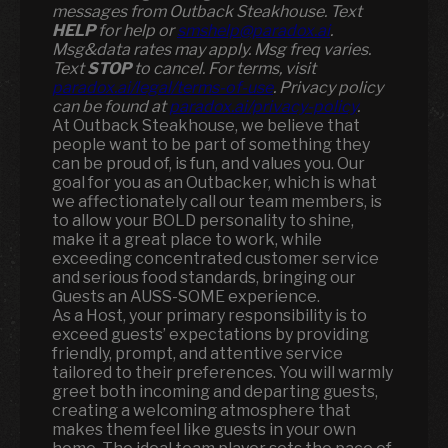
messages from Outback Steakhouse. Text
HELP
for help or
smshelp@paradox.ai
.
Msg&data rates may apply. Msg freq varies.
Text
STOP
to cancel. For terms, visit
paradox.ai/legal/terms-of-use
. Privacy policy
can be found at
paradox.ai/privacy-policy
.
At Outback Steakhouse, we believe that
people want to be part of something they
can be proud of, is fun, and values you. Our
goal for you as an Outbacker, which is what
we affectionately call our team members, is
to allow your BOLD personality to shine,
make it a great place to work, while
exceeding concentrated customer service
and serious food standards, bringing our
Guests an AUSS-SOME experience.
As a Host, your primary responsibility is to
exceed guests’ expectations by providing
friendly, prompt, and attentive service
tailored to their preferences. You will warmly
greet both incoming and departing guests,
creating a welcoming atmosphere that
makes them feel like guests in your own