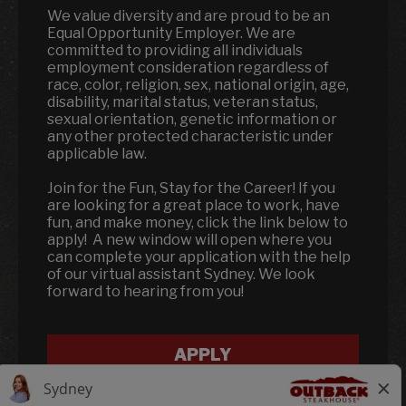
We value diversity and are proud to be an
Equal Opportunity Employer. We are
committed to providing all individuals
employment consideration regardless of
race, color, religion, sex, national origin, age,
disability, marital status, veteran status,
sexual orientation, genetic information or
any other protected characteristic under
applicable law.
Join for the Fun, Stay for the Career! If you
are looking for a great place to work, have
fun, and make money, click the link below to
apply! A new window will open where you
can complete your application with the help
of our virtual assistant Sydney. We look
forward to hearing from you!
APPLY