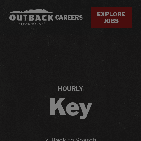
EXPLORE
CAREERS
JOBS
HOURLY
Key
Back to Search