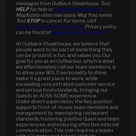
messages from Outback Steakhouse. Text
HELP
for help or
smshelp@paradox.ai
.
Msg&data rates may apply. Msg freq varies.
Text
STOP
to cancel. For terms, visit
paradox.ai/legal/terms-of-use
. Privacy policy
can be found at
paradox.ai/privacy-policy
.
At Outback Steakhouse, we believe that
people want to be part of something they
can be proud of, is fun, and values you. Our
goal for you as an Outbacker, which is what
we affectionately call our team members, is
to allow your BOLD personality to shine,
make it a great place to work, while
exceeding concentrated customer service
and serious food standards, bringing our
Guests an AUSS-SOME experience.
Under direct supervision, the Key position
supports front-of-house team members and
management by maintaining restaurant
standards, fostering positive Guest and team
experiences, and ensuring effective internal
communication. This role requires a leader