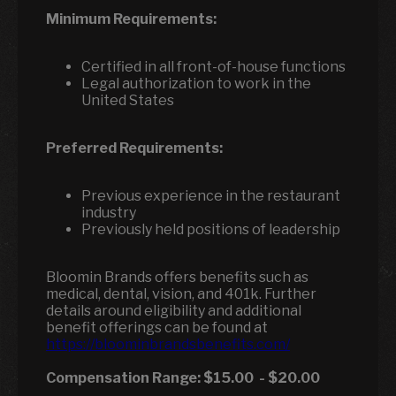
Minimum Requirements:
Certified in all front-of-house functions
Legal authorization to work in the
United States
Preferred Requirements:
Previous experience in the restaurant
industry
Previously held positions of leadership
Bloomin Brands offers benefits such as
medical, dental, vision, and 401k. Further
details around eligibility and additional
benefit offerings can be found at
https://bloominbrandsbenefits.com/
Compensation Range:
$15.00
-
$20.00