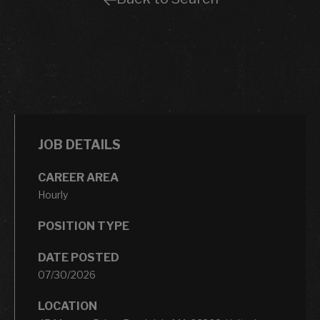
JOB DETAILS
CAREER AREA
Hourly
POSITION TYPE
DATE POSTED
07/30/2026
LOCATION