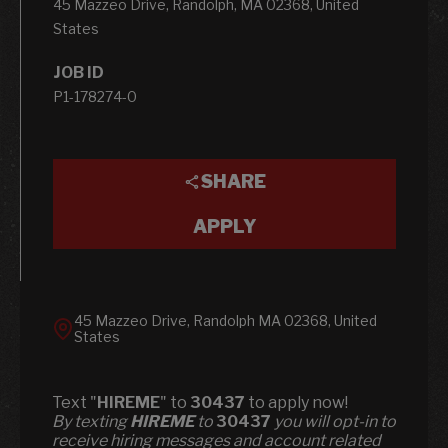
45 Mazzeo Drive, Randolph, MA 02368, United
States
JOB ID
P1-178274-0
SHARE
APPLY
45 Mazzeo Drive, Randolph MA 02368, United
States
Text "
HIREME
" to
30437
to apply now!
​​By texting
HIREME
to
30437
you will opt-in to
receive hiring messages and account related