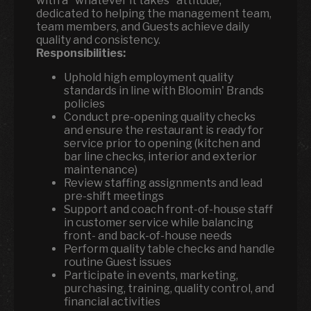
with a "whatever it takes" attitude,
dedicated to helping the management team,
team members, and Guests achieve daily
quality and consistency.
Responsibilities:
Uphold high employment quality
standards in line with Bloomin' Brands
policies
Conduct pre-opening quality checks
and ensure the restaurant is ready for
service prior to opening (kitchen and
bar line checks, interior and exterior
maintenance)
Review staffing assignments and lead
pre-shift meetings
Support and coach front-of-house staff
in customer service while balancing
front- and back-of-house needs
Perform quality table checks and handle
routine Guest issues
Participate in events, marketing,
purchasing, training, quality control, and
financial activities