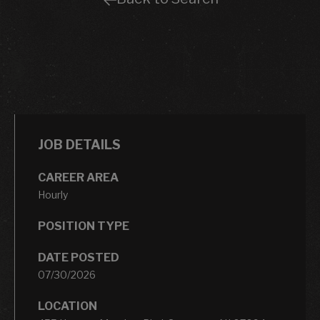
JOB DETAILS
CAREER AREA
Hourly
POSITION TYPE
DATE POSTED
07/30/2026
LOCATION