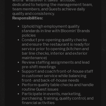
with a "whatever it takes" attitude,
dedicated to helping the management team,
team members, and Guests achieve daily
quality and consistency.
Responsibilities:
Uphold high employment quality
standards in line with Bloomin' Brands
policies
Conduct pre-opening quality checks
and ensure the restaurant is ready for
service prior to opening (kitchen and
bar line checks, interior and exterior
maintenance)
Review staffing assignments and lead
pre-shift meetings
Support and coach front-of-house staff
in customer service while balancing
front- and back-of-house needs
Perform quality table checks and handle
routine Guest issues
Participate in events, marketing,
purchasing, training, quality control, and
financial activities