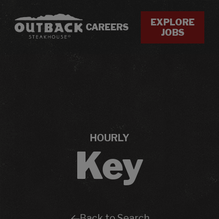
EXPLORE
CAREERS
JOBS
HOURLY
Key
Back to Search