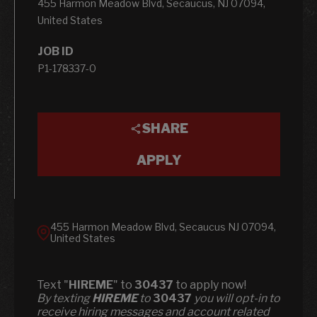
455 Harmon Meadow Blvd, Secaucus, NJ 07094,
United States
JOB ID
P1-178337-0
SHARE
APPLY
455 Harmon Meadow Blvd, Secaucus NJ 07094,
United States
Text "
HIREME
" to
30437
to apply now!
​​By texting
HIREME
to
30437
you will opt-in to
receive hiring messages and account related