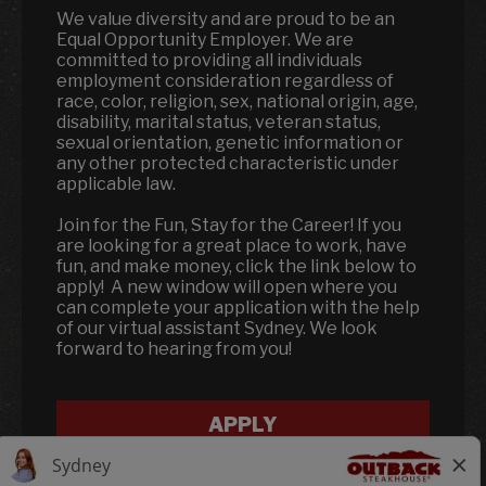
We value diversity and are proud to be an
Equal Opportunity Employer. We are
committed to providing all individuals
employment consideration regardless of
race, color, religion, sex, national origin, age,
disability, marital status, veteran status,
sexual orientation, genetic information or
any other protected characteristic under
applicable law.
Join for the Fun, Stay for the Career! If you
are looking for a great place to work, have
fun, and make money, click the link below to
apply! A new window will open where you
can complete your application with the help
of our virtual assistant Sydney. We look
forward to hearing from you!
APPLY