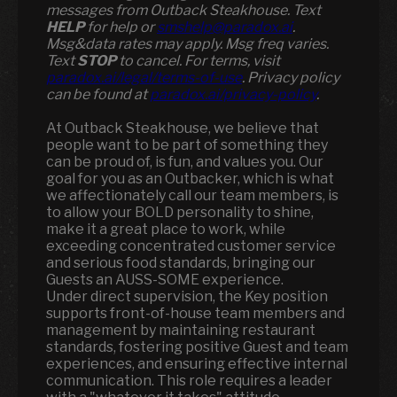
messages from Outback Steakhouse. Text
HELP
for help or
smshelp@paradox.ai
.
Msg&data rates may apply. Msg freq varies.
Text
STOP
to cancel. For terms, visit
paradox.ai/legal/terms-of-use
. Privacy policy
can be found at
paradox.ai/privacy-policy
.
At Outback Steakhouse, we believe that
people want to be part of something they
can be proud of, is fun, and values you. Our
goal for you as an Outbacker, which is what
we affectionately call our team members, is
to allow your BOLD personality to shine,
make it a great place to work, while
exceeding concentrated customer service
and serious food standards, bringing our
Guests an AUSS-SOME experience.
Under direct supervision, the Key position
supports front-of-house team members and
management by maintaining restaurant
standards, fostering positive Guest and team
experiences, and ensuring effective internal
communication. This role requires a leader