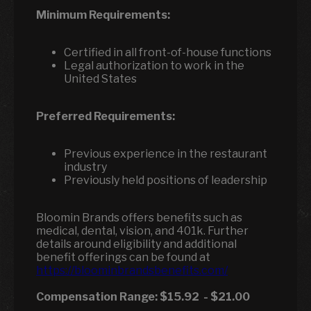
Minimum Requirements:
Certified in all front-of-house functions
Legal authorization to work in the
United States
Preferred Requirements:
Previous experience in the restaurant
industry
Previously held positions of leadership
Bloomin Brands offers benefits such as
medical, dental, vision, and 401k. Further
details around eligibility and additional
benefit offerings can be found at
https://bloominbrandsbenefits.com/
Compensation Range:
$15.92
-
$21.00