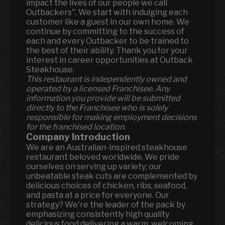
impact the lives of our people we call
Outbackers". We start with indulging each
customer like a guest in our own home. We
continue by committing to the success of
each and every Outbacker to be trained to
the best of their ability. Thank you for your
interest in career opportunities at Outback
Steakhouse.
This restaurant is independently owned and
operated by a licensed Franchisee. Any
information you provide will be submitted
directly to the Franchisee who is solely
responsible for making employment decisions
for the franchised location.
Company Introduction
We are an Australian-inspired steakhouse
restaurant beloved worldwide. We pride
ourselves on serving up variety; our
unbeatable steak cuts are complemented by
delicious choices of chicken, ribs, seafood,
and pasta at a price for everyone. Our
strategy? We're the leader of the pack by
emphasizing consistently high quality
delicious food delivering a warm, welcoming