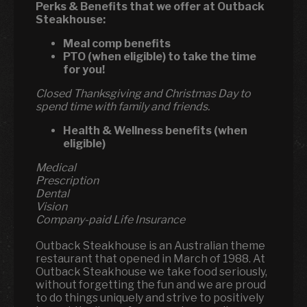
Perks & Benefits that we offer at Outback
Steakhouse:
Meal comp benefits
PTO (when eligible) to take the time
for you!
Closed Thanksgiving and Christmas Day to
spend time with family and friends.
Health & Wellness benefits (when
eligible)
Medical
Prescription
Dental
Vision
Company-paid Life Insurance
Outback Steakhouse is an Australian theme
restaurant that opened in March of 1988. At
Outback Steakhouse we take food seriously,
without forgetting the fun and we are proud
to do things uniquely and strive to positively