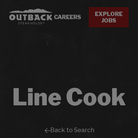
EXPLORE
CAREERS
JOBS
Line Cook
Back to Search