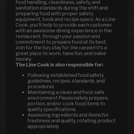
food handling, cleanliness, safety, and
sanitation standards during the shift and
preparing food with proper safety
equipment, tools and recipe specs. As a Line
Cook, you'll help to provide each customer
with an awesome dining experience in the
restaurant, through your passion and
commitment to prepare food at its best.
Join for the fun, stay for the career! It's a
great place to work, have fun, and make
money.
The Line Cook is also responsible for:
Following established food safety
guidelines, recipes, standards, and
procedures
Maintaining a clean and food-safe
environment Passionately prepare,
portion, and/or cook food items to
quality specifications
Assessing ingredients and items for
freshness and quality, rotating product
appropriately