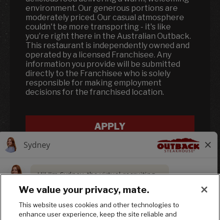
environment. Our generous portions are
moderately priced. Our casual atmosphere
couldn't be more transporting - it's like
you're right there in the Australian Outback.
This restaurant is independently owned and
operated by a licensed Franchisee. Any
information you provide will be submitted
directly to the Franchisee who is solely
responsible for making employment
decisions for the franchised location.
APPLY
We value your privacy, mate.
This website uses cookies and other technologies to
enhance user experience, keep the site reliable and