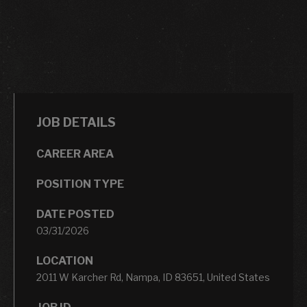
JOB DETAILS
CAREER AREA
POSITION TYPE
DATE POSTED
03/31/2026
LOCATION
2011 W Karcher Rd, Nampa, ID 83651, United States