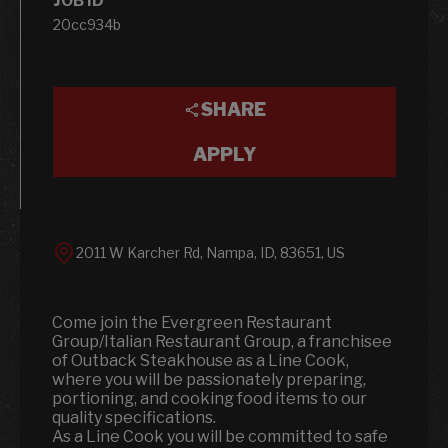
JOB ID
20cc934b
SHARE
APPLY
2011 W Karcher Rd, Nampa, ID, 83651, US
Come join the Evergreen Restaurant
Group/Italian Restaurant Group, a franchisee
of Outback Steakhouse as a Line Cook,
where you will be passionately preparing,
portioning, and cooking food items to our
quality specifications.
As a Line Cook you will be committed to safe