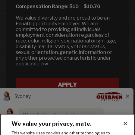
Compensation Range:
$10
-
$10.70
We value diversity and are proud to be an
Equal Opportunity Employer. We are
committed to providing all individuals
employment consideration regardless of
race, color, religion, sex, national origin, age,
disability, marital status, veteran status,
sexual orientation, genetic information or
any other protected characteristic under
applicable law.
APPLY
We value your privacy, mate.
This website uses cookies and other technologies to