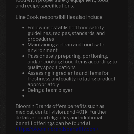
food with proper safety equipment, tools,
and recipe specifications.
Line Cook responsibilities also include:
Following established food safety
guidelines, recipes, standards, and
procedures
Maintaining a clean and food-safe
environment
Passionately preparing, portioning,
and/or cooking food items according to
quality specifications
Assessing ingredients and items for
freshness and quality, rotating product
appropriately
Being a team player
Bloomin Brands offers benefits such as
medical, dental, vision, and 401k.
Further
details around eligibility and additional
benefit offerings can be found at
https://bloominbrandsbenefits.com/