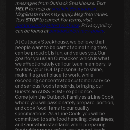
messages from Outback Steakhouse. Text
HELP
for help or
smshelp@paradox.ai
.
Msg&data rates may apply. Msg freq varies.
Text
STOP
to cancel. For terms, visit
paradox.ai/legal/terms-of-use
. Privacy policy
can be found at
paradox.ai/privacy-policy
.
At Outback Steakhouse, we believe that
people want to be part of something they
can be proud of, is fun, and values you. Our
goal for you as an Outbacker, which is what
we affectionately call our team members, is
to allow your BOLD personality to shine,
make it a great place to work, while
exceeding concentrated customer service
and serious food standards, bringing our
Guests an AUSS-SOME experience.
Come join the Outback Family as a Line Cook,
where you will passionately prepare, portion,
and cook food items to our quality
specifications. As a Line Cook, you will be
committed to safe food handling, cleanliness,
and sanitation standards while preparing