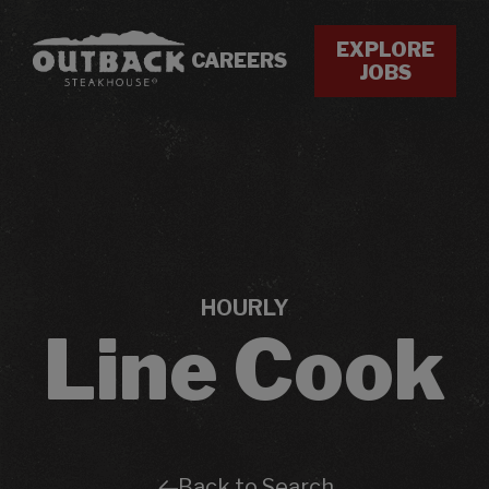
EXPLORE
CAREERS
JOBS
HOURLY
Line Cook
Back to Search