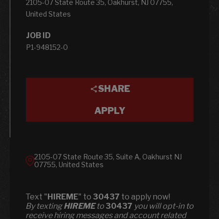
2105-07 State Route 35, Oakhurst, NJ 07755,
United States
JOB ID
P1-948152-0
SHARE
APPLY
2105-07 State Route 35, Suite A, Oakhurst NJ
07755, United States
Text "
HIREME
" to
30437
to apply now!
​​By texting
HIREME
to
30437
you will opt-in to
receive hiring messages and account related