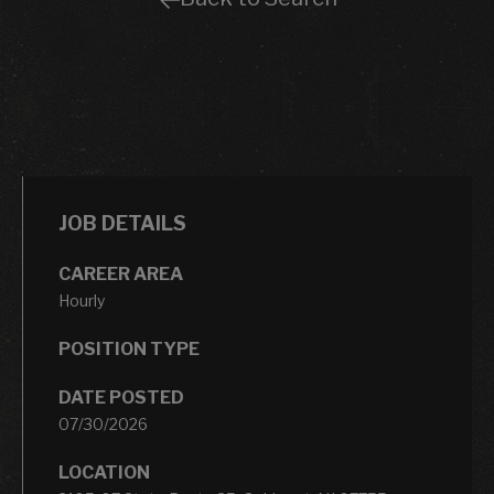
JOB DETAILS
CAREER AREA
Hourly
POSITION TYPE
DATE POSTED
07/30/2026
LOCATION