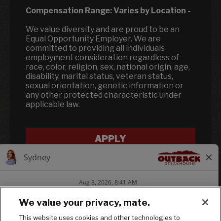
Compensation Range:
Varies by Location
-
We value diversity and are proud to be an
Equal Opportunity Employer. We are
committed to providing all individuals
employment consideration regardless of
race, color, religion, sex, national origin, age,
disability, marital status, veteran status,
sexual orientation, genetic information or
any other protected characteristic under
applicable law.
APPLY
We value your privacy, mate.
This website uses cookies and other technologies to