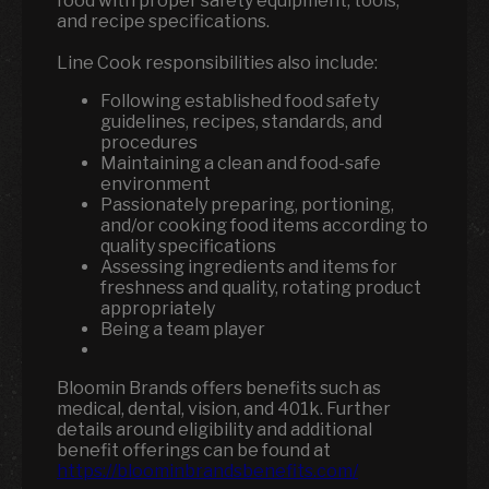
food with proper safety equipment, tools,
and recipe specifications.
Line Cook responsibilities also include:
Following established food safety
guidelines, recipes, standards, and
procedures
Maintaining a clean and food-safe
environment
Passionately preparing, portioning,
and/or cooking food items according to
quality specifications
Assessing ingredients and items for
freshness and quality, rotating product
appropriately
Being a team player
Bloomin Brands offers benefits such as
medical, dental, vision, and 401k.
Further
details around eligibility and additional
benefit offerings can be found at
https://bloominbrandsbenefits.com/