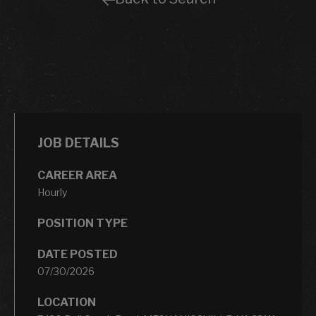
JOB DETAILS
CAREER AREA
Hourly
POSITION TYPE
DATE POSTED
07/30/2026
LOCATION