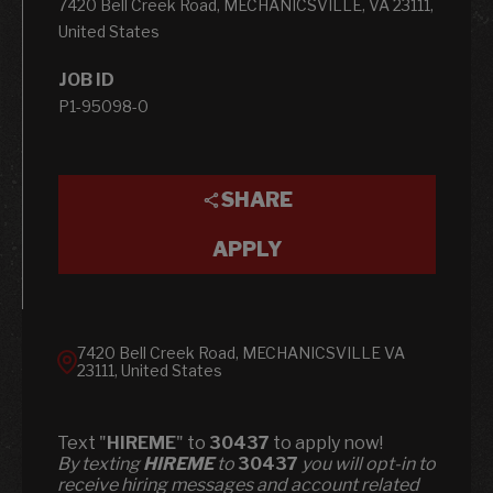
7420 Bell Creek Road, MECHANICSVILLE, VA 23111,
United States
JOB ID
P1-95098-0
SHARE
APPLY
7420 Bell Creek Road, MECHANICSVILLE VA
23111, United States
Text "
HIREME
" to
30437
to apply now!
​​By texting
HIREME
to
30437
you will opt-in to
receive hiring messages and account related