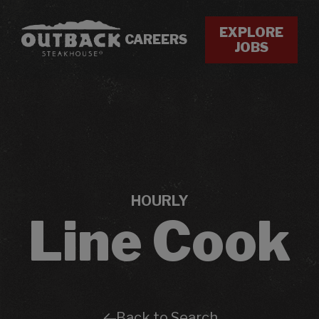
EXPLORE
CAREERS
JOBS
HOURLY
Line Cook
Back to Search