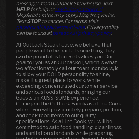
messages from Outback Steakhouse. Text
HELP
for help or
smshelp@paradox.ai
.
Msg&data rates may apply. Msg freq varies.
Text
STOP
to cancel. For terms, visit
paradox.ai/legal/terms-of-use
. Privacy policy
can be found at
paradox.ai/privacy-policy
.
At Outback Steakhouse, we believe that
people want to be part of something they
can be proud of, is fun, and values you. Our
goal for you as an Outbacker, which is what
we affectionately call our team members, is
to allow your BOLD personality to shine,
make it a great place to work, while
exceeding concentrated customer service
and serious food standards, bringing our
Guests an AUSS-SOME experience.
Come join the Outback Family as a Line Cook,
where you will passionately prepare, portion,
and cook food items to our quality
specifications. As a Line Cook, you will be
committed to safe food handling, cleanliness,
and sanitation standards while preparing