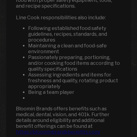
food with proper safety equipment, tools,
and recipe specifications.
Line Cook responsibilities also include:
Following established food safety
guidelines, recipes, standards, and
procedures
Maintaining a clean and food-safe
environment
Passionately preparing, portioning,
and/or cooking food items according to
quality specifications
Assessing ingredients and items for
freshness and quality, rotating product
appropriately
Being a team player
Bloomin Brands offers benefits such as
medical, dental, vision, and 401k.
Further
details around eligibility and additional
benefit offerings can be found at
https://bloominbrandsbenefits.com/