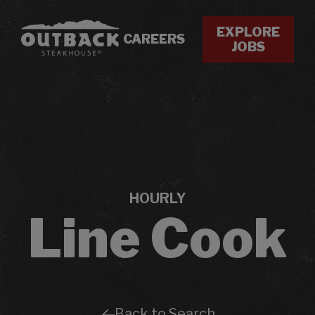
EXPLORE
CAREERS
JOBS
HOURLY
Line Cook
Back to Search