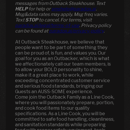
messages from Outback Steakhouse. Text
HELP
for help or
smshelp@paradox.ai
.
Msg&data rates may apply. Msg freq varies.
Text
STOP
to cancel. For terms, visit
paradox.ai/legal/terms-of-use
. Privacy policy
can be found at
paradox.ai/privacy-policy
.
At Outback Steakhouse, we believe that
people want to be part of something they
can be proud of, is fun, and values you. Our
goal for you as an Outbacker, which is what
we affectionately call our team members, is
to allow your BOLD personality to shine,
make it a great place to work, while
exceeding concentrated customer service
and serious food standards, bringing our
Guests an AUSS-SOME experience.
Come join the Outback Family as a Line Cook,
where you will passionately prepare, portion,
and cook food items to our quality
specifications. As a Line Cook, you will be
committed to safe food handling, cleanliness,
and sanitation standards while preparing