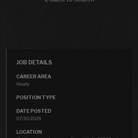
JOB DETAILS
CAREER AREA
Hourly
POSITION TYPE
DATE POSTED
07/30/2026
LOCATION