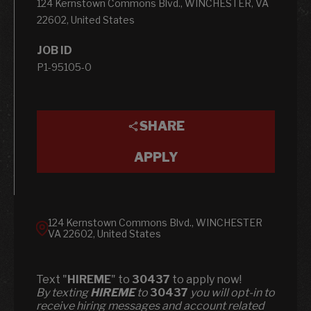
124 Kernstown Commons Blvd., WINCHESTER, VA
22602, United States
JOB ID
P1-95105-0
SHARE
APPLY
124 Kernstown Commons Blvd., WINCHESTER
VA 22602, United States
Text "
HIREME
" to
30437
to apply now!
​​By texting
HIREME
to
30437
you will opt-in to
receive hiring messages and account related