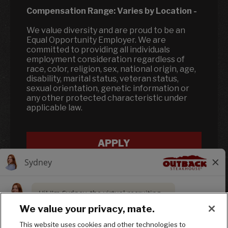
Compensation Range:
Varies by Location
-
We value diversity and are proud to be an
Equal Opportunity Employer. We are
committed to providing all individuals
employment consideration regardless of
race, color, religion, sex, national origin, age,
disability, marital status, veteran status,
sexual orientation, genetic information or
any other protected characteristic under
applicable law.
APPLY
We value your privacy, mate.
This website uses cookies and other technologies to