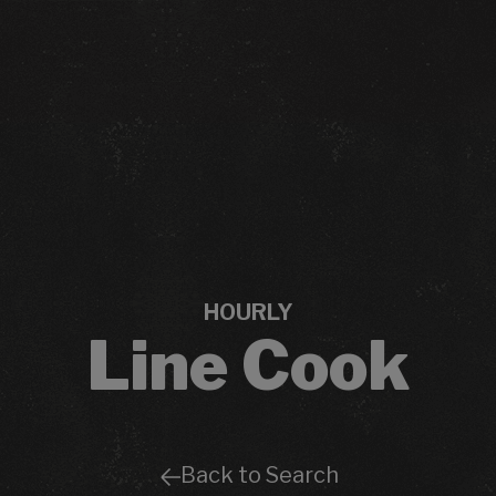
HOURLY
Line Cook
Back to Search