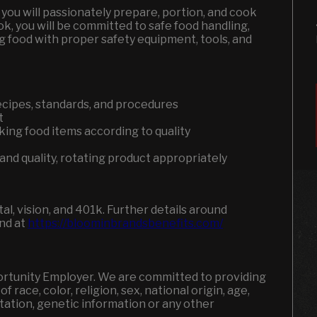
you will passionately prepare, portion, and cook
ook, you will be committed to safe food handling,
g food with proper safety equipment, tools, and
recipes, standards, and procedures
t
king food items according to quality
and quality, rotating product appropriately
l, vision, and 401k.
Further details around
und at
https://bloominbrandsbenefits.com/
portunity Employer. We are committed to providing
 race, color, religion, sex, national origin, age,
entation, genetic information or any other