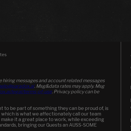
ates
ive hiring messages and account related messages
elp@paradox.ai
. Msg&data rates may apply. Msg
ox.ai/legal/terms-of-use
. Privacy policy can be
to be part of something they can be proud of, is
, which is what we affectionately call our team
 make it a great place to work, while exceeding
andards, bringing our Guests an AUSS-SOME