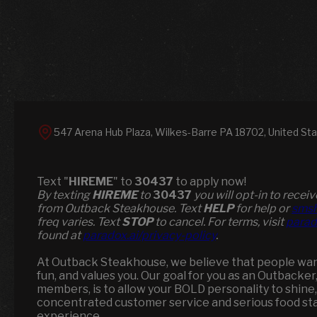
547 Arena Hub Plaza, Wilkes-Barre PA 18702, United St
Text "
HIREME
" to
30437
to apply now!
​​By texting
HIREME
to
30437
you will opt-in to rece
from Outback Steakhouse. Text
HELP
for help or
smsh
freq varies. Text
STOP
to cancel. For terms, visit
parad
found at
paradox.ai/privacy-policy
.
At Outback Steakhouse, we believe that people want 
fun, and values you. Our goal for you as an Outbacker
members, is to allow your BOLD personality to shine,
concentrated customer service and serious food st
experience.