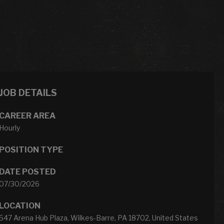
JOB DETAILS
CAREER AREA
Hourly
POSITION TYPE
DATE POSTED
07/30/2026
LOCATION
547 Arena Hub Plaza, Wilkes-Barre, PA 18702, United States