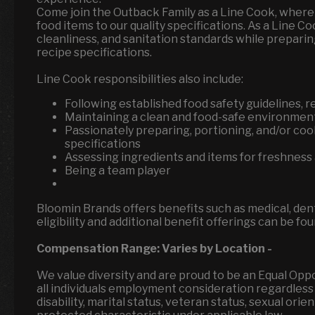
Come join the Outback Family as a Line Cook, where 
food items to our quality specifications. As a Line C
cleanliness, and sanitation standards while preparin
recipe specifications.
Line Cook responsibilities also include:
Following established food safety guidelines, 
Maintaining a clean and food-safe environmen
Passionately preparing, portioning, and/or coo
specifications
Assessing ingredients and items for freshness 
Being a team player
Bloomin Brands offers benefits such as medical, denta
eligibility and additional benefit offerings can be fo
Compensation Range:
Varies by Location
-
We value diversity and are proud to be an Equal Op
all individuals employment consideration regardless of
disability, marital status, veteran status, sexual ori