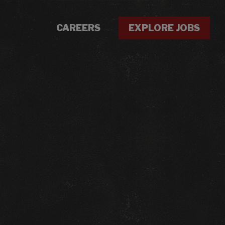
CAREERS
EXPLORE JOBS