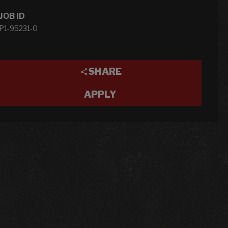
JOB ID
P1-95231-0
SHARE
APPLY