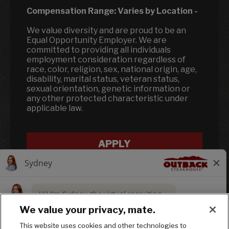
Compensation Range:
Varies by Location
-
We value diversity and are proud to be an
Equal Opportunity Employer. We are
committed to providing all individuals
employment consideration regardless of
race, color, religion, sex, national origin, age,
disability, marital status, veteran status,
sexual orientation, genetic information or
any other protected characteristic under
applicable law.
APPLY
We value your privacy, mate.
This website uses cookies and other technologies to