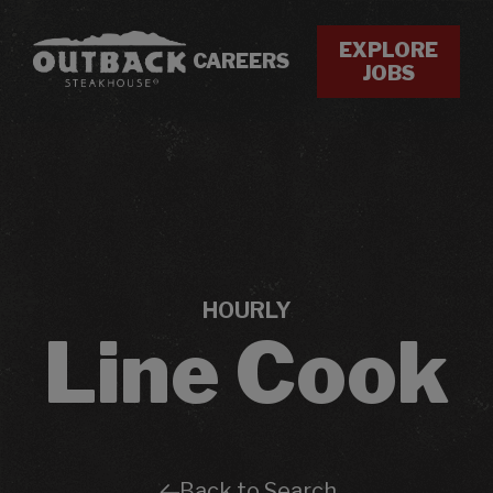
EXPLORE
CAREERS
JOBS
HOURLY
Line Cook
Back to Search