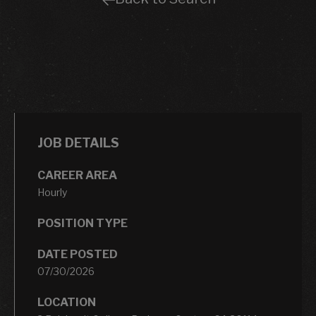
JOB DETAILS
CAREER AREA
Hourly
POSITION TYPE
DATE POSTED
07/30/2026
LOCATION