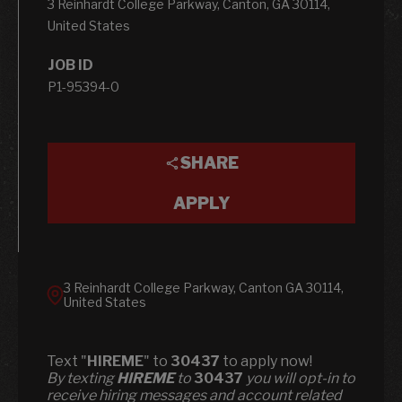
3 Reinhardt College Parkway, Canton, GA 30114,
United States
JOB ID
P1-95394-0
SHARE
APPLY
3 Reinhardt College Parkway, Canton GA 30114,
United States
Text "
HIREME
" to
30437
to apply now!
​​By texting
HIREME
to
30437
you will opt-in to
receive hiring messages and account related