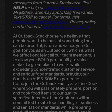
messages from Outback Steakhouse. Text
HELP
for help or
smshelp@paradox.ai
.
Msg&data rates may apply. Msg freq varies.
Text
STOP
to cancel. For terms, visit
paradox.ai/legal/terms-of-use
. Privacy policy
can be found at
paradox.ai/privacy-policy
.
At Outback Steakhouse, we believe that
people want to be part of something they
can be proud of, is fun, and values you. Our
goal for you as an Outbacker, which is what
we affectionately call our team members, is
to allow your BOLD personality to shine,
make it a great place to work, while
exceeding concentrated customer service
and serious food standards, bringing our
Guests an AUSS-SOME experience.
Come join the Outback Family as a Line Cook,
where you will passionately prepare, portion,
and cook food items to our quality
specifications. As a Line Cook, you will be
committed to safe food handling, cleanliness,
and sanitation standards while preparing