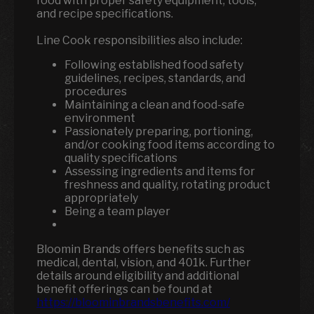
food with proper safety equipment, tools,
and recipe specifications.
Line Cook responsibilities also include:
Following established food safety
guidelines, recipes, standards, and
procedures
Maintaining a clean and food-safe
environment
Passionately preparing, portioning,
and/or cooking food items according to
quality specifications
Assessing ingredients and items for
freshness and quality, rotating product
appropriately
Being a team player
Bloomin Brands offers benefits such as
medical, dental, vision, and 401k.
Further
details around eligibility and additional
benefit offerings can be found at
https://bloominbrandsbenefits.com/