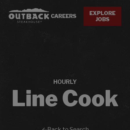
EXPLORE
CAREERS
JOBS
HOURLY
Line Cook
Back to Search