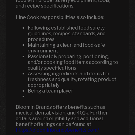
food with proper safety equipment, tools,
and recipe specifications.
Line Cook responsibilities also include:
Following established food safety
guidelines, recipes, standards, and
procedures
Maintaining a clean and food-safe
environment
Passionately preparing, portioning,
and/or cooking food items according to
quality specifications
Assessing ingredients and items for
freshness and quality, rotating product
appropriately
Being a team player
Bloomin Brands offers benefits such as
medical, dental, vision, and 401k.
Further
details around eligibility and additional
benefit offerings can be found at
https://bloominbrandsbenefits.com/