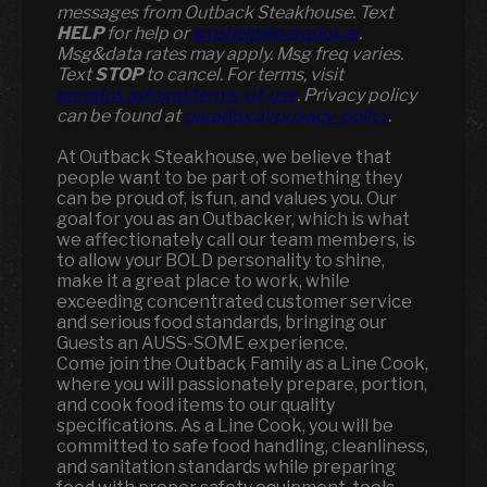
messages from Outback Steakhouse. Text
HELP
for help or
smshelp@paradox.ai
.
Msg&data rates may apply. Msg freq varies.
Text
STOP
to cancel. For terms, visit
paradox.ai/legal/terms-of-use
. Privacy policy
can be found at
paradox.ai/privacy-policy
.
At Outback Steakhouse, we believe that
people want to be part of something they
can be proud of, is fun, and values you. Our
goal for you as an Outbacker, which is what
we affectionately call our team members, is
to allow your BOLD personality to shine,
make it a great place to work, while
exceeding concentrated customer service
and serious food standards, bringing our
Guests an AUSS-SOME experience.
Come join the Outback Family as a Line Cook,
where you will passionately prepare, portion,
and cook food items to our quality
specifications. As a Line Cook, you will be
committed to safe food handling, cleanliness,
and sanitation standards while preparing