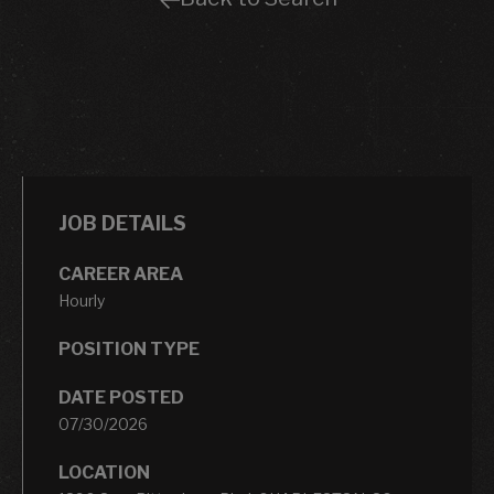
JOB DETAILS
CAREER AREA
Hourly
POSITION TYPE
DATE POSTED
07/30/2026
LOCATION