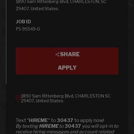
1890 Sam Rittenberg Blvd, CHARLESTON, SC
29407, United States
JOB ID
P1-95549-0
SHARE
APPLY
1890 Sam Rittenberg Blvd, CHARLESTON SC
29407, United States
Text "
HIREME
" to
30437
to apply now!
​​By texting
HIREME
to
30437
you will opt-in to
receive hiring messages and account related