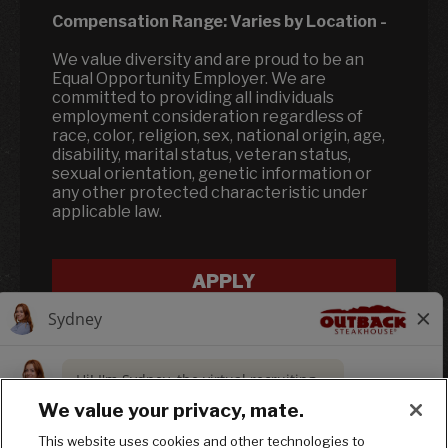
Compensation Range:
Varies by Location
-
We value diversity and are proud to be an
Equal Opportunity Employer. We are
committed to providing all individuals
employment consideration regardless of
race, color, religion, sex, national origin, age,
disability, marital status, veteran status,
sexual orientation, genetic information or
any other protected characteristic under
applicable law.
APPLY
We value your privacy, mate.
This website uses cookies and other technologies to