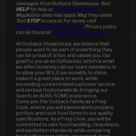
messages from Outback Steakhouse. Text
HELP
for help or
smshelp@paradox.ai
.
Msg&data rates may apply. Msg freq varies.
Text
STOP
to cancel. For terms, visit
paradox.ai/legal/terms-of-use
. Privacy policy
can be found at
paradox.ai/privacy-policy
.
At Outback Steakhouse, we believe that
people want to be part of something they
can be proud of, is fun, and values you. Our
goal for you as an Outbacker, which is what
we affectionately call our team members, is
to allow your BOLD personality to shine,
make it a great place to work, while
exceeding concentrated customer service
and serious food standards, bringing our
Guests an AUSS-SOME experience.
Come join the Outback Family as a Prep
Cook, where you will passionately prepare,
portion, and cook food items to our quality
specifications. As a Prep Cook, you will be
committed to safe food handling, cleanliness,
and sanitation standards while preparing