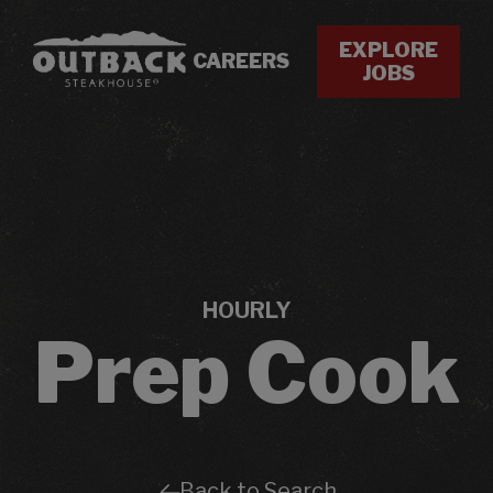
EXPLORE
CAREERS
JOBS
HOURLY
Prep Cook
Back to Search