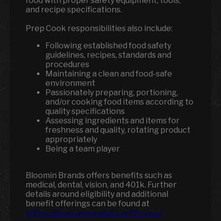
food with proper safety equipment, tools,
and recipe specifications.
Prep Cook responsibilities also include:
Following established food safety
guidelines, recipes, standards and
procedures
Maintaining a clean and food-safe
environment
Passionately preparing, portioning,
and/or cooking food items according to
quality specifications
Assessing ingredients and items for
freshness and quality, rotating product
appropriately
Being a team player
Bloomin Brands offers benefits such as
medical, dental, vision, and 401k. Further
details around eligibility and additional
benefit offerings can be found at
https://bloominbrandsbenefits.com/