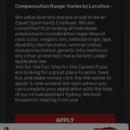
Compensation Range:
Varies by Location
-
We value diversity and are proud to be an
Equal Opportunity Employer. We are
committed to providing all individuals
employment consideration regardless of
race, color, religion, sex, national origin, age,
disability, marital status, veteran status,
sexual orientation, genetic information or
any other protected characteristic under
applicable law.
Join for the Fun, Stay for the Career! If you
are looking for a great place to work, have
fun, and make money, click the link below to
apply! A new window will open where you
can complete your application with the help
of our virtual assistant Sydney. We look
forward to hearing from you!
APPLY