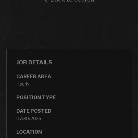
JOB DETAILS
CAREER AREA
Hourly
POSITION TYPE
DATE POSTED
07/30/2026
LOCATION