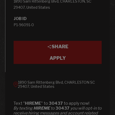
1890 Sam Rittenberg Blvd, CHARLESTON, SC
29407, United States
JOB ID
P1-96091-0
SHARE
APPLY
1890 Sam Rittenberg Blvd, CHARLESTON SC
29407, United States
Text "
HIREME
" to
30437
to apply now!
​​By texting
HIREME
to
30437
you will opt-in to
receive hiring messages and account related