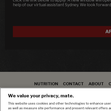
click the link below to apply! A new window will op
help of our virtual assistant Sydney. We look forwar
A
NUTRITION
CONTACT
ABOUT
SPECIALS
STEAK
TO GO
BLOOMIN ON
We value your privacy, mate.
MANAGE MY PRIVACY PREFERENCES
This website uses cookies and other technologies to enhance user 
as well as measure site performance and present relevant offers 