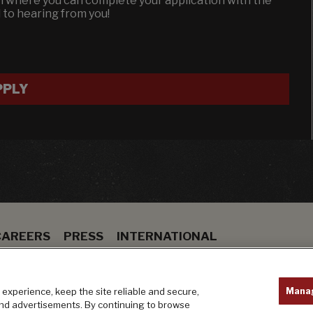
en where you can complete your application with the
d to hearing from you!
PPLY
CAREERS
PRESS
INTERNATIONAL
ION
BAR
PRIVACY POLICY
Mana
experience, keep the site reliable and secure,
and advertisements. By continuing to browse