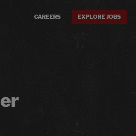
CAREERS
EXPLORE JOBS
er