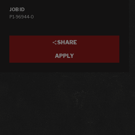
JOB ID
P1-96944-0
SHARE
APPLY