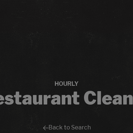
HOURLY
estaurant Clean
Back to Search