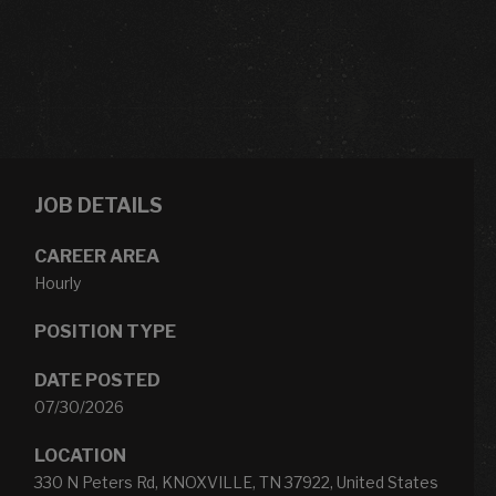
JOB DETAILS
CAREER AREA
Hourly
POSITION TYPE
DATE POSTED
07/30/2026
LOCATION
330 N Peters Rd, KNOXVILLE, TN 37922, United States