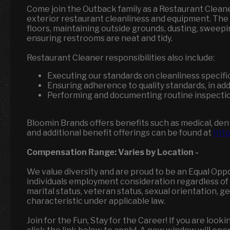
Come join the Outback family as a Restaurant Cleane
exterior restaurant cleanliness and equipment. The R
floors, maintaining outside grounds, dusting, sweepi
ensuring restrooms are neat and tidy.
Restaurant Cleaner responsibilities also include:
Executing our standards on cleanliness specifi
Ensuring adherence to quality standards, in add
Performing and documenting routine inspectio
Bloomin Brands offers benefits such as medical, denta
and additional benefit offerings can be found at
http
Compensation Range:
Varies by Location
-
We value diversity and are proud to be an Equal Opp
individuals employment consideration regardless of race
marital status, veteran status, sexual orientation, 
characteristic under applicable law.
Join for the Fun, Stay for the Career! If you are loo