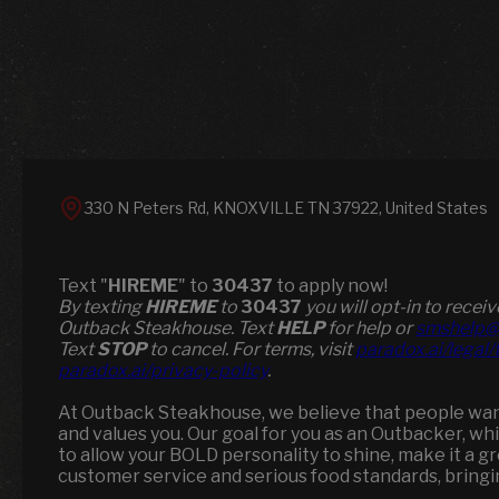
330 N Peters Rd, KNOXVILLE TN 37922, United States
Text "
HIREME
" to
30437
to apply now!
​​By texting
HIREME
to
30437
you will opt-in to rece
Outback Steakhouse. Text
HELP
for help or
smshelp@
Text
STOP
to cancel. For terms, visit
paradox.ai/legal
paradox.ai/privacy-policy
.
At Outback Steakhouse, we believe that people want 
and values you. Our goal for you as an Outbacker, wh
to allow your BOLD personality to shine, make it a 
customer service and serious food standards, brin