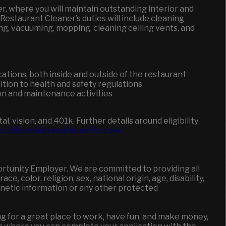
r, where you will maintain outstanding interior and
estaurant Cleaner’s duties will include cleaning
ng, vacuuming, mopping, cleaning ceiling vents, and
cations, both inside and outside of the restaurant
ition to health and safety regulations
n and maintenance activities
l, vision, and 401k.
Further details around eligibility
s://bloominbrandsbenefits.com/
ortunity Employer. We are committed to providing all
, color, religion, sex, national origin, age, disability,
genetic information or any other protected
king for a great place to work, have fun, and make money,