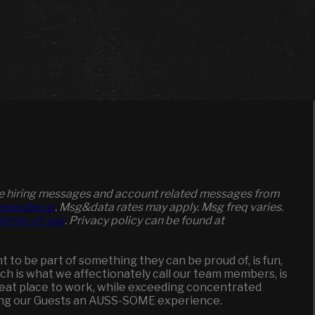
ive hiring messages and account related messages from
paradox.ai
. Msg&data rates may apply. Msg freq varies.
/terms-of-use
. Privacy policy can be found at
to be part of something they can be proud of, is fun,
ich is what we affectionately call our team members, is
great place to work, while exceeding concentrated
ging our Guests an AUSS-SOME experience.