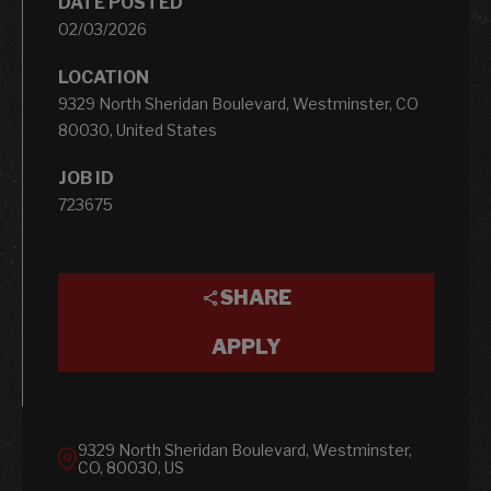
DATE POSTED
02/03/2026
LOCATION
9329 North Sheridan Boulevard, Westminster, CO
80030, United States
JOB ID
723675
SHARE
APPLY
9329 North Sheridan Boulevard, Westminster,
CO, 80030, US