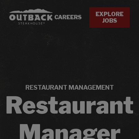
EXPLORE
CAREERS
JOBS
RESTAURANT MANAGEMENT
Restaurant
Manager