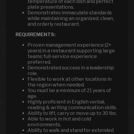
temperature of each dish and perfect
plate presentations.
Demonstrates immaculate standards
while maintaining an organized, clean,
and orderly restaurant.
REQUIREMENTS:
Proven management experience (2+
years) in a restaurant supporting large
teams; full-service experience
preferred.
Demonstrated success in a leadership
role.
Flexible to work at other locations in
the region when needed.
You must be a minimum of 21 years of
age.
Highly proficient in English verbal,
reading & writing communication skills.
Ability to lift, carry or move up to 30 lbs.
Able to work in hot and cold
environments.
Ability to walk and stand for extended