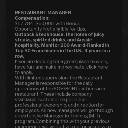
RESTAURANT MANAGER
Compensation:
$57,784 -$60,000, with Bonus
Opportunity. Not eligible for tips.
Outback Steakhouse, the home of juicy
steaks, spirited drinks, and Aussie
hospitality.
Monitor 200 Award-Ranked in
Top 50 Franchisees in the U.S., 4 years in a
row.
If you are looking for a great place to work,
have fun, and make money mate, click here
to apply.
With limited supervision, the Restaurant
Manager is responsible for the daily
operations of the FOH/BOH functions in a
restaurant. These include company
standards, customer experience,
professional leadership, and direction for
employees. All new managers will go through
an extensive Manager in Training (MIT)
program. Combining this with your previous
experience, we will set you up for success to