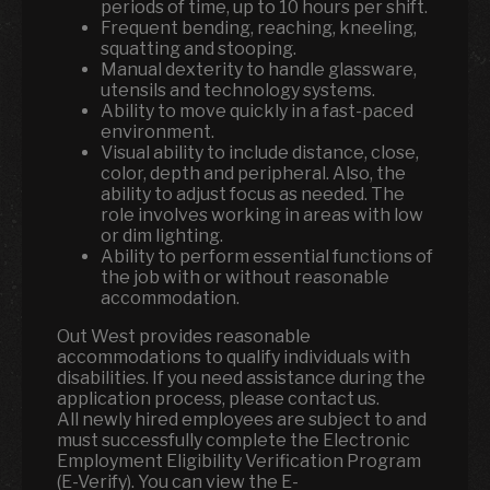
periods of time, up to 10 hours per shift.
Frequent bending, reaching, kneeling,
squatting and stooping.
Manual dexterity to handle glassware,
utensils and technology systems.
Ability to move quickly in a fast-paced
environment.
Visual ability to include distance, close,
color, depth and peripheral. Also, the
ability to adjust focus as needed. The
role involves working in areas with low
or dim lighting.
Ability to perform essential functions of
the job with or without reasonable
accommodation.
Out West provides reasonable
accommodations to qualify individuals with
disabilities. If you need assistance during the
application process, please contact us.
All newly hired employees are subject to and
must successfully complete the Electronic
Employment Eligibility Verification Program
(E-Verify). You can view the E-