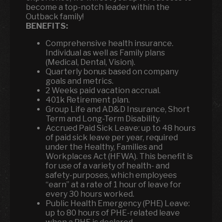
become a top-notch leader within the
Outback family!
BENEFITS:
Comprehensive health insurance.
Individual as well as Family plans
(Medical, Dental, Vision).
Quarterly bonus based on company
goals and metrics.
2 Weeks paid vacation accrual.
401k Retirement plan.
Group Life and AD&D Insurance, Short
Term and Long-Term Disability.
Accrued Paid Sick Leave: up to 48 hours
of paid sick leave per year, required
under the Healthy, Families and
Workplaces Act (HFWA). This benefit is
for use of a variety of health- and
safety-purposes, which employees
“earn” at a rate of 1 hour of leave for
every 30 hours worked.
Public Health Emergency (PHE) Leave:
up to 80 hours of PHE-related leave