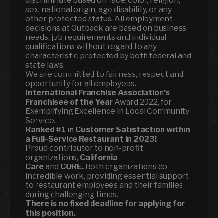
discriminate based on race, color, religion,
sex, national origin, age disability, or any
other protected status. All employment
decisions at Outback are based on business
needs, job requirements and individual
qualifications without regard to any
characteristic protected by both federal and
state laws.
We are committed to fairness, respect and
opportunity for all employees.
International Franchise Association’s
Franchisee of the Year
Award 2022, for
Exemplifying Excellence in Local Community
Service.
Ranked
#1 in Customer Satisfaction within
a Full-Service Restaurant in 2023!
Proud contributor to non-profit
organizations,
California
Care
and
CORE.
Both organizations do
incredible work, providing essential support
to restaurant employees and their families
during challenging times.
There is no fixed deadline for applying for
this position.