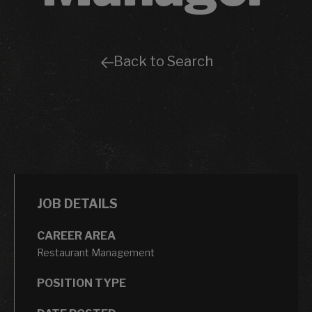
Back to Search
JOB DETAILS
CAREER AREA
Restaurant Management
POSITION TYPE