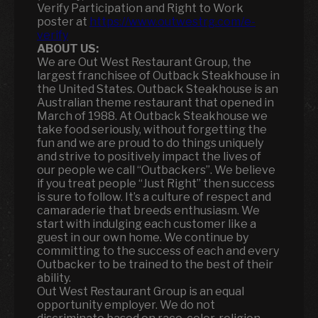
Verify Participation and Right to Work
poster at
https://www.outwestrg.com/e-
verify
ABOUT US:
We are Out West Restaurant Group, the
largest franchisee of Outback Steakhouse in
the United States. Outback Steakhouse is an
Australian theme restaurant that opened in
March of 1988. At Outback Steakhouse we
take food seriously, without forgetting the
fun and we are proud to do things uniquely
and strive to positively impact the lives of
our people we call “Outbackers”. We believe
if you treat people “Just Right” then success
is sure to follow. It’s a culture of respect and
camaraderie that breeds enthusiasm. We
start with indulging each customer like a
guest in our own home. We continue by
committing to the success of each and every
Outbacker to be trained to the best of their
ability.
Out West Restaurant Group is an equal
opportunity employer. We do not