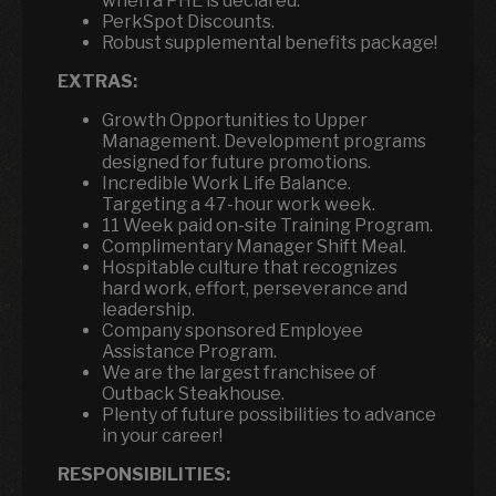
when a PHE is declared.
PerkSpot Discounts.
Robust supplemental benefits package!
EXTRAS:
Growth Opportunities to Upper
Management. Development programs
designed for future promotions.
Incredible Work Life Balance.
Targeting a 47-hour work week.
11 Week paid on-site Training Program.
Complimentary Manager Shift Meal.
Hospitable culture that recognizes
hard work, effort, perseverance and
leadership.
Company sponsored Employee
Assistance Program.
We are the largest franchisee of
Outback Steakhouse.
Plenty of future possibilities to advance
in your career!
RESPONSIBILITIES: