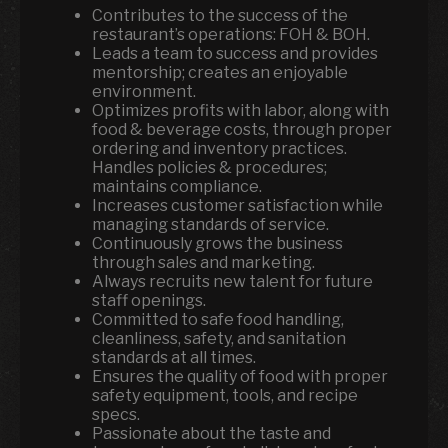
Contributes to the success of the
restaurant’s operations: FOH & BOH.
Leads a team to success and provides
mentorship; creates an enjoyable
environment.
Optimizes profits with labor, along with
food & beverage costs, through proper
ordering and inventory practices.
Handles policies & procedures;
maintains compliance.
Increases customer satisfaction while
managing standards of service.
Continuously grows the business
through sales and marketing.
Always recruits new talent for future
staff openings.
Committed to safe food handling,
cleanliness, safety, and sanitation
standards at all times.
Ensures the quality of food with proper
safety equipment, tools, and recipe
specs.
Passionate about the taste and