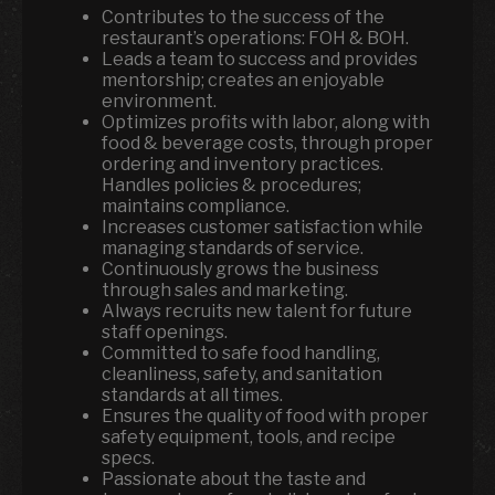
Contributes to the success of the
restaurant’s operations: FOH & BOH.
Leads a team to success and provides
mentorship; creates an enjoyable
environment.
Optimizes profits with labor, along with
food & beverage costs, through proper
ordering and inventory practices.
Handles policies & procedures;
maintains compliance.
Increases customer satisfaction while
managing standards of service.
Continuously grows the business
through sales and marketing.
Always recruits new talent for future
staff openings.
Committed to safe food handling,
cleanliness, safety, and sanitation
standards at all times.
Ensures the quality of food with proper
safety equipment, tools, and recipe
specs.
Passionate about the taste and