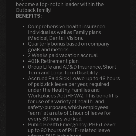
become a top-notch leader within the
Outback family!
BENEFITS:
Comprehensive health insurance.
Individual as well as Family plans
(Medical, Dental, Vision).
Quarterly bonus based on company
goals and metrics.
2 Weeks paid vacation accrual.
401k Retirement plan.
Group Life and AD&D Insurance, Short
Term and Long-Term Disability.
Accrued Paid Sick Leave: up to 48 hours
of paid sick leave per year, required
under the Healthy, Families and
Workplaces Act (HFWA). This benefit is
for use of a variety of health- and
safety-purposes, which employees
“earn” at a rate of 1 hour of leave for
every 30 hours worked.
Public Health Emergency (PHE) Leave:
up to 80 hours of PHE-related leave