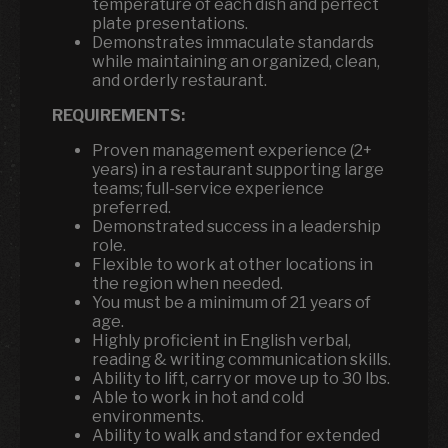
temperature of each dish and perfect
plate presentations.
Demonstrates immaculate standards
while maintaining an organized, clean,
and orderly restaurant.
REQUIREMENTS:
Proven management experience (2+
years) in a restaurant supporting large
teams; full-service experience
preferred.
Demonstrated success in a leadership
role.
Flexible to work at other locations in
the region when needed.
You must be a minimum of 21 years of
age.
Highly proficient in English verbal,
reading & writing communication skills.
Ability to lift, carry or move up to 30 lbs.
Able to work in hot and cold
environments.
Ability to walk and stand for extended