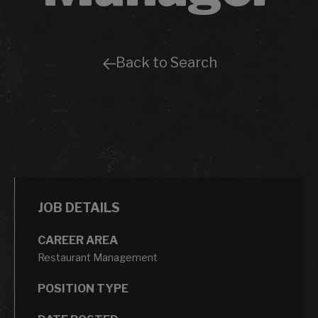
Back to Search
JOB DETAILS
CAREER AREA
Restaurant Management
POSITION TYPE