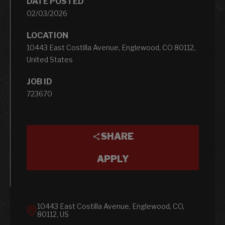
DATE POSTED
02/03/2026
LOCATION
10443 East Costilla Avenue, Englewood, CO 80112,
United States
JOB ID
723670
SHARE
APPLY
10443 East Costilla Avenue, Englewood, CO,
80112, US