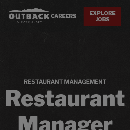
EXPLORE
CAREERS
JOBS
RESTAURANT MANAGEMENT
Restaurant
Manager