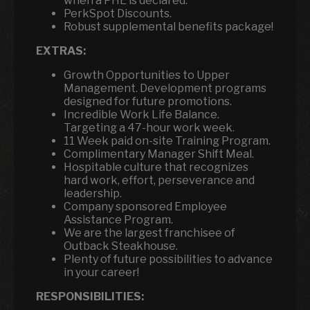
when a PHE is declared.
PerkSpot Discounts.
Robust supplemental benefits package!
EXTRAS:
Growth Opportunities to Upper
Management. Development programs
designed for future promotions.
Incredible Work Life Balance.
Targeting a 47-hour work week.
11 Week paid on-site Training Program.
Complimentary Manager Shift Meal.
Hospitable culture that recognizes
hard work, effort, perseverance and
leadership.
Company sponsored Employee
Assistance Program.
We are the largest franchisee of
Outback Steakhouse.
Plenty of future possibilities to advance
in your career!
RESPONSIBILITIES: