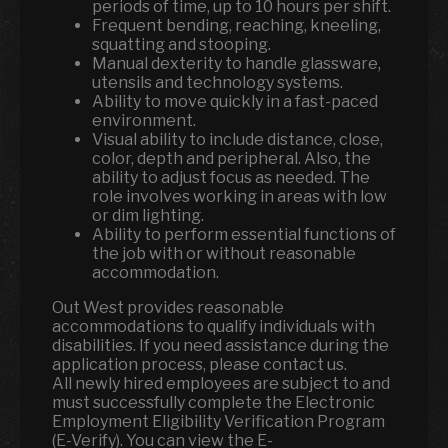
periods of time, up to 10 hours per shift.
Frequent bending, reaching, kneeling,
squatting and stooping.
Manual dexterity to handle glassware,
utensils and technology systems.
Ability to move quickly in a fast-paced
environment.
Visual ability to include distance, close,
color, depth and peripheral. Also, the
ability to adjust focus as needed. The
role involves working in areas with low
or dim lighting.
Ability to perform essential functions of
the job with or without reasonable
accommodation.
Out West provides reasonable
accommodations to qualify individuals with
disabilities. If you need assistance during the
application process, please contact us.
All newly hired employees are subject to and
must successfully complete the Electronic
Employment Eligibility Verification Program
(E-Verify). You can view the E-