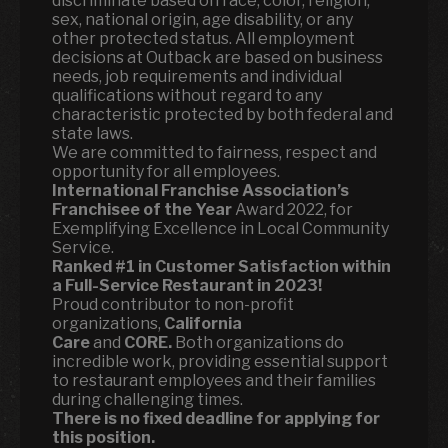
discriminate based on race, color, religion,
sex, national origin, age disability, or any
other protected status. All employment
decisions at Outback are based on business
needs, job requirements and individual
qualifications without regard to any
characteristic protected by both federal and
state laws.
We are committed to fairness, respect and
opportunity for all employees.
International Franchise Association’s
Franchisee of the Year
Award 2022, for
Exemplifying Excellence in Local Community
Service.
Ranked
#1 in Customer Satisfaction within
a Full-Service Restaurant in 2023!
Proud contributor to non-profit
organizations,
California
Care
and
CORE.
Both organizations do
incredible work, providing essential support
to restaurant employees and their families
during challenging times.
There is no fixed deadline for applying for
this position.