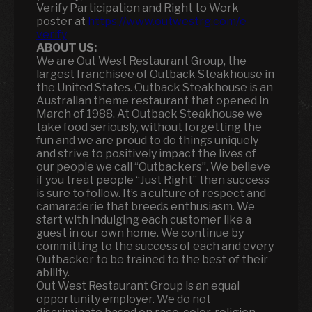
Verify Participation and Right to Work
poster at
https://www.outwestrg.com/e-
verify
ABOUT US:
We are Out West Restaurant Group, the
largest franchisee of Outback Steakhouse in
the United States. Outback Steakhouse is an
Australian theme restaurant that opened in
March of 1988. At Outback Steakhouse we
take food seriously, without forgetting the
fun and we are proud to do things uniquely
and strive to positively impact the lives of
our people we call “Outbackers”. We believe
if you treat people “Just Right” then success
is sure to follow. It’s a culture of respect and
camaraderie that breeds enthusiasm. We
start with indulging each customer like a
guest in our own home. We continue by
committing to the success of each and every
Outbacker to be trained to the best of their
ability.
Out West Restaurant Group is an equal
opportunity employer. We do not