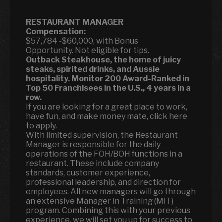
RESTAURANT MANAGER
Compensation:
$57,784 -$60,000, with Bonus
Opportunity. Not eligible for tips.
Outback Steakhouse, the home of juicy
steaks, spirited drinks, and Aussie
hospitality.
Monitor 200 Award-Ranked in
Top 50 Franchisees in the U.S., 4 years in a
row.
If you are looking for a great place to work,
have fun, and make money mate, click here
to apply.
With limited supervision, the Restaurant
Manager is responsible for the daily
operations of the FOH/BOH functions in a
restaurant. These include company
standards, customer experience,
professional leadership, and direction for
employees. All new managers will go through
an extensive Manager in Training (MIT)
program. Combining this with your previous
experience, we will set you up for success to