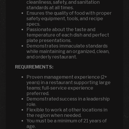
cleanliness, safety, and sanitation
standards at all times.
Ensures the quality of food with proper
safety equipment, tools, and recipe
specs.
Passionate about the taste and
temperature of each dish and perfect
plate presentations.
Demonstrates immaculate standards
while maintaining an organized, clean,
and orderly restaurant.
REQUIREMENTS:
Proven management experience (2+
years) in a restaurant supporting large
teams; full-service experience
preferred.
Demonstrated success in a leadership
role.
Flexible to work at other locations in
the region when needed.
You must be a minimum of 21 years of
age.