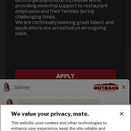
Both organizations do incredible work,
providing essential support to restaurant
employees and their families during
challenging times.
We are continually seeking great talent, and
applications are accepted on an ongoing
basis.
APPLY
We value your privacy, mate.
This website uses cookies and other technologies to
enhance user experience, keep the site reliable and