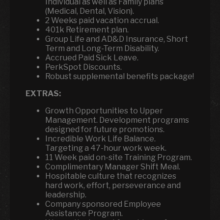
Individual as well as Family plans
(Medical, Dental, Vision).
2 Weeks paid vacation accrual.
401k Retirement plan.
Group Life and AD&D Insurance, Short
Term and Long-Term Disability.
Accrued Paid Sick Leave.
PerkSpot Discounts.
Robust supplemental benefits package!
EXTRAS:
Growth Opportunities to Upper
Management. Development programs
designed for future promotions.
Incredible Work Life Balance.
Targeting a 47-hour work week.
11 Week paid on-site Training Program.
Complimentary Manager Shift Meal.
Hospitable culture that recognizes
hard work, effort, perseverance and
leadership.
Company sponsored Employee
Assistance Program.