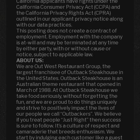
California applicants have rights under the
California Consumer Privacy Act (CCPA) and
the California Privacy Rights Act (CPRA)
outlined in our applicant privacy notice along
with our data practices.
This posting does not create a contract of
employment. Employment with the company
is at-will and may be terminated at any time
by either party, with or without cause or
notice, subject to applicable law.
ABOUT US:
We are Out West Restaurant Group, the
largest franchisee of Outback Steakhouse in
the United States. Outback Steakhouse is an
Australian theme restaurant that opened in
March of 1988. At Outback Steakhouse we
take food seriously, without forgetting the
fun
,
and we are proud to do things uniquely
and strive to positively impact the lives of
our people we call “Outbackers”. We believe
if you treat people “Just Right” then success
is sure to follow. It’s a culture of respect and
camaraderie that breeds enthusiasm. We
start by indulging each customer like a guest