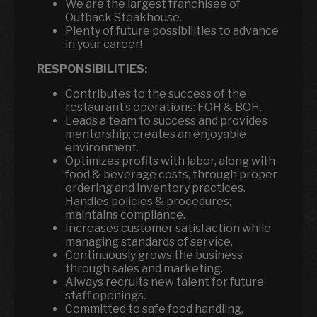
We are the largest franchisee of
Outback Steakhouse.
Plenty of future possibilities to advance
in your career!
RESPONSIBILITIES:
Contributes to the success of the
restaurant’s operations: FOH & BOH.
Leads a team to success and provides
mentorship; creates an enjoyable
environment.
Optimizes profits with labor, along with
food & beverage costs, through proper
ordering and inventory practices.
Handles policies & procedures;
maintains compliance.
Increases customer satisfaction while
managing standards of service.
Continuously grows the business
through sales and marketing.
Always recruits new talent for future
staff openings.
Committed to safe food handling,