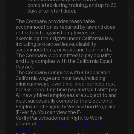
completed during training, and up to 60
days after start date).
The Company provides reasonable
accommodation as required by law and does
not retaliate against employees for
exercising their rights under California law,
including protected leave, disability
accommodations, or wage and hour rights.
The Company is committed to pay equality
and fully complies with the California Equal
Pay Act.
The Company complies with all applicable
California wage and hour laws, including
minimum wage, overtime, meal periods, rest
breaks, reporting time pay, and split shift pay.
All newly hired employees are subject to and
must successfully complete the Electronic
Employment Eligibility Verification Program
(E-Verify). You can view the E-
Verify Participation and Right to Work
poster at
https://www.outwestrg.com/e-
verify