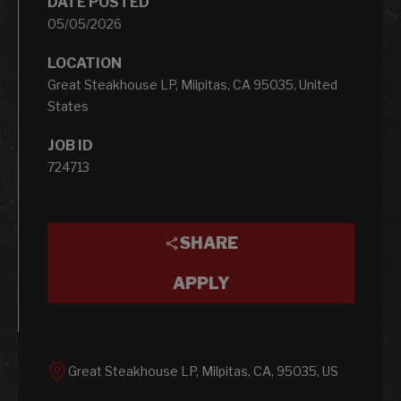
DATE POSTED
05/05/2026
LOCATION
Great Steakhouse LP, Milpitas, CA 95035, United
States
JOB ID
724713
SHARE
APPLY
Great Steakhouse LP, Milpitas, CA, 95035, US