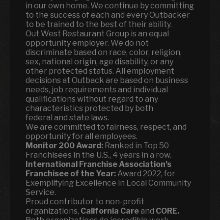
in our own home. We continue by committing
to the success of each and every Outbacker
to be trained to the best of their ability.
Out West Restaurant Group is an equal
opportunity employer. We do not
discriminate based on race, color, religion,
sex, national origin, age disability, or any
other protected status. All employment
decisions at Outback are based on business
needs, job requirements and individual
qualifications without regard to any
characteristics protected by both
federal and state laws.
We are committed to fairness, respect, and
opportunity for all employees.
Monitor 200 Award:
Ranked in Top 50
Franchisees in the U.S., 4 years in a row.
International Franchise Association’s
Franchisee of the Year:
Award 2022, for
Exemplifying Excellence in Local Community
Service.
Proud contributor to non-profit
organizations,
California Care
and
CORE.