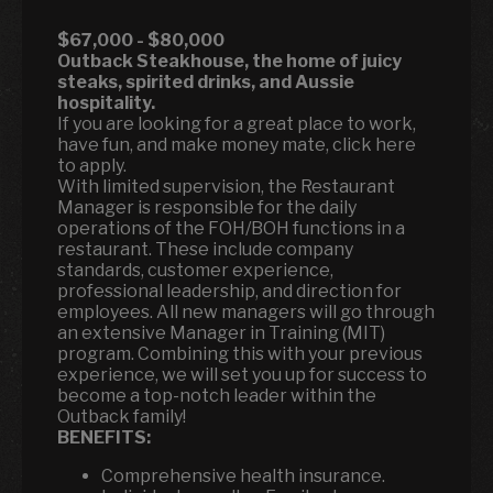
$67,000 - $80,000
Outback Steakhouse, the home of juicy
steaks, spirited drinks, and Aussie
hospitality.
If you are looking for a great place to work,
have fun, and make money mate, click here
to apply.
With limited supervision, the Restaurant
Manager is responsible for the daily
operations of the FOH/BOH functions in a
restaurant. These include company
standards, customer experience,
professional leadership, and direction for
employees. All new managers will go through
an extensive Manager in Training (MIT)
program. Combining this with your previous
experience, we will set you up for success to
become a top-notch leader within the
Outback family!
BENEFITS:
Comprehensive health insurance.