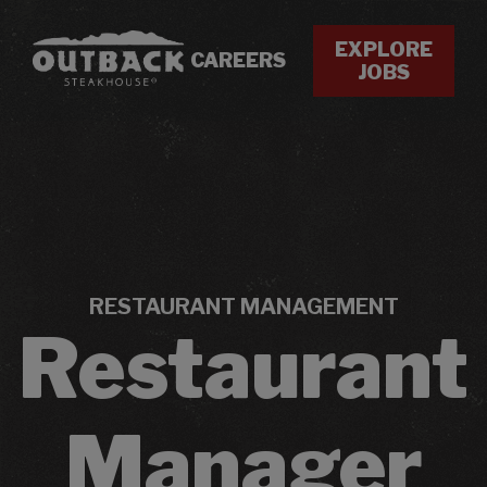
EXPLORE
CAREERS
JOBS
RESTAURANT MANAGEMENT
Restaurant
Manager