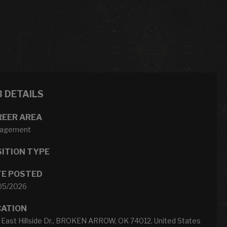
B DETAILS
REER AREA
agement
ITION TYPE
TE POSTED
05/2026
CATION
 East Hillside Dr., BROKEN ARROW, OK 74012, United States