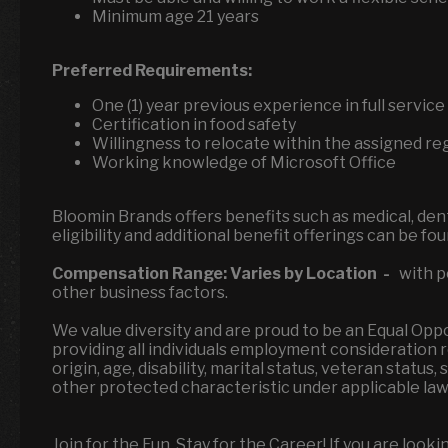
Minimum age 21 years
Preferred Requirements:
One (1) year previous experience in full servi
Certification in food safety
Willingness to relocate within the assigned re
Working knowledge of Microsoft Office
Bloomin Brands offers benefits such as medical, denta
eligibility and additional benefit offerings can be fo
Compensation Range:
Varies by Location
-
with po
other business factors.
We value diversity and are proud to be an Equal Op
providing all individuals employment consideration reg
origin, age, disability, marital status, veteran status
other protected characteristic under applicable la
Join for the Fun, Stay for the Career! If you are look