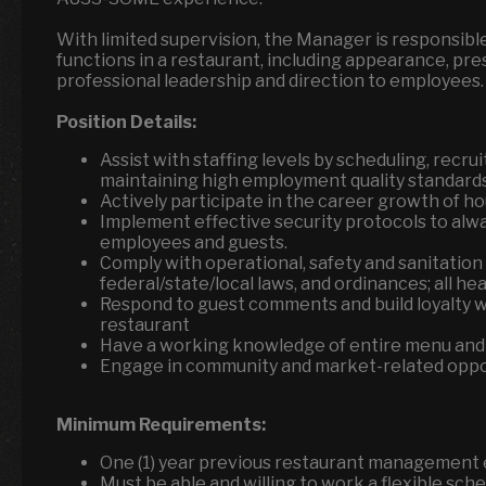
With limited supervision, the Manager is responsibl
functions in a restaurant, including appearance, pr
professional leadership and direction to employees.
Position Details:
Assist with staffing levels by scheduling, recrui
maintaining high employment quality standard
Actively participate in the career growth of 
Implement effective security protocols to alw
employees and guests.
Comply with operational, safety and sanitation
federal/state/local laws, and ordinances; all h
Respond to guest comments and build loyalty wh
restaurant
Have a working knowledge of entire menu and
Engage in community and market-related oppor
Minimum Requirements:
One (1) year previous restaurant management
Must be able and willing to work a flexible sch