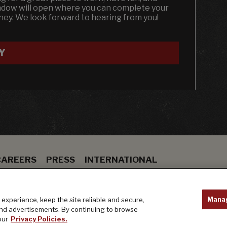
indow will open where you can complete your
dney. We look forward to hearing from you!
Y
CAREERS
PRESS
INTERNATIONAL
ION
BAR
PRIVACY POLICY
Mana
experience, keep the site reliable and secure,
and advertisements. By continuing to browse
our
Privacy Policies.