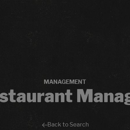
MANAGEMENT
staurant Mana
Back to Search