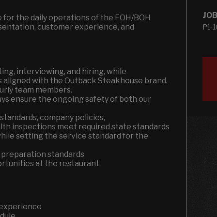
JOB
e for the daily operations of the FOH/BOH
esentation, customer experience, and
P1-
ting, interviewing, and hiring, while
s aligned with the Outback Steakhouse brand.
hourly team members.
ays ensure the ongoing safety of both our
 standards, company policies,
ealth inspections meet required state standards
ile setting the service standard for the
 preparation standards
tunities at the restaurant
 experience
edule