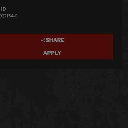
 ID
1022154-0
SHARE
APPLY