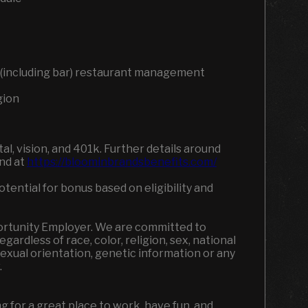
ce (including bar) restaurant management
gion
l, vision, and 401k. Further details around
und at
https://bloominbrandsbenefits.com/
tential for bonus based on eligibility and
portunity Employer. We are committed to
ardless of race, color, religion, sex, national
, sexual orientation, genetic information or any
w.
ing for a great place to work, have fun, and