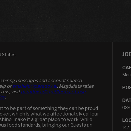
JO
d States
CA
Man
ve hiring messages and account related
elp or
smshelp@paradox.ai
. Msg&data rates
POS
erms, visit
paradox.ai/legal/terms-of-use
.
icy
.
DA
08/
t to be part of something they can be proud
backer, which is what we affectionately call our
hine, make it a great place to work, while
LO
s food standards, bringing our Guests an
1421