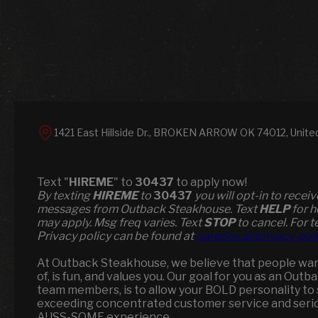
1421 East Hillside Dr., BROKEN ARROW OK 74012, Unite
Text "
HIREME
" to
30437
to apply now!
​​By texting
HIREME
to
30437
you will opt-in to recei
messages from Outback Steakhouse. Text
HELP
for h
may apply. Msg freq varies. Text
STOP
to cancel. For t
Privacy policy can be found at
paradox.ai/privacy-pol
At Outback Steakhouse, we believe that people wan
of, is fun, and values you. Our goal for you as an Out
team members, is to allow your BOLD personality to s
exceeding concentrated customer service and seriou
AUSS-SOME experience.