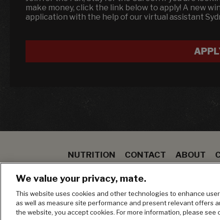
make money, click the link below to apply! A new w
application with the help of our virtual assistant Sy
APPL
NUTRITION
CONTACT
ABOUT
SPECIALS
STEAK
TO GO
BLOOMIN ON
We value your privacy, mate.
MANAGE MY PRIVACY PREFERENCES
This website uses cookies and other technologies to enhance user 
as well as measure site performance and present relevant offers 
the website, you accept cookies. For more information, please see 