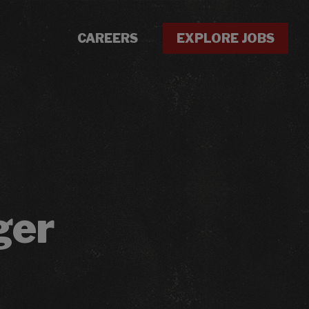
CAREERS
EXPLORE JOBS
ger