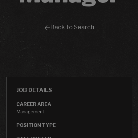
Back to Search
JOB DETAILS
CAREER AREA
Management
POSITION TYPE