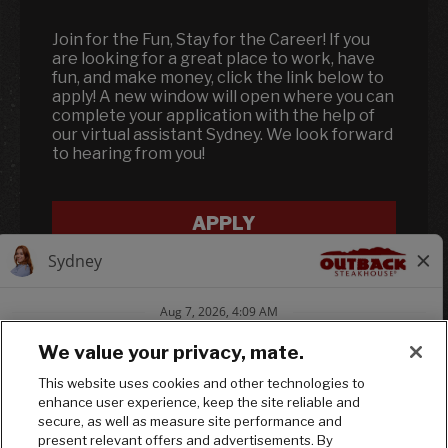
Join for the Fun, Stay for the Career! If you
are looking for a great place to work, have
fun, and make money, click the link below to
apply! A new window will open where you can
complete your application with the help of
our virtual assistant Sydney. We look forward
to hearing from you!
APPLY
We value your privacy, mate.
This website uses cookies and other technologies to
enhance user experience, keep the site reliable and
Follow us on In
Follow us on
Follow us
secure, as well as measure site performance and
present relevant offers and advertisements. By