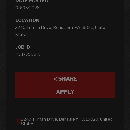
DATE POSTED
08/05/2026
LOCATION
3240 Tillman Drive, Bensalem, PA 19020, United
States
JOB ID
P1-179505-0
SHARE
APPLY
3240 Tillman Drive, Bensalem PA 19020, United
States