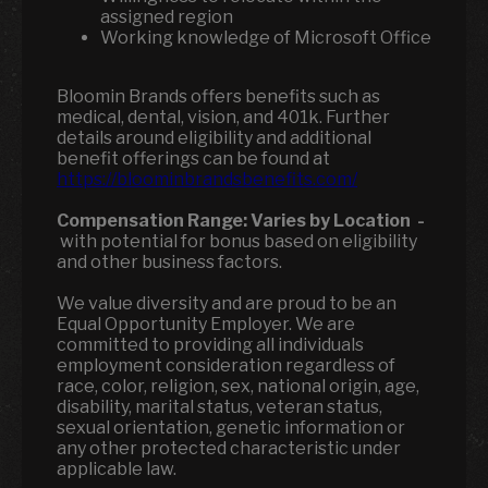
assigned region
Working knowledge of Microsoft Office
Bloomin Brands offers benefits such as
medical, dental, vision, and 401k. Further
details around eligibility and additional
benefit offerings can be found at
https://bloominbrandsbenefits.com/
Compensation Range:
Varies by Location
-
with potential for bonus based on eligibility
and other business factors.
We value diversity and are proud to be an
Equal Opportunity Employer. We are
committed to providing all individuals
employment consideration regardless of
race, color, religion, sex, national origin, age,
disability, marital status, veteran status,
sexual orientation, genetic information or
any other protected characteristic under
applicable law.