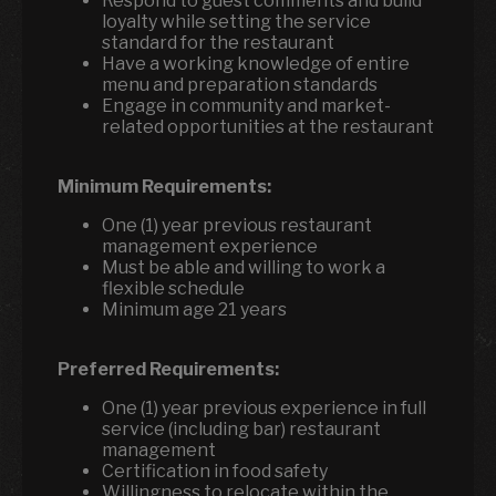
Respond to guest comments and build
loyalty while setting the service
standard for the restaurant
Have a working knowledge of entire
menu and preparation standards
Engage in community and market-
related opportunities at the restaurant
Minimum Requirements:
One (1) year previous restaurant
management experience
Must be able and willing to work a
flexible schedule
Minimum age 21 years
Preferred Requirements:
One (1) year previous experience in full
service (including bar) restaurant
management
Certification in food safety
Willingness to relocate within the