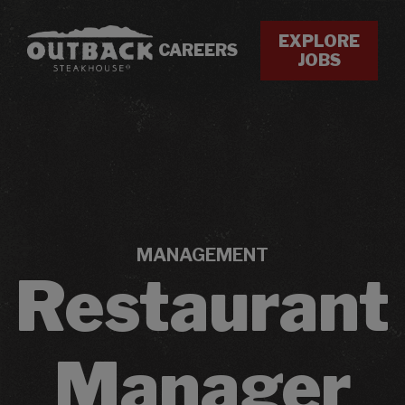
EXPLORE
CAREERS
JOBS
MANAGEMENT
Restaurant
Manager