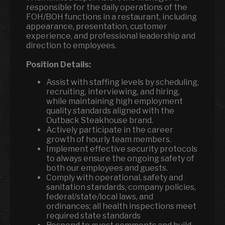
responsible for the daily operations of the
FOH/BOH functions in a restaurant, including
appearance, presentation, customer
experience, and professional leadership and
direction to employees.
Position Details:
Assist with staffing levels by scheduling,
recruiting, interviewing, and hiring,
while maintaining high employment
quality standards aligned with the
Outback Steakhouse brand.
Actively participate in the career
growth of hourly team members.
Implement effective security protocols
to always ensure the ongoing safety of
both our employees and guests.
Comply with operational, safety and
sanitation standards, company policies,
federal/state/local laws, and
ordinances; all health inspections meet
required state standards