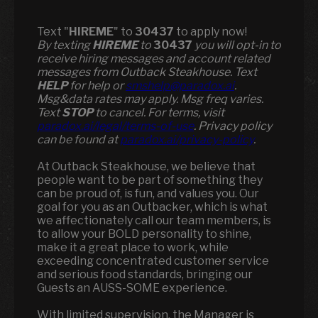
Text "
HIREME
" to
30437
to apply now!
​​By texting
HIREME
to
30437
you will opt-in to
receive hiring messages and account related
messages from Outback Steakhouse. Text
HELP
for help or
smshelp@paradox.ai
.
Msg&data rates may apply. Msg freq varies.
Text
STOP
to cancel. For terms, visit
paradox.ai/legal/terms-of-use
. Privacy policy
can be found at
paradox.ai/privacy-policy
.
At Outback Steakhouse, we believe that
people want to be part of something they
can be proud of, is fun, and values you. Our
goal for you as an Outbacker, which is what
we affectionately call our team members, is
to allow your BOLD personality to shine,
make it a great place to work, while
exceeding concentrated customer service
and serious food standards, bringing our
Guests an AUSS-SOME experience.
With limited supervision, the Manager is