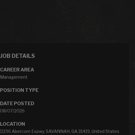
JOB DETAILS
CAREER AREA
Management
POSITION TYPE
DATE POSTED
08/07/2026
LOCATION
11196 Abercorn Expwy, SAVANNAH, GA 31419, United States