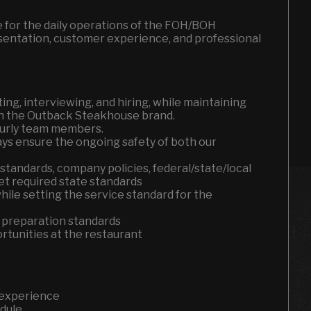
e for the daily operations of the FOH/BOH
esentation, customer experience, and professional
ting, interviewing, and hiring, while maintaining
th the Outback Steakhouse brand.
hourly team members.
ays ensure the ongoing safety of both our
standards, company policies, federal/state/local
eet required state standards
ile setting the service standard for the
 preparation standards
tunities at the restaurant
 experience
edule