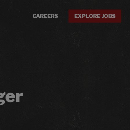
CAREERS
EXPLORE JOBS
ger