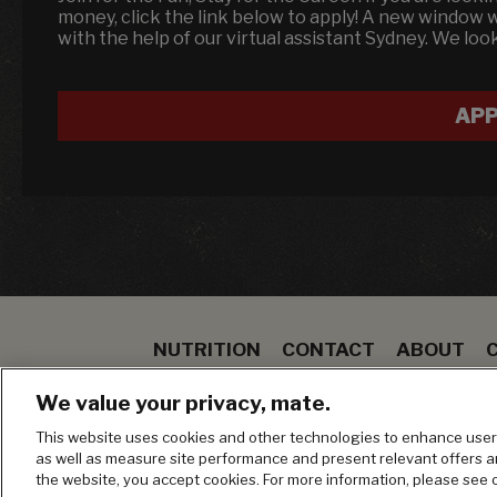
money, click the link below to apply! A new window 
with the help of our virtual assistant Sydney. We loo
APP
NUTRITION
CONTACT
ABOUT
SPECIALS
STEAK
TO GO
BLOOMIN ON
We value your privacy, mate.
MANAGE MY PRIVACY PREFERENCES
This website uses cookies and other technologies to enhance user 
as well as measure site performance and present relevant offers 
the website, you accept cookies. For more information, please see 