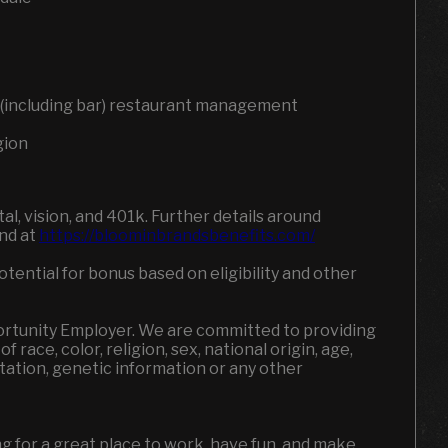
ce (including bar) restaurant management
gion
l, vision, and 401k. Further details around
und at
https://bloominbrandsbenefits.com/
otential for bonus based on eligibility and other
portunity Employer. We are committed to providing
 race, color, religion, sex, national origin, age,
entation, genetic information or any other
ing for a great place to work, have fun, and make