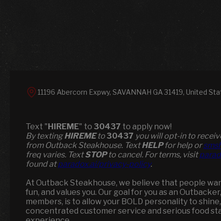
11196 Abercorn Expwy, SAVANNAH GA 31419, United Sta
Text "
HIREME
" to
30437
to apply now!
​​By texting
HIREME
to
30437
you will opt-in to rece
from Outback Steakhouse. Text
HELP
for help or
smsh
freq varies. Text
STOP
to cancel. For terms, visit
parad
found at
paradox.ai/privacy-policy
.
At Outback Steakhouse, we believe that people want 
fun, and values you. Our goal for you as an Outbacker
members, is to allow your BOLD personality to shine,
concentrated customer service and serious food st
experience.