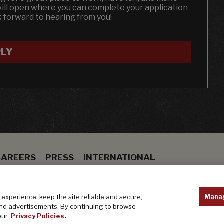
will open where you can complete your application
k forward to hearing from you!
LY
CAREERS
PRESS
INTERNATIONAL
ION
BAR
PRIVACY POLICY
Mana
experience, keep the site reliable and secure,
and advertisements. By continuing to browse
our
Privacy Policies.