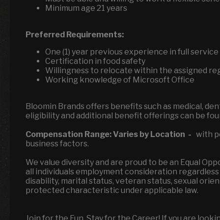
Minimum age 21 years
Preferred Requirements:
One (1) year previous experience in full servi
Certification in food safety
Willingness to relocate within the assigned re
Working knowledge of Microsoft Office
Bloomin Brands offers benefits such as medical, denta
eligibility and additional benefit offerings can be fo
Compensation Range:
Varies by Location
-
with p
business factors.
We value diversity and are proud to be an Equal Op
all individuals employment consideration regardless of
disability, marital status, veteran status, sexual ori
protected characteristic under applicable law.
Join for the Fun, Stay for the Career! If you are look