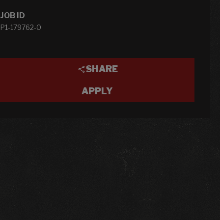
JOB ID
P1-179762-0
SHARE
APPLY