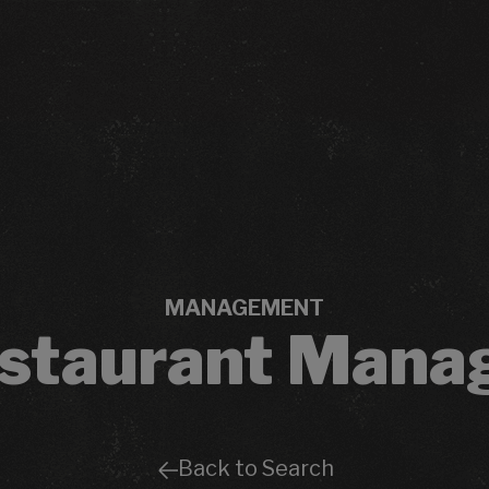
MANAGEMENT
staurant Mana
Back to Search