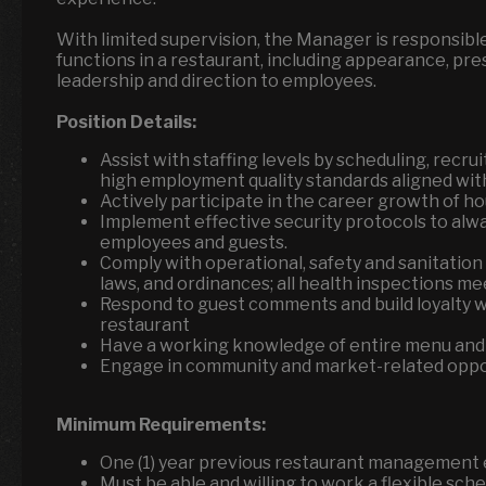
With limited supervision, the Manager is responsibl
functions in a restaurant, including appearance, pr
leadership and direction to employees.
Position Details:
Assist with staffing levels by scheduling, recrui
high employment quality standards aligned wi
Actively participate in the career growth of 
Implement effective security protocols to alw
employees and guests.
Comply with operational, safety and sanitation 
laws, and ordinances; all health inspections m
Respond to guest comments and build loyalty wh
restaurant
Have a working knowledge of entire menu and
Engage in community and market-related oppor
Minimum Requirements:
One (1) year previous restaurant management
Must be able and willing to work a flexible sch