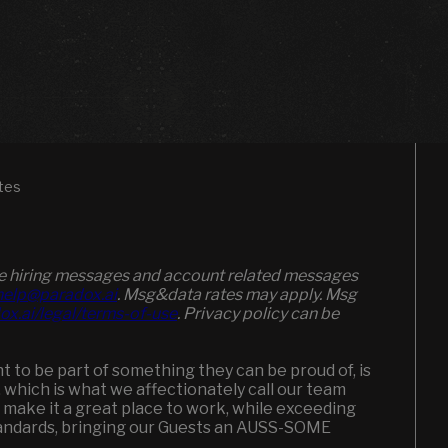
tes
ive hiring messages and account related messages
elp@paradox.ai
. Msg&data rates may apply. Msg
ox.ai/legal/terms-of-use
. Privacy policy can be
to be part of something they can be proud of, is
, which is what we affectionately call our team
 make it a great place to work, while exceeding
andards, bringing our Guests an AUSS-SOME