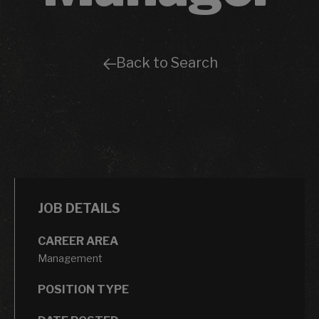
Back to Search
JOB DETAILS
CAREER AREA
Management
POSITION TYPE