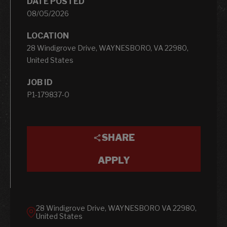
DATE POSTED
08/05/2026
LOCATION
28 Windigrove Drive, WAYNESBORO, VA 22980,
United States
JOB ID
P1-179837-0
SHARE
APPLY
28 Windigrove Drive, WAYNESBORO VA 22980,
United States