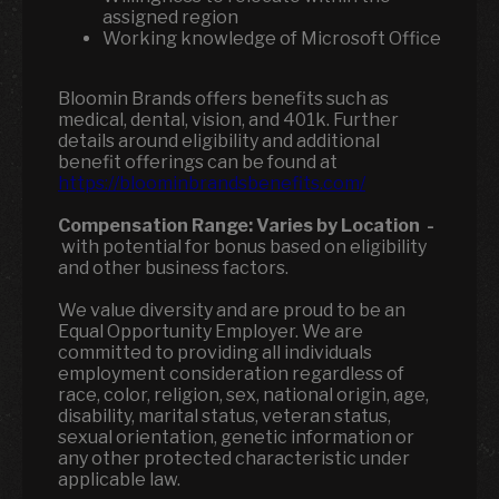
assigned region
Working knowledge of Microsoft Office
Bloomin Brands offers benefits such as
medical, dental, vision, and 401k. Further
details around eligibility and additional
benefit offerings can be found at
https://bloominbrandsbenefits.com/
Compensation Range:
Varies by Location
-
with potential for bonus based on eligibility
and other business factors.
We value diversity and are proud to be an
Equal Opportunity Employer. We are
committed to providing all individuals
employment consideration regardless of
race, color, religion, sex, national origin, age,
disability, marital status, veteran status,
sexual orientation, genetic information or
any other protected characteristic under
applicable law.