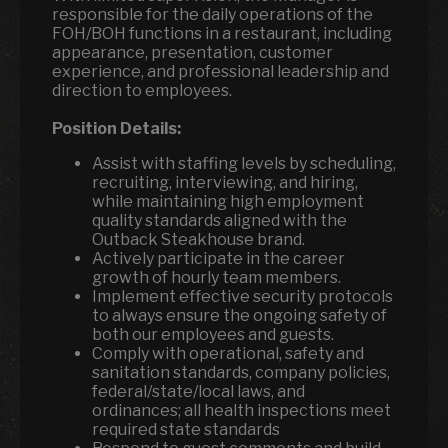
responsible for the daily operations of the
FOH/BOH functions in a restaurant, including
appearance, presentation, customer
experience, and professional leadership and
direction to employees.
Position Details:
Assist with staffing levels by scheduling,
recruiting, interviewing, and hiring,
while maintaining high employment
quality standards aligned with the
Outback Steakhouse brand.
Actively participate in the career
growth of hourly team members.
Implement effective security protocols
to always ensure the ongoing safety of
both our employees and guests.
Comply with operational, safety and
sanitation standards, company policies,
federal/state/local laws, and
ordinances; all health inspections meet
required state standards