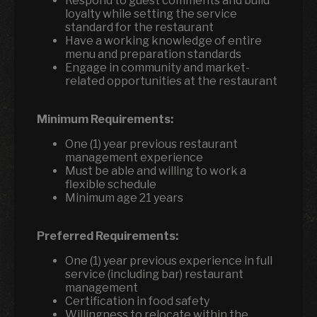
Respond to guest comments and build
loyalty while setting the service
standard for the restaurant
Have a working knowledge of entire
menu and preparation standards
Engage in community and market-
related opportunities at the restaurant
Minimum Requirements:
One (1) year previous restaurant
management experience
Must be able and willing to work a
flexible schedule
Minimum age 21 years
Preferred Requirements:
One (1) year previous experience in full
service (including bar) restaurant
management
Certification in food safety
Willingness to relocate within the