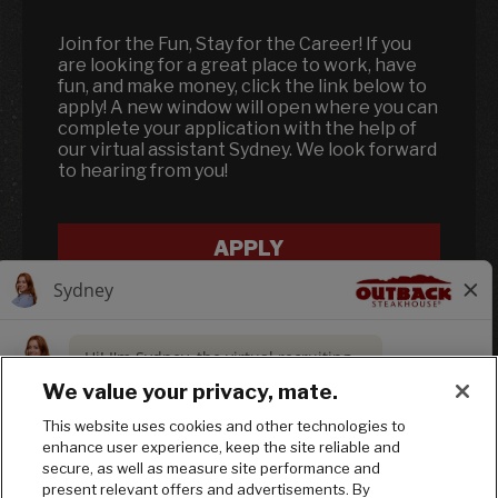
Join for the Fun, Stay for the Career! If you
are looking for a great place to work, have
fun, and make money, click the link below to
apply! A new window will open where you can
complete your application with the help of
our virtual assistant Sydney. We look forward
to hearing from you!
APPLY
We value your privacy, mate.
This website uses cookies and other technologies to
enhance user experience, keep the site reliable and
Follow us on In
Follow us on
Follow us
secure, as well as measure site performance and
present relevant offers and advertisements. By