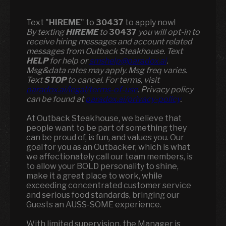
Text "
HIREME
" to
30437
to apply now!
​​By texting
HIREME
to
30437
you will opt-in to
receive hiring messages and account related
messages from Outback Steakhouse. Text
HELP
for help or
smshelp@paradox.ai
.
Msg&data rates may apply. Msg freq varies.
Text
STOP
to cancel. For terms, visit
paradox.ai/legal/terms-of-use
. Privacy policy
can be found at
paradox.ai/privacy-policy
.
At Outback Steakhouse, we believe that
people want to be part of something they
can be proud of, is fun, and values you. Our
goal for you as an Outbacker, which is what
we affectionately call our team members, is
to allow your BOLD personality to shine,
make it a great place to work, while
exceeding concentrated customer service
and serious food standards, bringing our
Guests an AUSS-SOME experience.
With limited supervision, the Manager is