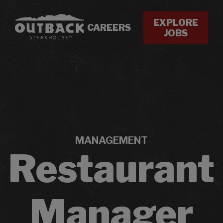
EXPLORE
CAREERS
JOBS
MANAGEMENT
Restaurant
Manager