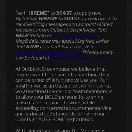
Text "
HIREME
" to
30437
to apply now!
​​By texting
HIREME
to
30437
you will opt-in to
receive hiring messages and account related
messages from Outback Steakhouse. Text
HELP
for help or
smshelp@paradox.ai
.
Msg&data rates may apply. Msg freq varies.
Text
STOP
to cancel. For terms, visit
paradox.ai/legal/terms-of-use
. Privacy policy
can be found at
paradox.ai/privacy-policy
.
At Outback Steakhouse, we believe that
people want to be part of something they
can be proud of, is fun, and values you. Our
goal for you as an Outbacker, which is what
we affectionately call our team members, is
to allow your BOLD personality to shine,
make it a great place to work, while
exceeding concentrated customer service
and serious food standards, bringing our
Guests an AUSS-SOME experience.
With limited supervision, the Manager is