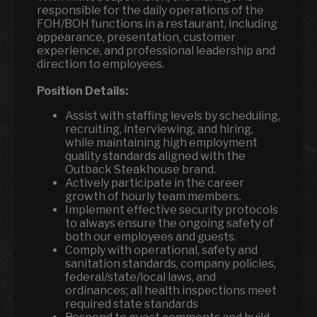
responsible for the daily operations of the
FOH/BOH functions in a restaurant, including
appearance, presentation, customer
experience, and professional leadership and
direction to employees.
Position Details:
Assist with staffing levels by scheduling,
recruiting, interviewing, and hiring,
while maintaining high employment
quality standards aligned with the
Outback Steakhouse brand.
Actively participate in the career
growth of hourly team members.
Implement effective security protocols
to always ensure the ongoing safety of
both our employees and guests.
Comply with operational, safety and
sanitation standards, company policies,
federal/state/local laws, and
ordinances; all health inspections meet
required state standards