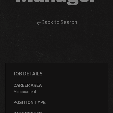
Back to Search
JOB DETAILS
CAREER AREA
Management
POSITION TYPE