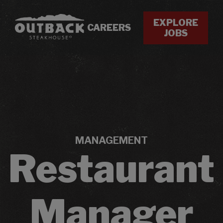
EXPLORE
CAREERS
JOBS
MANAGEMENT
Restaurant
Manager