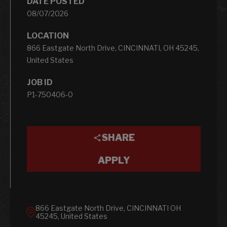
DATE POSTED
08/07/2026
LOCATION
866 Eastgate North Drive, CINCINNATI, OH 45245,
United States
JOB ID
P1-750406-0
SHARE
APPLY
866 Eastgate North Drive, CINCINNATI OH
45245, United States