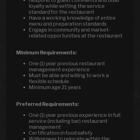
Respond to guest comments and build
loyalty while setting the service
standard for the restaurant
Have a working knowledge of entire
menu and preparation standards
Engage in community and market-
related opportunities at the restaurant
Minimum Requirements:
One (1) year previous restaurant
management experience
Must be able and willing to work a
flexible schedule
Minimum age 21 years
Preferred Requirements:
One (1) year previous experience in full
service (including bar) restaurant
management
Certification in food safety
Willingness to relocate within the