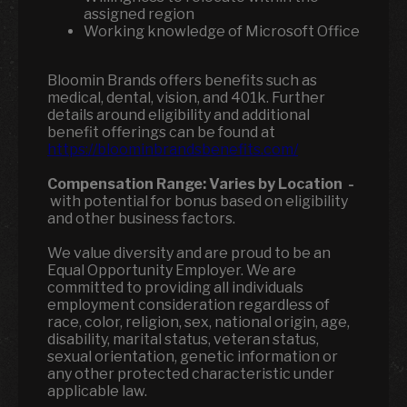
assigned region
Working knowledge of Microsoft Office
Bloomin Brands offers benefits such as
medical, dental, vision, and 401k. Further
details around eligibility and additional
benefit offerings can be found at
https://bloominbrandsbenefits.com/
Compensation Range:
Varies by Location
-
with potential for bonus based on eligibility
and other business factors.
We value diversity and are proud to be an
Equal Opportunity Employer. We are
committed to providing all individuals
employment consideration regardless of
race, color, religion, sex, national origin, age,
disability, marital status, veteran status,
sexual orientation, genetic information or
any other protected characteristic under
applicable law.