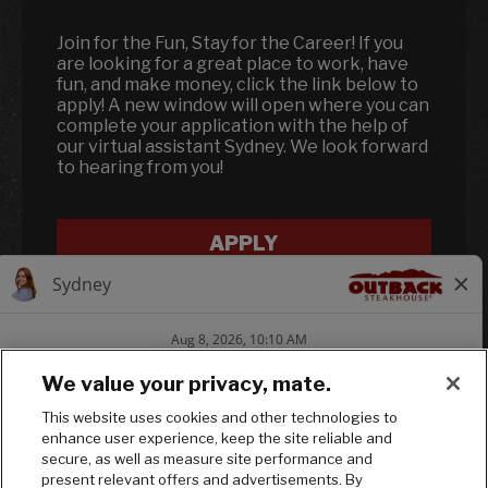
Join for the Fun, Stay for the Career! If you
are looking for a great place to work, have
fun, and make money, click the link below to
apply! A new window will open where you can
complete your application with the help of
our virtual assistant Sydney. We look forward
to hearing from you!
APPLY
We value your privacy, mate.
This website uses cookies and other technologies to
enhance user experience, keep the site reliable and
Follow us on In
Follow us on
Follow us
secure, as well as measure site performance and
present relevant offers and advertisements. By