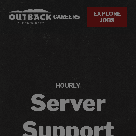
EXPLORE
CAREERS
JOBS
HOURLY
Server
Support