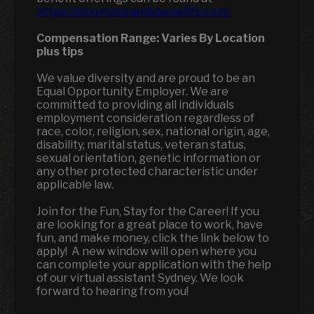
https://bloominbrandsbenefits.com/
Compensation Range:
Varies By Location
plus tips
We value diversity and are proud to be an
Equal Opportunity Employer. We are
committed to providing all individuals
employment consideration regardless of
race, color, religion, sex, national origin, age,
disability, marital status, veteran status,
sexual orientation, genetic information or
any other protected characteristic under
applicable law.
Join for the Fun, Stay for the Career! If you
are looking for a great place to work, have
fun, and make money, click the link below to
apply! A new window will open where you
can complete your application with the help
of our virtual assistant Sydney. We look
forward to hearing from you!