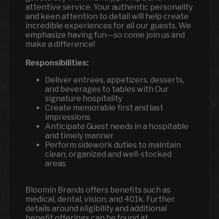
attentive service. Your authentic personality
and keen attention to detail will help create
incredible experiences for all our guests. We
emphasize having fun—so come join us and
make a difference!
Responsibilities:
Deliver entrees, appetizers, desserts,
and beverages to tables with Our
signature hospitality
Create memorable first and last
impressions
Anticipate Guest needs in a hospitable
and timely manner
Perform sidework duties to maintain
clean, organized and well-stocked
areas
Bloomin Brands offers benefits such as
medical, dental, vision, and 401k. Further
details around eligibility and additional
benefit offerings can be found at