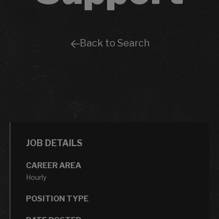
Back to Search
JOB DETAILS
CAREER AREA
Hourly
POSITION TYPE