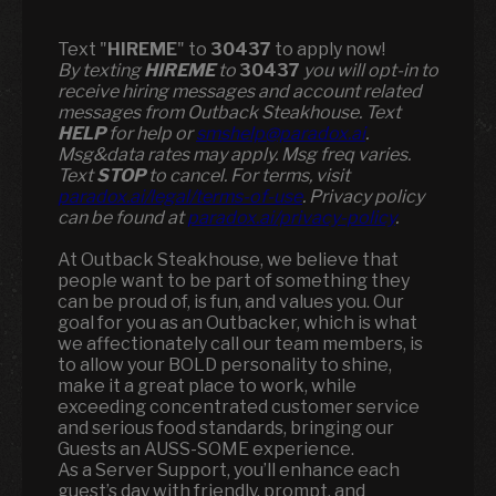
Text "
HIREME
" to
30437
to apply now!
​​By texting
HIREME
to
30437
you will opt-in to
receive hiring messages and account related
messages from Outback Steakhouse. Text
HELP
for help or
smshelp@paradox.ai
.
Msg&data rates may apply. Msg freq varies.
Text
STOP
to cancel. For terms, visit
paradox.ai/legal/terms-of-use
. Privacy policy
can be found at
paradox.ai/privacy-policy
.
At Outback Steakhouse, we believe that
people want to be part of something they
can be proud of, is fun, and values you. Our
goal for you as an Outbacker, which is what
we affectionately call our team members, is
to allow your BOLD personality to shine,
make it a great place to work, while
exceeding concentrated customer service
and serious food standards, bringing our
Guests an AUSS-SOME experience.
As a Server Support, you’ll enhance each
guest’s day with friendly, prompt, and