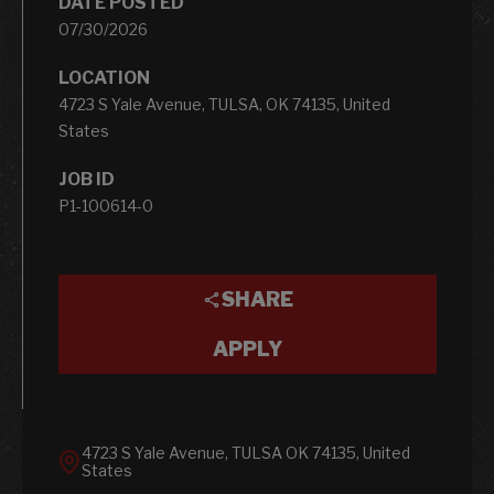
DATE POSTED
07/30/2026
LOCATION
4723 S Yale Avenue, TULSA, OK 74135, United
States
JOB ID
P1-100614-0
SHARE
APPLY
4723 S Yale Avenue, TULSA OK 74135, United
States