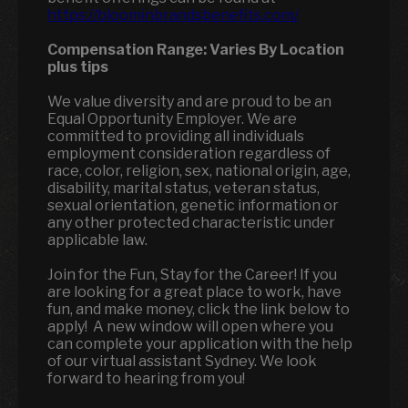
https://bloominbrandsbenefits.com/
Compensation Range:
Varies By Location
plus tips
We value diversity and are proud to be an
Equal Opportunity Employer. We are
committed to providing all individuals
employment consideration regardless of
race, color, religion, sex, national origin, age,
disability, marital status, veteran status,
sexual orientation, genetic information or
any other protected characteristic under
applicable law.
Join for the Fun, Stay for the Career! If you
are looking for a great place to work, have
fun, and make money, click the link below to
apply! A new window will open where you
can complete your application with the help
of our virtual assistant Sydney. We look
forward to hearing from you!