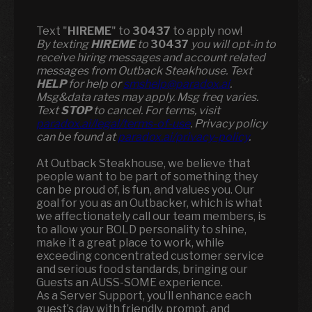
Text "
HIREME
" to
30437
to apply now!
​​By texting
HIREME
to
30437
you will opt-in to
receive hiring messages and account related
messages from Outback Steakhouse. Text
HELP
for help or
smshelp@paradox.ai
.
Msg&data rates may apply. Msg freq varies.
Text
STOP
to cancel. For terms, visit
paradox.ai/legal/terms-of-use
. Privacy policy
can be found at
paradox.ai/privacy-policy
.
At Outback Steakhouse, we believe that
people want to be part of something they
can be proud of, is fun, and values you. Our
goal for you as an Outbacker, which is what
we affectionately call our team members, is
to allow your BOLD personality to shine,
make it a great place to work, while
exceeding concentrated customer service
and serious food standards, bringing our
Guests an AUSS-SOME experience.
As a Server Support, you’ll enhance each
guest’s day with friendly, prompt, and