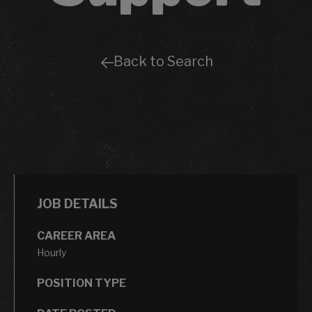
Back to Search
JOB DETAILS
CAREER AREA
Hourly
POSITION TYPE