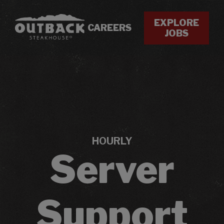
EXPLORE
CAREERS
JOBS
HOURLY
Server
Support