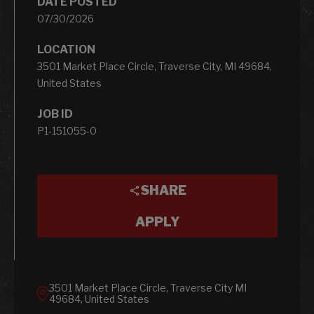
DATE POSTED
07/30/2026
LOCATION
3501 Market Place Circle, Traverse City, MI 49684,
United States
JOB ID
P1-151055-0
SHARE
APPLY
3501 Market Place Circle, Traverse City MI
49684, United States