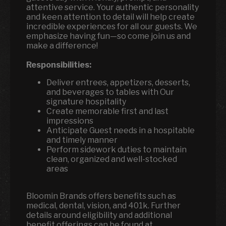
attentive service. Your authentic personality
and keen attention to detail will help create
incredible experiences for all our guests. We
emphasize having fun—so come join us and
make a difference!
Responsibilities:
Deliver entrees, appetizers, desserts,
and beverages to tables with Our
signature hospitality
Create memorable first and last
impressions
Anticipate Guest needs in a hospitable
and timely manner
Perform sidework duties to maintain
clean, organized and well-stocked
areas
Bloomin Brands offers benefits such as
medical, dental, vision, and 401k. Further
details around eligibility and additional
benefit offerings can be found at