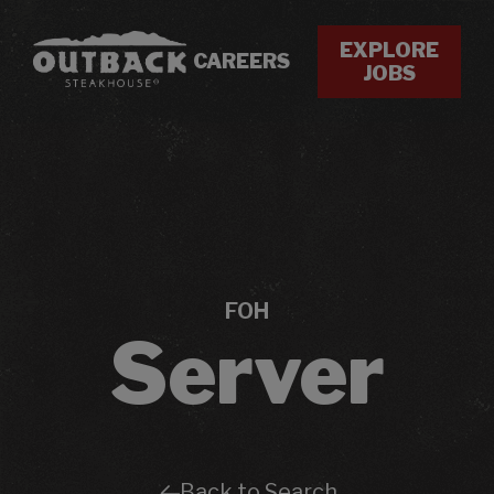
EXPLORE
CAREERS
JOBS
FOH
Server
Back to Search