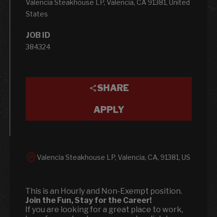
Valencia Steakhouse LP, Valencia, CA 91381, United
States
JOB ID
384324
SHARE
APPLY
Valencia Steakhouse LP, Valencia, CA, 91381, US
This is an Hourly and Non-Exempt position.
Join the Fun, Stay for the Career!
If you are looking for a great place to work,