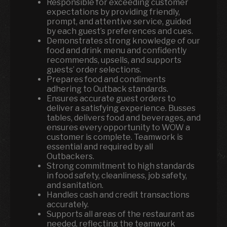
Responsible for exceeding customer
expectations by providing friendly,
prompt, and attentive service, guided
by each guest’s preferences and cues.
Demonstrates strong knowledge of our
food and drink menu and confidently
recommends, upsells, and supports
guests’ order selections.
Prepares food and condiments
adhering to Outback standards.
Ensures accurate guest orders to
deliver a satisfying experience. Busses
tables, delivers food and beverages, and
ensures every opportunity to WOW a
customer is complete. Teamwork is
essential and required by all
Outbackers.
Strong commitment to high standards
in food safety, cleanliness, job safety,
and sanitation.
Handles cash and credit transactions
accurately.
Supports all areas of the restaurant as
needed, reflecting the teamwork