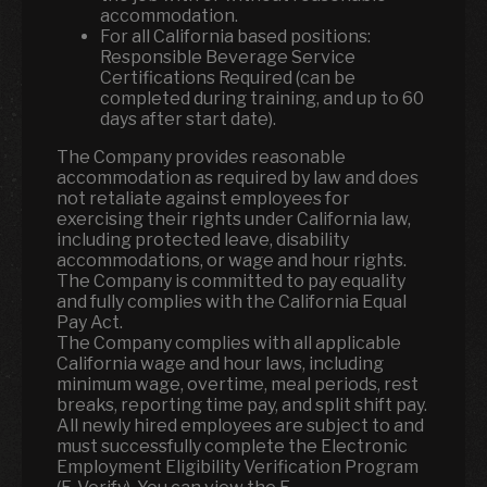
accommodation.
For all California based positions:
Responsible Beverage Service
Certifications Required (can be
completed during training, and up to 60
days after start date).
The Company provides reasonable
accommodation as required by law and does
not retaliate against employees for
exercising their rights under California law,
including protected leave, disability
accommodations, or wage and hour rights.
The Company is committed to pay equality
and fully complies with the California Equal
Pay Act.
The Company complies with all applicable
California wage and hour laws, including
minimum wage, overtime, meal periods, rest
breaks, reporting time pay, and split shift pay.
All newly hired employees are subject to and
must successfully complete the Electronic
Employment Eligibility Verification Program