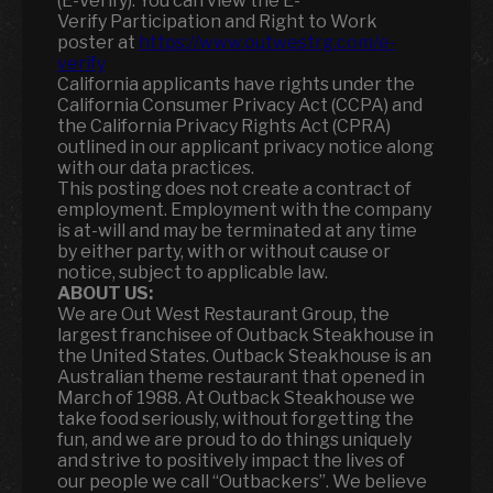
(E-Verify). You can view the E-
Verify Participation and Right to Work
poster at
https://www.outwestrg.com/e-
verify
California applicants have rights under the
California Consumer Privacy Act (CCPA) and
the California Privacy Rights Act (CPRA)
outlined in our applicant privacy notice along
with our data practices.
This posting does not create a contract of
employment. Employment with the company
is at-will and may be terminated at any time
by either party, with or without cause or
notice, subject to applicable law.
ABOUT US:
We are Out West Restaurant Group, the
largest franchisee of Outback Steakhouse in
the United States. Outback Steakhouse is an
Australian theme restaurant that opened in
March of 1988. At Outback Steakhouse we
take food seriously, without forgetting the
fun
,
and we are proud to do things uniquely
and strive to positively impact the lives of
our people we call “Outbackers”. We believe