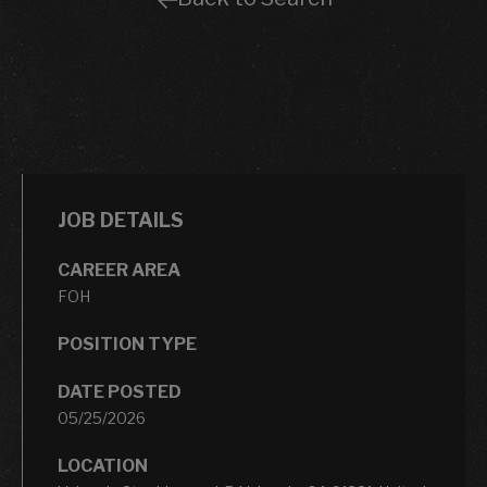
JOB DETAILS
CAREER AREA
FOH
POSITION TYPE
DATE POSTED
05/25/2026
LOCATION