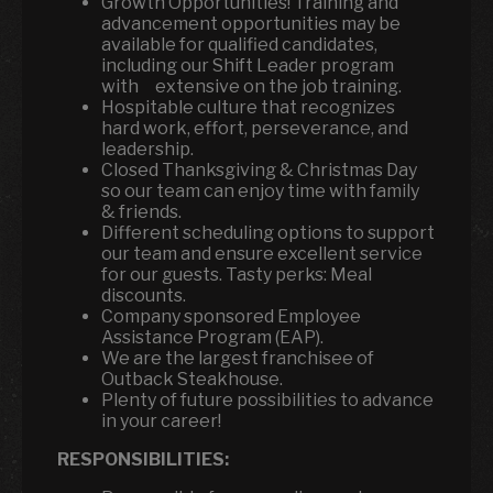
Growth Opportunities! Training and
advancement opportunities may be
available for qualified candidates,
including our Shift Leader program
with extensive on the job training.
Hospitable culture that recognizes
hard work, effort, perseverance, and
leadership.
Closed Thanksgiving & Christmas Day
so our team can enjoy time with family
& friends.
Different scheduling options to support
our team and ensure excellent service
for our guests. Tasty perks: Meal
discounts.
Company sponsored Employee
Assistance Program (EAP).
We are the largest franchisee of
Outback Steakhouse.
Plenty of future possibilities to advance
in your career!
RESPONSIBILITIES: