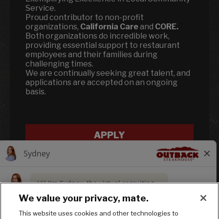
Service.
Proud contributor to non-profit
organizations,
California Care
and
CORE.
Both organizations do incredible work,
providing essential support to restaurant
employees and their families during
challenging times.
We are continually seeking great talent, and
applications are accepted on an ongoing
basis.
APPLY
We value your privacy, mate.
This website uses cookies and other technologies to