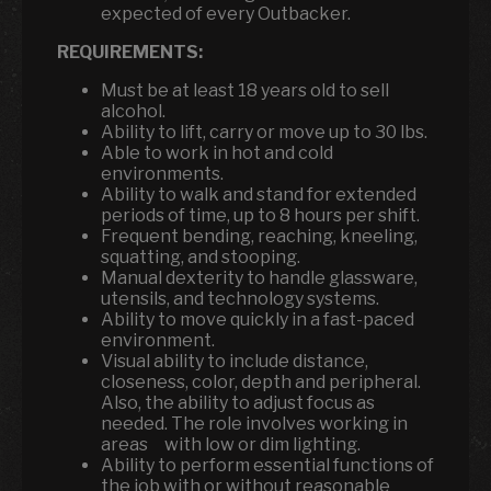
expected of every Outbacker.
REQUIREMENTS:
Must be at least 18 years old to sell
alcohol.
Ability to lift, carry or move up to 30 lbs.
Able to work in hot and cold
environments.
Ability to walk and stand for extended
periods of time, up to 8 hours per shift.
Frequent bending, reaching, kneeling,
squatting, and stooping.
Manual dexterity to handle glassware,
utensils
,
and technology systems.
Ability to move quickly in a fast-paced
environment.
Visual ability to include distance,
closeness, color, depth and peripheral.
Also, the ability to adjust focus as
needed. The role involves working in
areas with low or dim lighting.
Ability to perform essential functions of
the job with or without reasonable