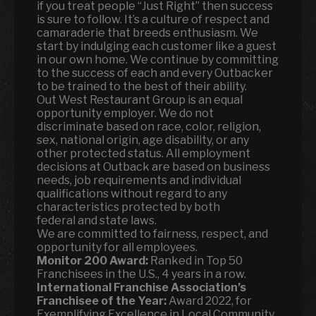
if you treat people “Just Right” then success
is sure to follow. It’s a culture of respect and
camaraderie that breeds enthusiasm. We
start by indulging each customer like a guest
in our own home. We continue by committing
to the success of each and every Outbacker
to be trained to the best of their ability.
Out West Restaurant Group is an equal
opportunity employer. We do not
discriminate based on race, color, religion,
sex, national origin, age disability, or any
other protected status. All employment
decisions at Outback are based on business
needs, job requirements and individual
qualifications without regard to any
characteristics protected by both
federal and state laws.
We are committed to fairness, respect, and
opportunity for all employees.
Monitor 200 Award:
Ranked in Top 50
Franchisees in the U.S., 4 years in a row.
International Franchise Association’s
Franchisee of the Year:
Award 2022, for
Exemplifying Excellence in Local Community