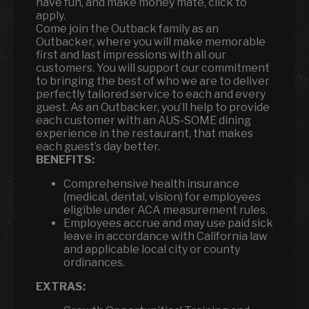
have fun, and make money mate, click to
apply.
Come join the Outback family as an
Outbacker, where you will make memorable
first and last impressions with all our
customers. You will support our commitment
to bringing the best of who we are to deliver
perfectly tailored service to each and every
guest. As an Outbacker, you’ll help to provide
each customer with an AUS-SOME dining
experience in the restaurant, that makes
each guest’s day better.
BENEFITS:
Comprehensive health insurance
(medical, dental, vision) for employees
eligible under ACA measurement rules.
Employees accrue and may use paid sick
leave in accordance with California law
and applicable local city or county
ordinances.
EXTRAS: