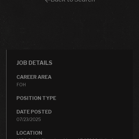
JOB DETAILS
CAREER AREA
FOH
POSITION TYPE
DATE POSTED
07/23/2025
LOCATION