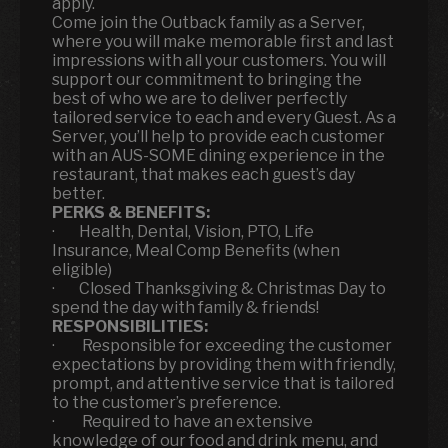
apply.
Come join the Outback family as a Server,
where you will make memorable first and last
impressions with all your customers. You will
support our commitment to bringing the
best of who we are to deliver perfectly
tailored service to each and every Guest. As a
Server, you’ll help to provide each customer
with an AUS-SOME dining experience in the
restaurant, that makes each guest’s day
better.
PERKS & BENEFITS:
· Health, Dental, Vision, PTO, Life
Insurance, Meal Comp Benefits (when
eligible)
· Closed Thanksgiving & Christmas Day to
spend the day with family & friends!
RESPONSIBILITIES:
· Responsible for exceeding the customer
expectations by providing them with friendly,
prompt, and attentive service that is tailored
to the customer’s preference.
· Required to have an extensive
knowledge of our food and drink menu, and