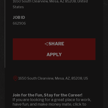
1650 South Clearview, Mesa, AZ 85208, United
States
JOB ID
662906
SHARE
APPLY
1650 South Clearview, Mesa, AZ, 85208, US
Join for the Fun, Stay for the Career!
If you are looking for a great place to work,
have fun, and make money mate, click to