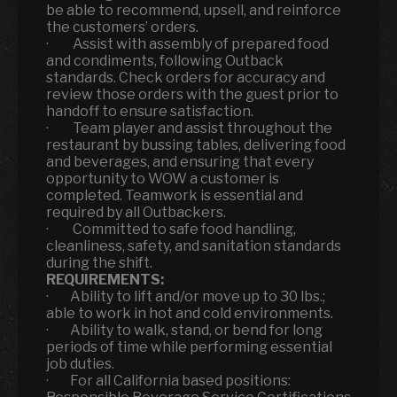
be able to recommend, upsell, and reinforce
the customers’ orders.
· Assist with assembly of prepared food
and condiments, following Outback
standards. Check orders for accuracy and
review those orders with the guest prior to
handoff to ensure satisfaction.
· Team player and assist throughout the
restaurant by bussing tables, delivering food
and beverages, and ensuring that every
opportunity to WOW a customer is
completed. Teamwork is essential and
required by all Outbackers.
· Committed to safe food handling,
cleanliness, safety, and sanitation standards
during the shift.
REQUIREMENTS:
· Ability to lift and/or move up to 30 lbs.;
able to work in hot and cold environments.
· Ability to walk, stand, or bend for long
periods of time while performing essential
job duties.
· For all California based positions: