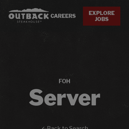
EXPLORE
CAREERS
JOBS
FOH
Server
Back to Search