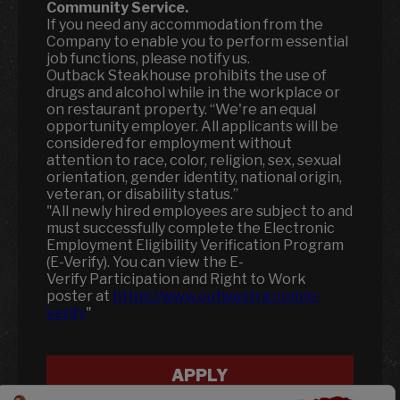
Community Service.
If you need any accommodation from the
Company to enable you to perform essential
job functions, please notify us.
Outback Steakhouse prohibits the use of
drugs and alcohol while in the workplace or
on restaurant property. “We're an equal
opportunity employer. All applicants will be
considered for employment without
attention to race, color, religion, sex, sexual
orientation, gender identity, national origin,
veteran, or disability status.”
"All newly hired employees are subject to and
must successfully complete the Electronic
Employment Eligibility Verification Program
(E-Verify). You can view the E-
Verify Participation and Right to Work
poster at
https://www.outwestrg.com/e-
verify
"
APPLY