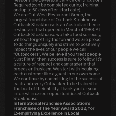
Responsible Beverage Service Certifications
Required (can be completed during training,
and up to 60 days after start date).
We are Out West Restaurant Group, the
largest franchisee of Outback Steakhouse.
Outback Steakhouse is an Australian theme
restaurant that opened in March of 1988. At
Outback Steakhouse we take food seriously,
without forgetting the fun and we are proud
to do things uniquely and strive to positively
impact the lives of our people we call
“Outbackers”. We believe if you treat people
“Just Right” then success is sure to follow. It’s
a culture of respect and camaraderie that
breeds enthusiasm. We start with indulging
each customer like a guest in our own home.
We continue by committing to the success of
each and every Outbacker to be trained to
the best of their ability. Thank you for your
interest in career opportunities at Outback
Steakhouse.
International Franchise Association’s
Franchisee of the Year Award 2022, for
Exemplifying Excellence in Local