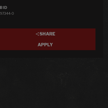
B ID
-97344-0
SHARE
APPLY