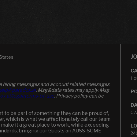
J
States
CA
Hou
ive hiring messages and account related messages
elp@paradox.ai
. Msg&data rates may apply. Msg
PO
ox.ai/legal/terms-of-use
. Privacy policy can be
DA
07
 to be part of something they can be proud of,
ker, which is what we affectionately call our team
 make it a great place to work, while exceeding
LO
andards, bringing our Guests an AUSS-SOME
24