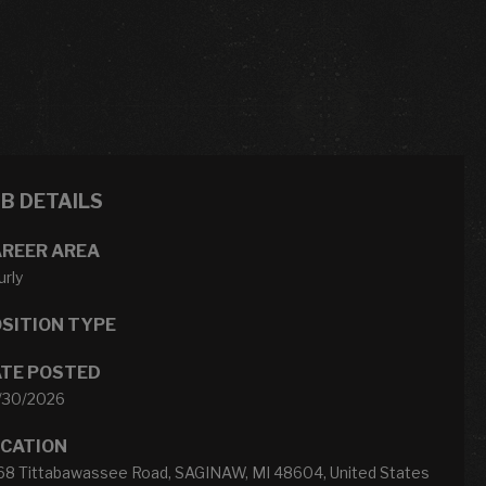
OB DETAILS
REER AREA
rly
SITION TYPE
TE POSTED
/30/2026
CATION
68 Tittabawassee Road, SAGINAW, MI 48604, United States