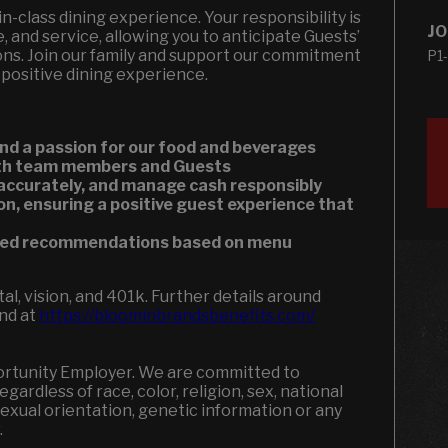
t-in-class dining experience. Your responsibility is
JO
, and service, allowing you to anticipate Guests’
ons. Join our family and support our commitment
P1
 positive dining experience.
nd a passion for our food and beverages
both team members and Guests
 accurately, and manage cash responsibly
on, ensuring a positive guest experience that
ized recommendations based on menu
l, vision, and 401k. Further details around
und at
https://bloominbrandsbenefits.com/
portunity Employer. We are committed to
ardless of race, color, religion, sex, national
, sexual orientation, genetic information or any
w.