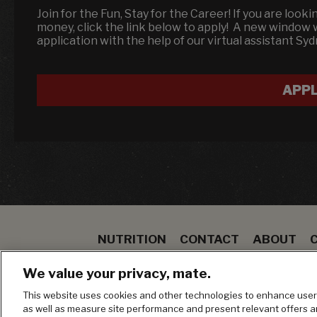
Join for the Fun, Stay for the Career! If you are look
money, click the link below to apply! A new window
application with the help of our virtual assistant Sy
APP
NUTRITION
CONTACT
ABOUT
SPECIALS
STEAK
TO GO
BLOOMIN ON
We value your privacy, mate.
MANAGE MY PRIVACY PREFERENCES
This website uses cookies and other technologies to enhance user 
as well as measure site performance and present relevant offers 