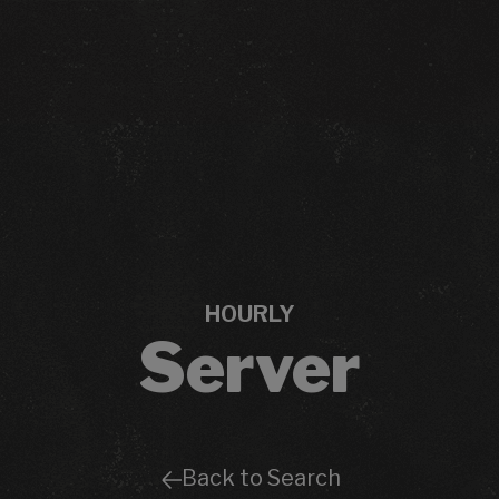
HOURLY
Server
Back to Search