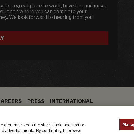
ing for a great place to work, have fun, and make
 will open where you can complete your
dney. We look forward to hearing from you!
LY
CAREERS
PRESS
INTERNATIONAL
ION
BAR
PRIVACY POLICY
Mana
experience, keep the site reliable and secure,
and advertisements. By continuing to browse