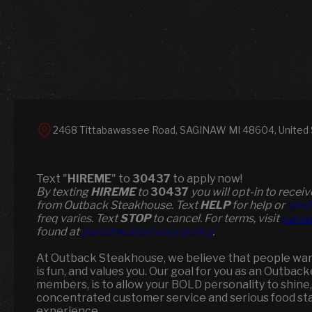
2468 Tittabawassee Road, SAGINAW MI 48604, United 
Text "
HIREME
" to
30437
to apply now!
​​By texting
HIREME
to
30437
you will opt-in to rece
from Outback Steakhouse. Text
HELP
for help or
smsh
freq varies. Text
STOP
to cancel. For terms, visit
parad
found at
paradox.ai/privacy-policy
.
At Outback Steakhouse, we believe that people want
is fun, and values you. Our goal for you as an Outbac
members, is to allow your BOLD personality to shine,
concentrated customer service and serious food st
experience.