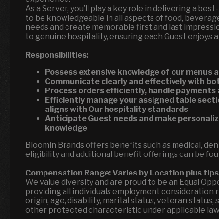
As a Server, you’ll play a key role in delivering a bes
to be knowledgeable in all aspects of food, beverage
needs and create memorable first and last impressi
to genuine hospitality, ensuring each Guest enjoys a
Responsibilities:
Possess extensive knowledge of our menus a
Communicate clearly and effectively with 
Process orders efficiently, handle payments
Efficiently manage your assigned table secti
aligns with Our hospitality standards
Anticipate Guest needs and make personal
knowledge
Bloomin Brands offers benefits such as medical, denta
eligibility and additional benefit offerings can be fo
Compensation Range:
Varies by Location
plus tips
We value diversity and are proud to be an Equal Op
providing all individuals employment consideration reg
origin, age, disability, marital status, veteran status
other protected characteristic under applicable la