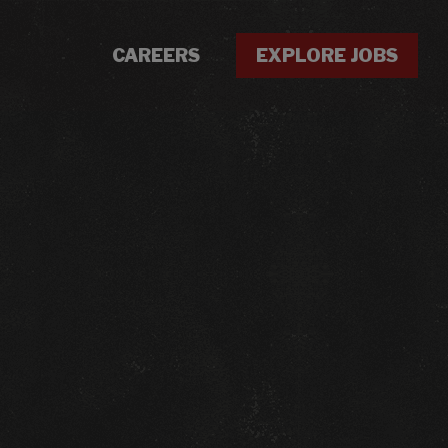
CAREERS
EXPLORE JOBS