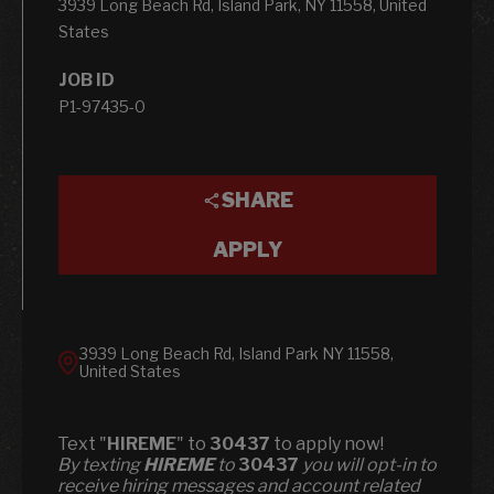
3939 Long Beach Rd, Island Park, NY 11558, United
States
JOB ID
P1-97435-0
SHARE
APPLY
3939 Long Beach Rd, Island Park NY 11558,
United States
Text "
HIREME
" to
30437
to apply now!
​​By texting
HIREME
to
30437
you will opt-in to
receive hiring messages and account related