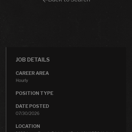
JOB DETAILS
CAREER AREA
Hourly
POSITION TYPE
DATE POSTED
07/30/2026
LOCATION