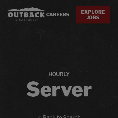
EXPLORE
CAREERS
JOBS
HOURLY
Server
Back to Search