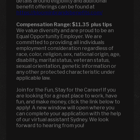
details around eligibility and additional
benefit offerings can be found at
https://bloominbrandsbenefits.com/
Compensation Range:
$11.35
plus tips
We value diversity and are proud to be an
Equal Opportunity Employer. We are
committed to providing all individuals
employment consideration regardless of
race, color, religion, sex, national origin, age,
disability, marital status, veteran status,
sexual orientation, genetic information or
any other protected characteristic under
applicable law.
Join for the Fun, Stay for the Career! If you
are looking for a great place to work, have
fun, and make money, click the link below to
apply! A new window will open where you
can complete your application with the help
of our virtual assistant Sydney. We look
forward to hearing from you!