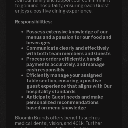
Join our family and support our commitment
to genuine hospitality, ensuring each Guest
enjoys a positive dining experience.
Responsibilities:
Possess extensive knowledge of our
menus and a passion for our food and
beverages
Communicate clearly and effectively
with both team members and Guests
Process orders efficiently, handle
payments accurately, and manage
cash responsibly
Efficiently manage your assigned
table section, ensuring a positive
guest experience that aligns with Our
hospitality standards
Anticipate Guest needs and make
personalized recommendations
based on menu knowledge
Bloomin Brands offers benefits such as
medical, dental, vision, and 401k. Further