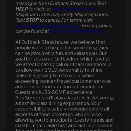
messages from Outback Steakhouse. Text
HELP
for help or
smshelp@paradox.ai
.
Msg&data rates may apply. Msg freq varies.
Text
STOP
to cancel. For terms, visit
paradox.ai/legal/terms-of-use
. Privacy policy
can be found at
paradox.ai/privacy-policy
.
At Outback Steakhouse, we believe that
people want to be part of something they
can be proud of, is fun, and values you. Our
goal for you as an Outbacker, which is what
we affectionately call our team members, is
to allow your BOLD personality to shine,
make it a great place to work, while
exceeding concentrated customer service
and serious food standards, bringing our
Guests an AUSS-SOME experience.
As a Server, you’ll play a key role in delivering
a best-in-class dining experience. Your
responsibility is to be knowledgeable in all
aspects of food, beverage, and service,
allowing you to anticipate Guests’ needs and
create memorable first and last impressions.