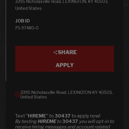
3395 Nicholasville Road, LEXINGTON, KY 40503,
United States
JOB ID
P1-97480-0
SHARE
APPLY
3395 Nicholasville Road, LEXINGTON KY 40503,
United States
Text "
HIREME
" to
30437
to apply now!
​​By texting
HIREME
to
30437
you will opt-in to
receive hiring messages and account related