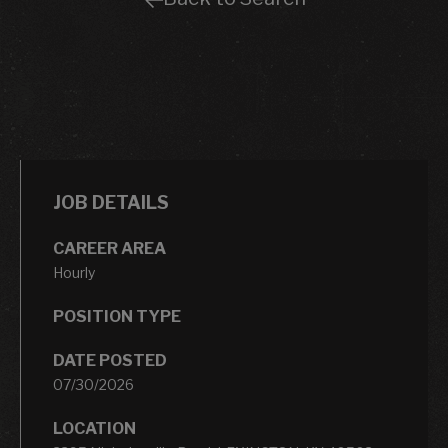
JOB DETAILS
CAREER AREA
Hourly
POSITION TYPE
DATE POSTED
07/30/2026
LOCATION