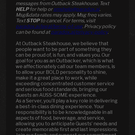
messages from Outback Steakhouse. Text
HELP
for help or
smshelp@paradox.ai
.
Msg&data rates may apply. Msg freq varies.
Text
STOP
to cancel. For terms, visit
paradox.ai/legal/terms-of-use
. Privacy policy
can be found at
paradox.ai/privacy-policy
.
At Outback Steakhouse, we believe that
people want to be part of something they
can be proud of, is fun, and values you. Our
goal for you as an Outbacker, which is what
we affectionately call our team members, is
to allow your BOLD personality to shine,
make it a great place to work, while
exceeding concentrated customer service
and serious food standards, bringing our
Guests an AUSS-SOME experience.
As a Server, you’ll play a key role in delivering
a best-in-class dining experience. Your
responsibility is to be knowledgeable in all
aspects of food, beverage, and service,
allowing you to anticipate Guests’ needs and
create memorable first and last impressions.