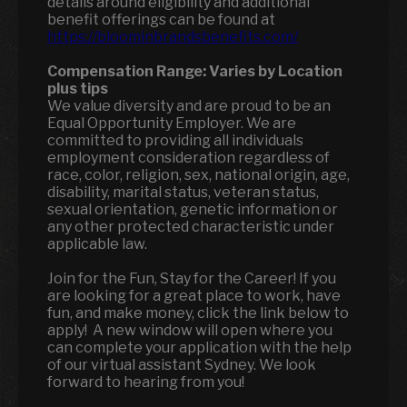
details around eligibility and additional
benefit offerings can be found at
https://bloominbrandsbenefits.com/
Compensation Range:
Varies by Location
plus tips
We value diversity and are proud to be an
Equal Opportunity Employer. We are
committed to providing all individuals
employment consideration regardless of
race, color, religion, sex, national origin, age,
disability, marital status, veteran status,
sexual orientation, genetic information or
any other protected characteristic under
applicable law.
Join for the Fun, Stay for the Career! If you
are looking for a great place to work, have
fun, and make money, click the link below to
apply! A new window will open where you
can complete your application with the help
of our virtual assistant Sydney. We look
forward to hearing from you!