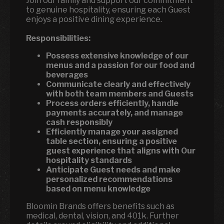
Join our family and support our commitment
to genuine hospitality, ensuring each Guest
enjoys a positive dining experience.
Responsibilities:
Possess extensive knowledge of our
menus and a passion for our food and
beverages
Communicate clearly and effectively
with both team members and Guests
Process orders efficiently, handle
payments accurately, and manage
cash responsibly
Efficiently manage your assigned
table section, ensuring a positive
guest experience that aligns with Our
hospitality standards
Anticipate Guest needs and make
personalized recommendations
based on menu knowledge
Bloomin Brands offers benefits such as
medical, dental, vision, and 401k. Further