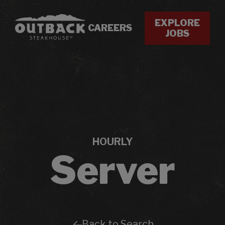
EXPLORE
CAREERS
JOBS
HOURLY
Server
Back to Search