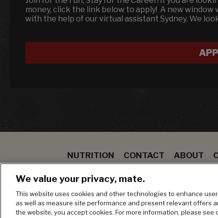
Join for the Fun, Stay for the Career! If you are look
money, click the link below to apply! A new window 
with the help of our virtual assistant Sydney. We loo
APP
NUTRITION
CONTACT
ABOUT
SPECIALS
STEAK
TO GO
BLOOMIN ON
We value your privacy, mate.
MANAGE MY PRIVACY PREFERENCES
This website uses cookies and other technologies to enhance user 
as well as measure site performance and present relevant offers 
the website, you accept cookies. For more information, please see 