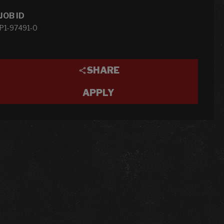
JOB ID
P1-97491-0
SHARE
APPLY