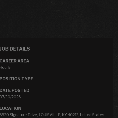
JOB DETAILS
CAREER AREA
Hourly
POSITION TYPE
DATE POSTED
07/30/2026
LOCATION
6520 Signature Drive, LOUISVILLE, KY 40213, United States