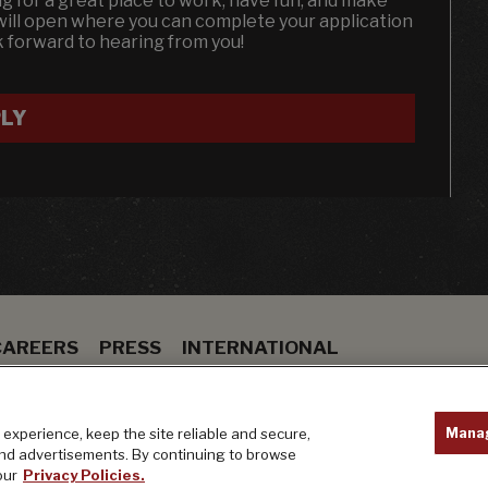
ing for a great place to work, have fun, and make
will open where you can complete your application
k forward to hearing from you!
LY
CAREERS
PRESS
INTERNATIONAL
ION
BAR
PRIVACY POLICY
Mana
experience, keep the site reliable and secure,
and advertisements. By continuing to browse
our
Privacy Policies.