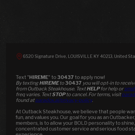
6520 Signature Drive, LOUISVILLE KY 40213, United St
Text "
HIREME
" to
30437
to apply now!
​​By texting
HIREME
to
30437
you will opt-in to rece
from Outback Steakhouse. Text
HELP
for help or
smsh
freq varies. Text
STOP
to cancel. For terms, visit
parad
found at
paradox.ai/privacy-policy
.
At Outback Steakhouse, we believe that people want 
fun, and values you. Our goal for you as an Outbacker
members, is to allow your BOLD personality to shine,
concentrated customer service and serious food st
experience.