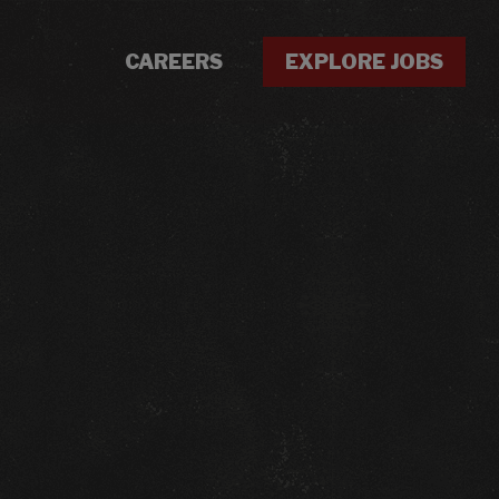
CAREERS
EXPLORE JOBS