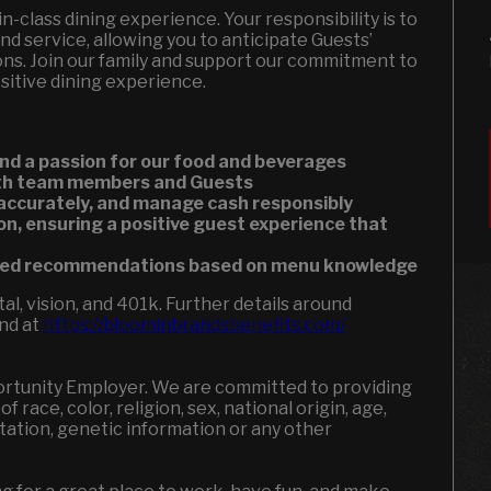
-in-class dining experience. Your responsibility is to
nd service, allowing you to anticipate Guests’
ons. Join our family and support our commitment to
ositive dining experience.
nd a passion for our food and beverages
both team members and Guests
 accurately, and manage cash responsibly
on, ensuring a positive guest experience that
ized recommendations based on menu knowledge
l, vision, and 401k. Further details around
und at
https://bloominbrandsbenefits.com/
portunity Employer. We are committed to providing
 race, color, religion, sex, national origin, age,
entation, genetic information or any other