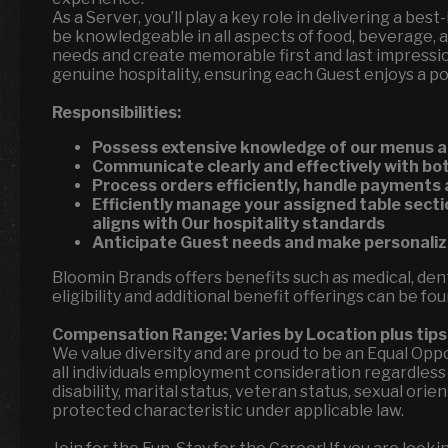
As a Server, you’ll play a key role in delivering a best
be knowledgeable in all aspects of food, beverage, a
needs and create memorable first and last impressi
genuine hospitality, ensuring each Guest enjoys a p
Responsibilities:
Possess extensive knowledge of our menus a
Communicate clearly and effectively with 
Process orders efficiently, handle payments
Efficiently manage your assigned table secti
aligns with Our hospitality standards
Anticipate Guest needs and make personal
Bloomin Brands offers benefits such as medical, denta
eligibility and additional benefit offerings can be fo
Compensation Range:
Varies by Location
plus tips
We value diversity and are proud to be an Equal Op
all individuals employment consideration regardless of
disability, marital status, veteran status, sexual ori
protected characteristic under applicable law.