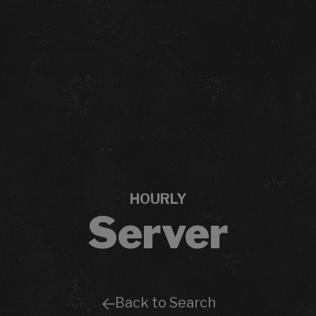
HOURLY
Server
Back to Search