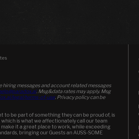
ates
ive hiring messages and account related messages
elp@paradox.ai
. Msg&data rates may apply. Msg
ox.ai/legal/terms-of-use
. Privacy policy can be
to be part of something they can be proud of, is
, which is what we affectionately call our team
 make it a great place to work, while exceeding
andards, bringing our Guests an AUSS-SOME