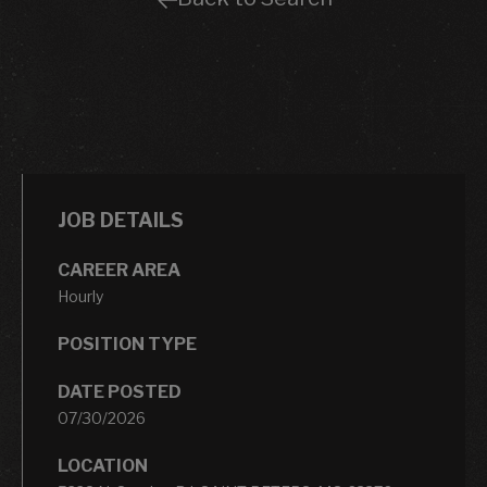
JOB DETAILS
CAREER AREA
Hourly
POSITION TYPE
DATE POSTED
07/30/2026
LOCATION