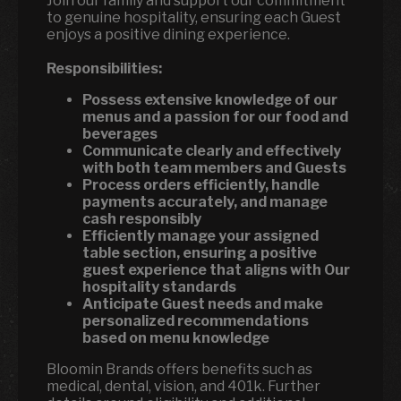
Join our family and support our commitment
to genuine hospitality, ensuring each Guest
enjoys a positive dining experience.
Responsibilities:
Possess extensive knowledge of our
menus and a passion for our food and
beverages
Communicate clearly and effectively
with both team members and Guests
Process orders efficiently, handle
payments accurately, and manage
cash responsibly
Efficiently manage your assigned
table section, ensuring a positive
guest experience that aligns with Our
hospitality standards
Anticipate Guest needs and make
personalized recommendations
based on menu knowledge
Bloomin Brands offers benefits such as
medical, dental, vision, and 401k. Further