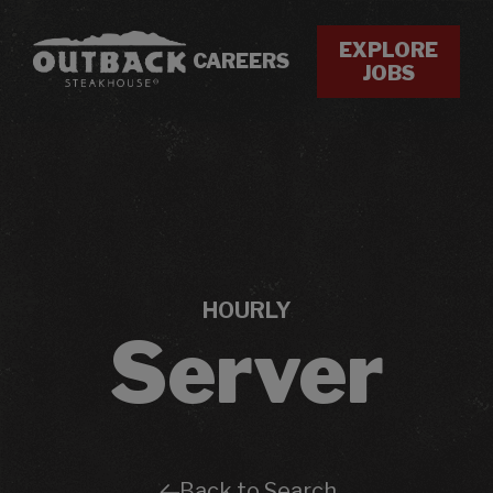
EXPLORE
CAREERS
JOBS
HOURLY
Server
Back to Search