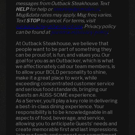
messages from Outback Steakhouse. Text
HELP
for help or
smshelp@paradox.ai
.
Msg&data rates may apply. Msg freq varies.
Text
STOP
to cancel. For terms, visit
paradox.ai/legal/terms-of-use
. Privacy policy
can be found at
paradox.ai/privacy-policy
.
At Outback Steakhouse, we believe that
people want to be part of something they
can be proud of, is fun, and values you. Our
goal for you as an Outbacker, which is what
we affectionately call our team members, is
to allow your BOLD personality to shine,
make it a great place to work, while
exceeding concentrated customer service
and serious food standards, bringing our
Guests an AUSS-SOME experience.
As a Server, you’ll play a key role in delivering
a best-in-class dining experience. Your
responsibility is to be knowledgeable in all
aspects of food, beverage, and service,
allowing you to anticipate Guests’ needs and
create memorable first and last impressions.