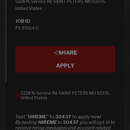
5228 N. Service Rd, SAINT PETERS, MO 63376,
United States
JOB ID
P1-97654-0
SHARE
APPLY
5228 N. Service Rd, SAINT PETERS MO 63376,
United States
Text "
HIREME
" to
30437
to apply now!
​​By texting
HIREME
to
30437
you will opt-in to
receive hiring messages and account related