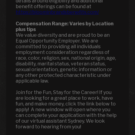
details around eligibility and additional
benefit offerings can be found at
https://bloominbrandsbenefits.com/
Compensation Range:
Varies by Location
plus tips
We value diversity and are proud to be an
Equal Opportunity Employer. We are
committed to providing all individuals
employment consideration regardless of
race, color, religion, sex, national origin, age,
disability, marital status, veteran status,
sexual orientation, genetic information or
any other protected characteristic under
applicable law.
Join for the Fun, Stay for the Career! If you
are looking for a great place to work, have
fun, and make money, click the link below to
apply! A new window will open where you
can complete your application with the help
of our virtual assistant Sydney. We look
forward to hearing from you!