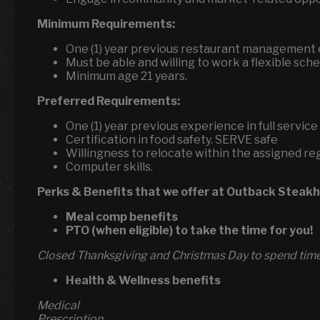
Minimum Requirements:
One (1) year previous restaurant management
Must be able and willing to work a flexible sche
Minimum age 21 years.
Preferred Requirements:
One (1) year previous experience in full servi
Certification in food safety. SERVE safe
Willingness to relocate within the assigned re
Computer skills.
Perks & Benefits that we offer at Outback Steak
Meal comp benefits
PTO (when eligible) to take the time for you!
Closed Thanksgiving and Christmas Day to spend time 
Health & Wellness benefits
Medical
Prescription