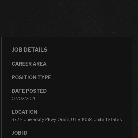
JOB DETAILS
CAREER AREA
POSITION TYPE
DATE POSTED
07/02/2026
LOCATION
372 E University Pkwy, Orem, UT 84058, United States
JOB ID