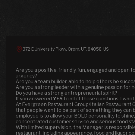
372 E University Pkwy, Orem, UT, 84058, US
Are you a positive, friendly, fun, engaged and open 
urgency?
Are you a team builder, able to help others be success
Are you a strong leader with a genuine passion for h
Do you have a strong entrepreneurial spirit?
If you answered
YES
to all of these questions, I want
At Evergreen Restaurant Group/Italian Restaurant 
that people want to be part of something they can be 
employee is to allow your BOLD personality to shine,
concentrated customer service and serious food st
With limited supervision, the Manager is responsible
restaurant, including appearance, food and liquor c