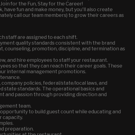
Join for the Fun, Stay for the Career!
k, have fun and make money, but you'll also create
ately call our team members) to grow their careers as
h staff are assigned to each shift.
yment quality standards consistent with the brand
nt, counseling, promotion, discipline, and termination as
view, and hire employees to staff your restaurant.
ees so that they can reach their career goals. These
our internal management promotions.
ntenance.
company policies, federal/state/local laws, and
ed state standards. The operational basics and
t and passion through providing direction and
agement team.
pportunity to build guest count while educating and
 capacity.
mples.
d preparation.
tunities at the restaurant.