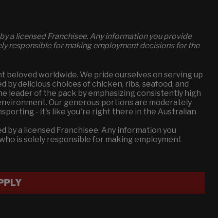
by a licensed Franchisee. Any information you provide
lely responsible for making employment decisions for the
t beloved worldwide. We pride ourselves on serving up
by delicious choices of chicken, ribs, seafood, and
the leader of the pack by emphasizing consistently high
g environment. Our generous portions are moderately
orting - it's like you're right there in the Australian
d by a licensed Franchisee. Any information you
e who is solely responsible for making employment
PPLY