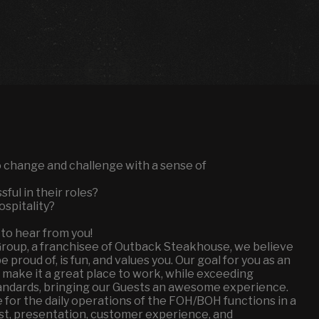
to change and challenge with a sense of
ful in their roles?
ospitality?
 to hear from you!
Group, a franchisee of Outback Steakhouse, we believe
proud of, is fun, and values you. Our goal for you as an
 make it a great place to work, while exceeding
andards, bringing our Guests an awesome experience.
 for the daily operations of the FOH/BOH functions in a
ost, presentation, customer experience, and