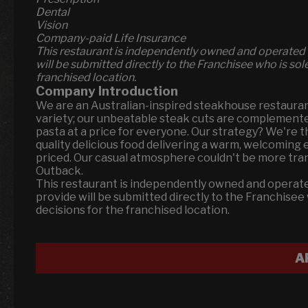
Dental
Vision
Company-paid Life Insurance
This restaurant is independently owned and operated 
will be submitted directly to the Franchisee who is so
franchised location.
Company Introduction
We are an Australian-inspired steakhouse restauran
variety; our unbeatable steak cuts are complemented 
pasta at a price for everyone. Our strategy? We're 
quality delicious food delivering a warm, welcomin
priced. Our casual atmosphere couldn't be more transp
Outback.
This restaurant is independently owned and operate
provide will be submitted directly to the Franchise
decisions for the franchised location.
A