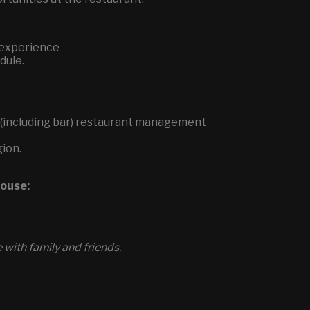
 experience
dule.
ce (including bar) restaurant management
gion.
house:
with family and friends.