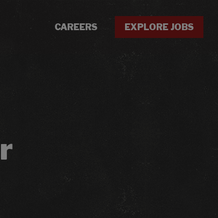
CAREERS
EXPLORE JOBS
r