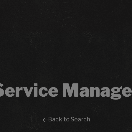
Service Manage
Back to Search