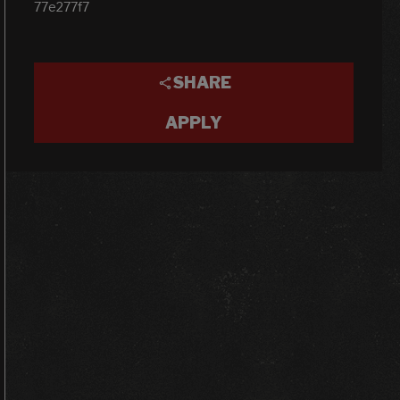
77e277f7
SHARE
APPLY