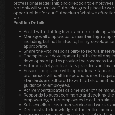
professional leadership and direction to employees. 
Not only will you make Outback a great place to wor
opportunities for our Outbackers (what we affection
well.
Position Details:
Assist with staffing levels and determining whic
Manages all employees to maintain high emplo
including, but not limited to, hiring, developme
appropriate.
Share the vital responsibility to recruit, inter
Champion our development paths for all employ
development paths provide the roadmaps for 
Enforce safety and sanitary practices and mai
Ensure compliance with operational standards, 
ordinances; all health inspections meet requir
standards are adhered to with total commitmen
guidance to employees.
Actively participates as a member of the man
Responds to guest comments and seeking the o
empowering other employees to act in a similar
Sets excellent customer service and work exa
Demonstrate knowledge of the entire menu an
Engage in community and market-related oppor