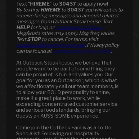
Text "
HIREME
" to
30437
to apply now!
​​By texting
HIREME
to
30437
you will opt-in to
receive hiring messages and account related
messages from Outback Steakhouse. Text
HELP
for help or
smshelp@paradox.ai
.
Msg&data rates may apply. Msg freq varies.
Text
STOP
to cancel. For terms, visit
paradox.ai/legal/terms-of-use
. Privacy policy
can be found at
paradox.ai/privacy-policy
.
At Outback Steakhouse, we believe that
people want to be part of something they
can be proud of, is fun, and values you. Our
goal for you as an Outbacker, which is what
we affectionately call our team members, is
to allow your BOLD personality to shine,
make it a great place to work, while
exceeding concentrated customer service
and serious food standards, bringing our
Guests an AUSS-SOME experience.
Come join the Outback Family as a To-Go
Specialist! Following our hospitality