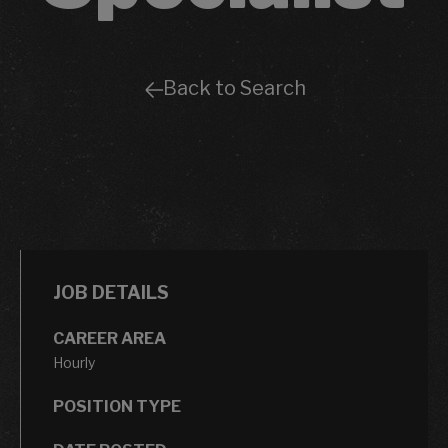
Back to Search
JOB DETAILS
CAREER AREA
Hourly
POSITION TYPE