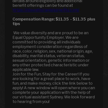
details around eligibility and additional
benefit offerings can be found at
https://bloominbrandsbenefits.com/
Compensation Range:
$11.35
-
$11.35
plus
tips
We value diversity and are proud to be an
Equal Opportunity Employer. We are
committed to providing all individuals
employment consideration regardless of
race, color, religion, sex, national origin, age,
disability, marital status, veteran status,
sexual orientation, genetic information or
any other protected characteristic under
applicable law.
Join for the Fun, Stay for the Career! If you
are looking for a great place to work, have
fun, and make money, click the link below to
apply! A new window will open where you can
complete your application with the help of
our virtual assistant Sydney. We look forward
to hearing from you!