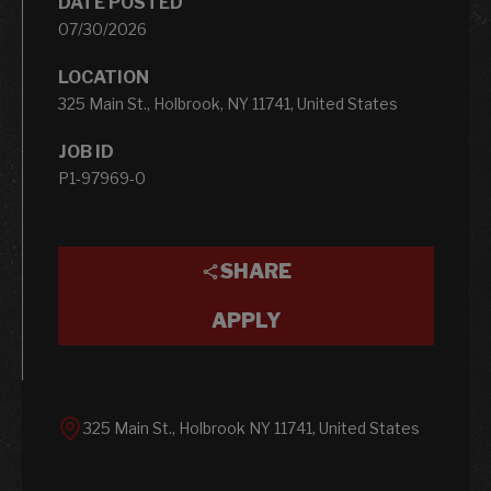
DATE POSTED
07/30/2026
LOCATION
325 Main St., Holbrook, NY 11741, United States
JOB ID
P1-97969-0
SHARE
APPLY
325 Main St., Holbrook NY 11741, United States