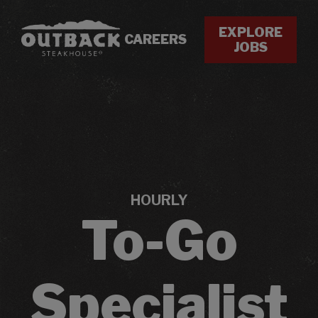
EXPLORE
CAREERS
JOBS
HOURLY
To-Go
Specialist