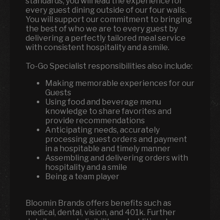
standards, you will lead the experience for
every guest dining outside of our four walls.
You will support our commitment to bringing
the best of who we are to every guest by
delivering a perfectly tailored meal service
with consistent hospitality and a smile.
To-Go Specialist responsibilities also include:
Making memorable experiences for our
Guests
Using food and beverage menu
knowledge to share favorites and
provide recommendations
Anticipating needs, accurately
processing guest orders and payment
in a hospitable and timely manner
Assembling and delivering orders with
hospitality and a smile
Being a team player
Bloomin Brands offers benefits such as
medical, dental, vision, and 401k. Further