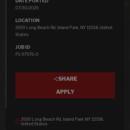
DATE POSTED
07/30/2026
LOCATION
3939 Long Beach Rd, Island Park, NY 11558, United
States
JOB ID
P1-97976-0
SHARE
APPLY
3939 Long Beach Rd, Island Park NY 11558,
United States