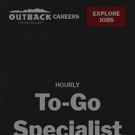
EXPLORE
CAREERS
JOBS
HOURLY
To-Go
Specialist