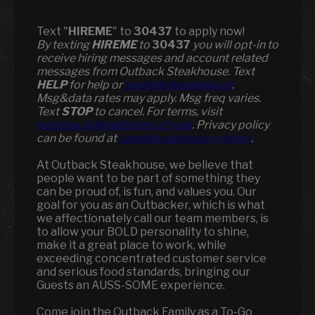
Text "
HIREME
" to
30437
to apply now!
​​By texting
HIREME
to
30437
you will opt-in to
receive hiring messages and account related
messages from Outback Steakhouse. Text
HELP
for help or
smshelp@paradox.ai
.
Msg&data rates may apply. Msg freq varies.
Text
STOP
to cancel. For terms, visit
paradox.ai/legal/terms-of-use
. Privacy policy
can be found at
paradox.ai/privacy-policy
.
At Outback Steakhouse, we believe that
people want to be part of something they
can be proud of, is fun, and values you. Our
goal for you as an Outbacker, which is what
we affectionately call our team members, is
to allow your BOLD personality to shine,
make it a great place to work, while
exceeding concentrated customer service
and serious food standards, bringing our
Guests an AUSS-SOME experience.
Come join the Outback Family as a To-Go