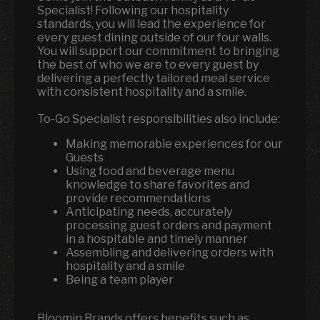
Specialist! Following our hospitality
standards, you will lead the experience for
every guest dining outside of our four walls.
You will support our commitment to bringing
the best of who we are to every guest by
delivering a perfectly tailored meal service
with consistent hospitality and a smile.
To-Go Specialist responsibilities also include:
Making memorable experiences for our
Guests
Using food and beverage menu
knowledge to share favorites and
provide recommendations
Anticipating needs, accurately
processing guest orders and payment
in a hospitable and timely manner
Assembling and delivering orders with
hospitality and a smile
Being a team player
Bloomin Brands offers benefits such as