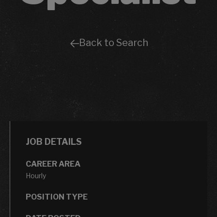
Back to Search
JOB DETAILS
CAREER AREA
Hourly
POSITION TYPE