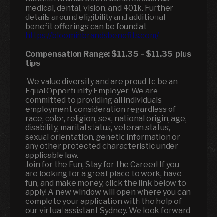
medical, dental, vision, and 401k. Further
details around eligibility and additional
benefit offerings can be found at
https://bloominbrandsbenefits.com/
Compensation Range:
$11.35
-
$11.35
plus
tips
We value diversity and are proud to be an
Equal Opportunity Employer. We are
committed to providing all individuals
employment consideration regardless of
race, color, religion, sex, national origin, age,
disability, marital status, veteran status,
sexual orientation, genetic information or
any other protected characteristic under
applicable law.
Join for the Fun, Stay for the Career! If you
are looking for a great place to work, have
fun, and make money, click the link below to
apply! A new window will open where you can
complete your application with the help of
our virtual assistant Sydney. We look forward