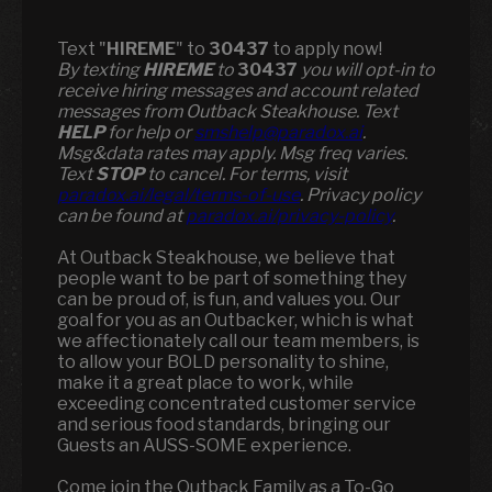
Text "
HIREME
" to
30437
to apply now!
​​By texting
HIREME
to
30437
you will opt-in to
receive hiring messages and account related
messages from Outback Steakhouse. Text
HELP
for help or
smshelp@paradox.ai
.
Msg&data rates may apply. Msg freq varies.
Text
STOP
to cancel. For terms, visit
paradox.ai/legal/terms-of-use
. Privacy policy
can be found at
paradox.ai/privacy-policy
.
At Outback Steakhouse, we believe that
people want to be part of something they
can be proud of, is fun, and values you. Our
goal for you as an Outbacker, which is what
we affectionately call our team members, is
to allow your BOLD personality to shine,
make it a great place to work, while
exceeding concentrated customer service
and serious food standards, bringing our
Guests an AUSS-SOME experience.
Come join the Outback Family as a To-Go