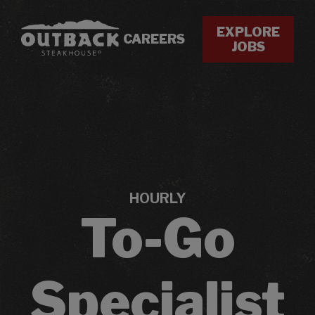
EXPLORE
CAREERS
JOBS
HOURLY
To-Go
Specialist