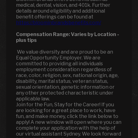
medical, dental, vision, and 401k. Further
details around eligibility and additional
benefit offerings can be found at
https://bloominbrandsbenefits.com/
Compensation Range:
Varies by Location
-
plus tips
We value diversity and are proud to be an
Equal Opportunity Employer. We are
committed to providing all individuals
employment consideration regardless of
race, color, religion, sex, national origin, age,
disability, marital status, veteran status,
sexual orientation, genetic information or
any other protected characteristic under
applicable law.
Join for the Fun, Stay for the Career! If you
are looking for a great place to work, have
fun, and make money, click the link below to
apply! A new window will open where you can
complete your application with the help of
our virtual assistant Sydney. We look forward