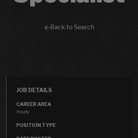
Back to Search
JOB DETAILS
CAREER AREA
Hourly
POSITION TYPE