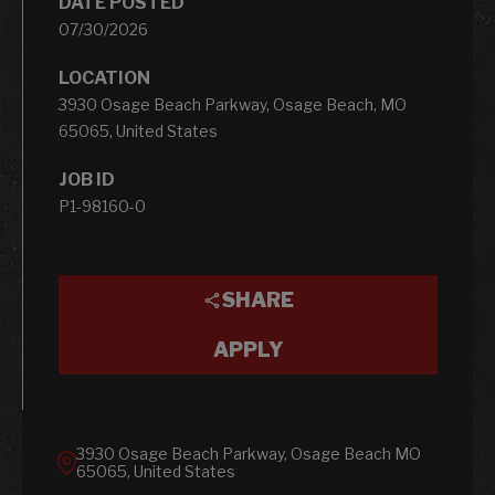
DATE POSTED
07/30/2026
LOCATION
3930 Osage Beach Parkway, Osage Beach, MO
65065, United States
JOB ID
P1-98160-0
SHARE
APPLY
3930 Osage Beach Parkway, Osage Beach MO
65065, United States