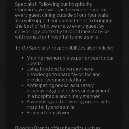
Specialist! Following our hospitality
standards, you will lead the experience for
every guest dining outside of our four walls.
You will support our commitment to bringing
the best of who we are to every guest by
delivering a perfectly tailored meal service
with consistent hospitality and a smile.
To-Go Specialist responsibilities also include:
Making memorable experiences for our
Guests
Using food and beverage menu
knowledge to share favorites and
provide recommendations
Anticipating needs, accurately
processing guest orders and payment
in a hospitable and timely manner
Assembling and delivering orders with
hospitality and a smile
Being a team player
Bloomin Brands offers benefits such as